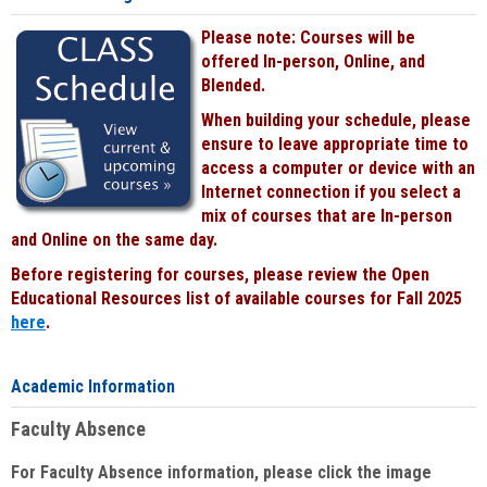
Please note: Courses will be
offered In-person, Online, and
Blended.
When building your schedule, please
ensure to leave appropriate time to
access a computer or device with an
Internet connection if you select a
mix of courses that are In-person
and Online on the same day.
Before registering for courses, please review the Open
Educational Resources list of available courses for Fall 2025
here
.
Academic Information
Faculty Absence
For Faculty Absence information, please click the image