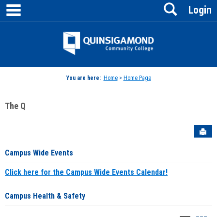
main navigation
Search
Skip
Login
to
content
Jenzabar
University
You are here:
Home
>
Home Page
The Q
Sen
Campus Wide Events
Click here for the Campus Wide Events Calendar!
Campus Health & Safety