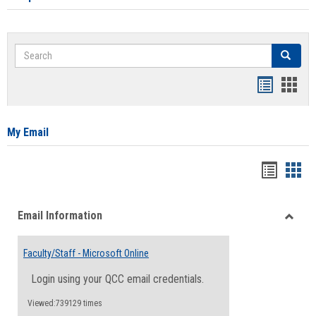
Search
Search
Bookmar
Book
list
card
view
view
My Email
Bookma
Boo
list
card
Email Information
view
view
Toggle
Email
Faculty/Staff - Microsoft Online
Inform
Login using your QCC email credentials.
Viewed:739129 times