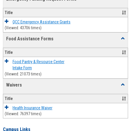
view
view
Emerg
Fundi
Title
Reque
Forms
QCC Emergency Assistance Grants
(Viewed: 43706 times)
Food Assistance Forms
Toggl
Food
Assis
Title
Forms
Food Pantry & Resource Center
Intake Form
(Viewed: 21073 times)
Waivers
Toggl
Waive
Title
Health Insurance Waiver
(Viewed: 76397 times)
Campus Links