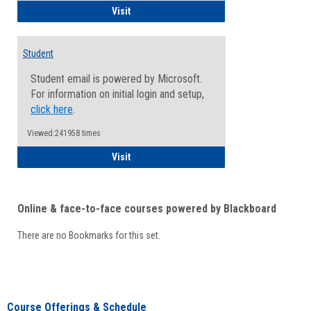
Faculty/Staff - Microsoft Online
Visit
Student
Student email is powered by Microsoft.
For information on initial login and setup,
click here
.
Viewed:241958 times
Student
Visit
Online & face-to-face courses powered by Blackboard
There are no Bookmarks for this set.
Course Offerings & Schedule