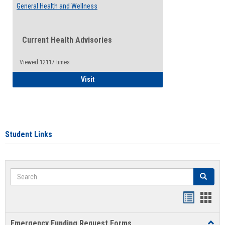
General Health and Wellness
Current Health Advisories
Viewed:12117 times
General Health and Wellness
Visit
Student Links
Search
Search
Bookmar
Book
list
card
Emergency Funding Request Forms
Toggl