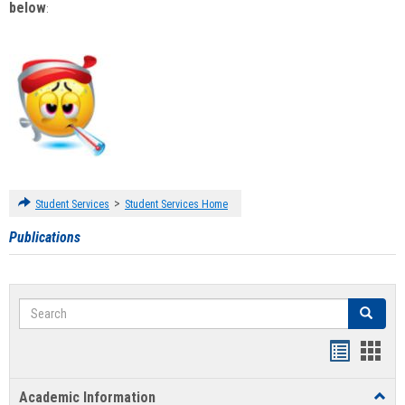
below
:
>
Student Services
Student Services Home
Publications
Search
Search
Handout
Hand
list
card
Academic Information
Toggl