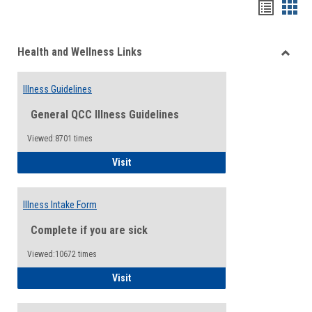
Bookma
Boo
list
card
Health and Wellness Links
view
view
Toggle
Health
Illness Guidelines
and
Wellne
General QCC Illness Guidelines
Links
Viewed:8701 times
Illness Guidelines
Visit
Illness Intake Form
Complete if you are sick
Viewed:10672 times
Illness Intake Form
Visit