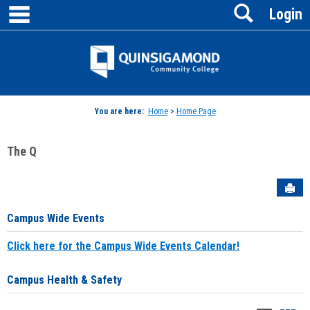
main navigation
Search
Skip
Login
to
content
Jenzabar
University
You are here:
Home
>
Home Page
The Q
Sen
Campus Wide Events
Click here for the Campus Wide Events Calendar!
Campus Health & Safety