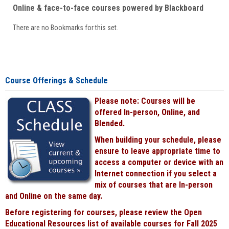
Online & face-to-face courses powered by Blackboard
There are no Bookmarks for this set.
Course Offerings & Schedule
Please note: Courses will be
offered In-person, Online, and
Blended.
When building your schedule, please
ensure to leave appropriate time to
access a computer or device with an
Internet connection if you select a
mix of courses that are In-person
and Online on the same day.
Before registering for courses, please review the Open
Educational Resources list of available courses for Fall 2025