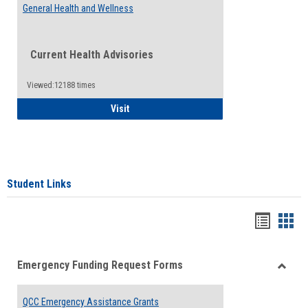
General Health and Wellness
Current Health Advisories
Viewed:12188 times
General Health and Wellness
Visit
Student Links
Bookma
Boo
list
card
Emergency Funding Request Forms
view
view
Toggle
Emerg
QCC Emergency Assistance Grants
Fundin