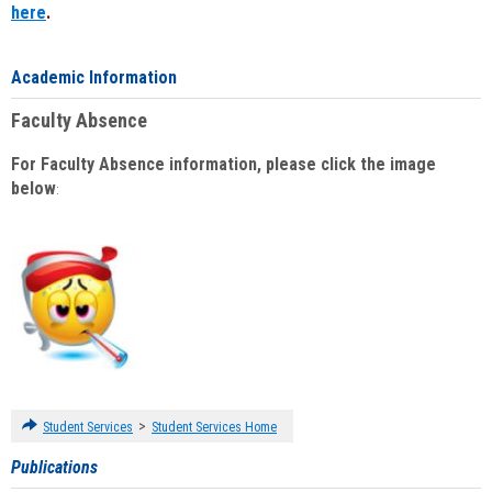
here
.
Academic Information
Faculty Absence
For Faculty Absence information, please click the image
below
:
>
Student Services
Student Services Home
Publications