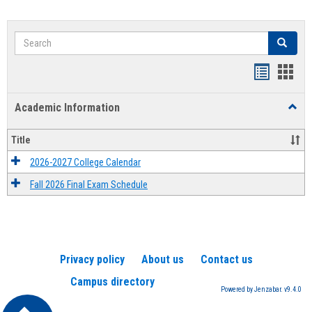
Search
Search
Handout
Hand
list
card
Academic Information
Toggl
view
view
Acad
Infor
Title
2026-2027 College Calendar
Fall 2026 Final Exam Schedule
Privacy policy
About us
Contact us
Campus directory
Powered by Jenzabar. v9.4.0