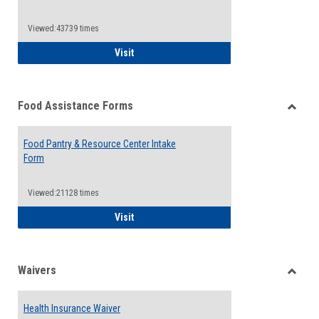
Reque
Forms
Viewed:43739 times
QCC Emergency Assistance Grants
Visit
Food Assistance Forms
Toggle
Food
Food Pantry & Resource Center Intake
Assist
Form
Forms
Viewed:21128 times
Food Pantry & Resource Center Intake For
Visit
Waivers
Toggle
Waiver
Health Insurance Waiver