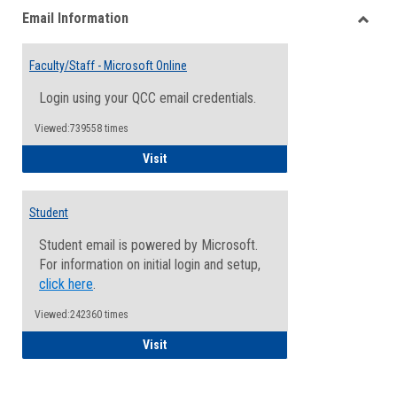
Email Information
view
view
Toggle
Email
Faculty/Staff - Microsoft Online
Inform
Login using your QCC email credentials.
Viewed:739558 times
Faculty/Staff - Microsoft Online
Visit
Student
Student email is powered by Microsoft.
For information on initial login and setup,
click here
.
Viewed:242360 times
Student
Visit