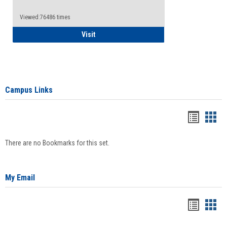
Viewed:76486 times
Health Insurance Waiver
Visit
Campus Links
Bookma
Boo
list
card
There are no Bookmarks for this set.
view
view
My Email
Bookma
Boo
list
card