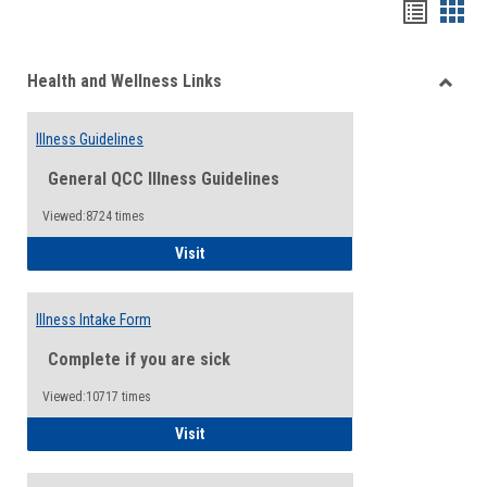
Bookma
Boo
list
card
Health and Wellness Links
view
view
Toggle
Health
Illness Guidelines
and
Wellne
General QCC Illness Guidelines
Links
Viewed:8724 times
Illness Guidelines
Visit
Illness Intake Form
Complete if you are sick
Viewed:10717 times
Illness Intake Form
Visit