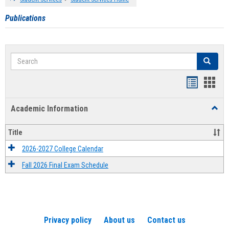
Publications
Search
Search
Handout
Hand
list
card
Academic Information
Toggl
view
view
Acad
Infor
Title
2026-2027 College Calendar
Fall 2026 Final Exam Schedule
Privacy policy
About us
Contact us