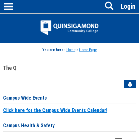
main navigation
Search
Skip
Login
to
content
Jenzabar
University
You are here:
Home
>
Home Page
The Q
Sen
Campus Wide Events
Click here for the Campus Wide Events Calendar!
Campus Health & Safety