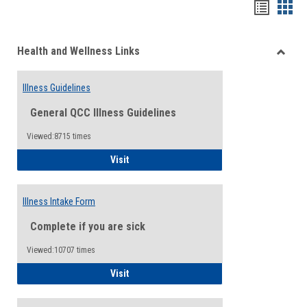
Bookma
Boo
list
card
Health and Wellness Links
view
view
Toggle
Health
Illness Guidelines
and
Wellne
General QCC Illness Guidelines
Links
Viewed:8715 times
Illness Guidelines
Visit
Illness Intake Form
Complete if you are sick
Viewed:10707 times
Illness Intake Form
Visit