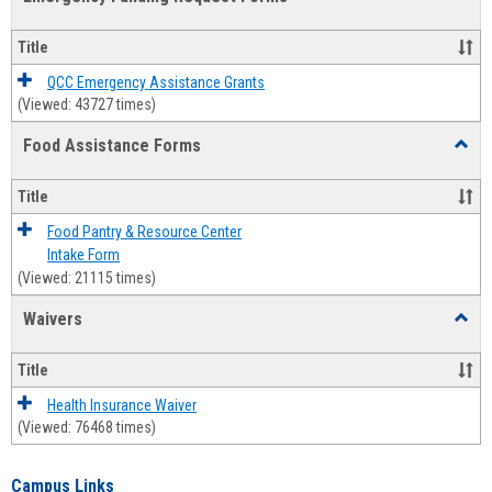
view
view
Emerg
Fundi
Title
Reque
Forms
QCC Emergency Assistance Grants
(Viewed: 43727 times)
Food Assistance Forms
Toggl
Food
Assis
Title
Forms
Food Pantry & Resource Center
Intake Form
(Viewed: 21115 times)
Waivers
Toggl
Waive
Title
Health Insurance Waiver
(Viewed: 76468 times)
Campus Links