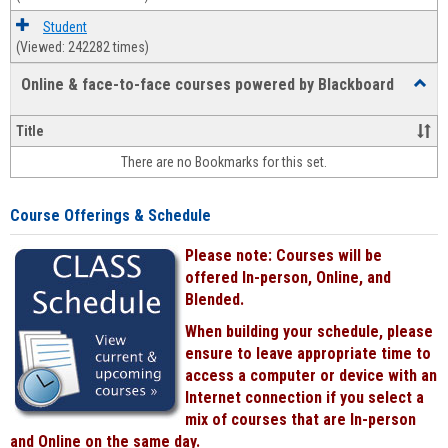
Student
(Viewed: 242282 times)
Online & face-to-face courses powered by Blackboard
Toggl
Online
&
Title
face-
There are no Bookmarks for this set.
to-
face
cours
Course Offerings & Schedule
power
by
Please note: Courses will be
Black
offered In-person, Online, and
Blended.
When building your schedule, please
ensure to leave appropriate time to
access a computer or device with an
Internet connection if you select a
mix of courses that are In-person
and Online on the same day.