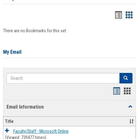
Bookma
Boo
list
card
There are no Bookmarks for this set.
view
view
My Email
Search
Search
Bookmar
Book
list
card
Email Information
Toggl
view
view
Email
Infor
Title
Faculty/Staff - Microsoft Online
(Viewed: 739477 times)