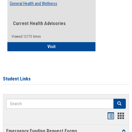
General Health and Wellness
Current Health Advisories
Viewed:12175 times
General Health and Wellness
Visit
Student Links
Search
Search
Bookmar
Book
list
card
Emergency Funding Request Forms
Toggl