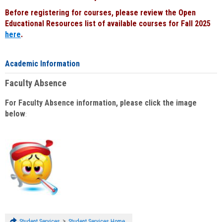
Before registering for courses, please review the Open
Educational Resources list of available courses for Fall 2025
here
.
Academic Information
Faculty Absence
For Faculty Absence information, please click the image
below
:
>
Student Services
Student Services Home