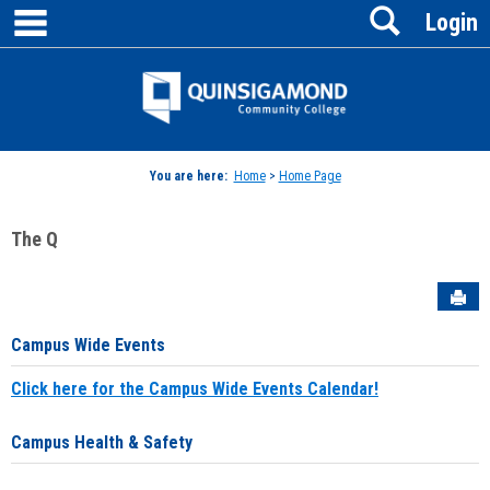
main navigation
Search
Skip
Login
to
content
Jenzabar
University
You are here:
Home
>
Home Page
The Q
Sen
Campus Wide Events
Click here for the Campus Wide Events Calendar!
Campus Health & Safety