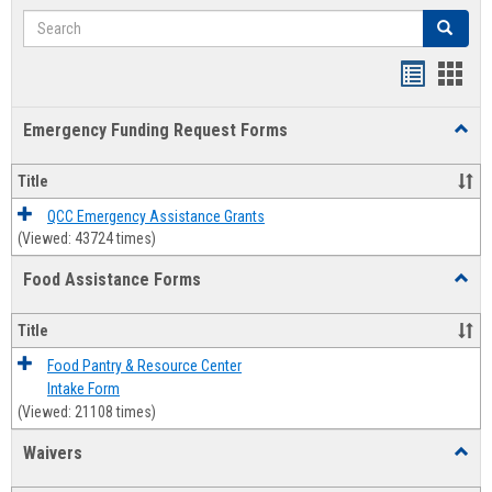
Search
Search
Bookmar
Book
list
card
Emergency Funding Request Forms
Toggl
view
view
Emerg
Fundi
Title
Reque
Forms
QCC Emergency Assistance Grants
(Viewed: 43724 times)
Food Assistance Forms
Toggl
Food
Assis
Title
Forms
Food Pantry & Resource Center
Intake Form
(Viewed: 21108 times)
Waivers
Toggl
Waive