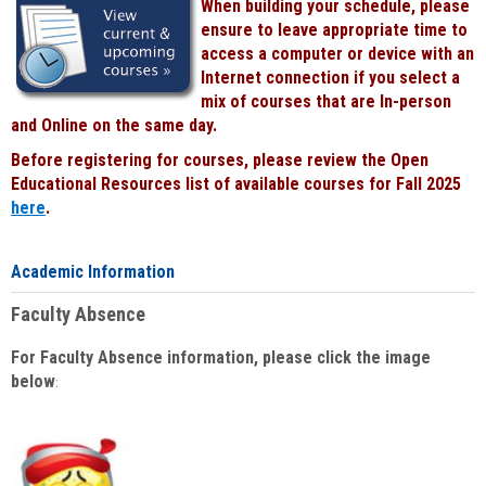
When building your schedule, please
ensure to leave appropriate time to
access a computer or device with an
Internet connection if you select a
mix of courses that are In-person
and Online on the same day.
Before registering for courses, please review the Open
Educational Resources list of available courses for Fall 2025
here
.
Academic Information
Faculty Absence
For Faculty Absence information, please click the image
below
: