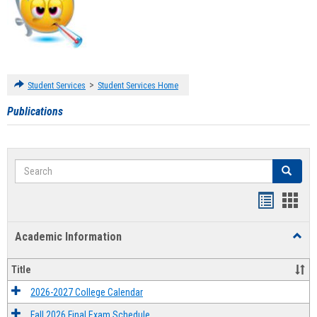
>
Student Services
Student Services Home
Publications
Search
Search
Handout
Hand
list
card
Academic Information
Toggl
view
view
Acad
Infor
Title
2026-2027 College Calendar
Fall 2026 Final Exam Schedule