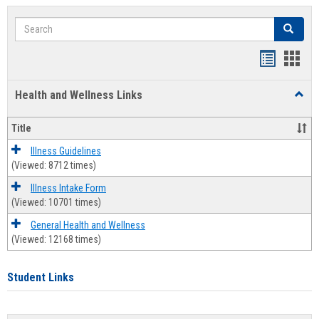
Search
Search
Bookmar
Book
list
card
Health and Wellness Links
Toggl
view
view
Health
and
Title
Welln
Links
Illness Guidelines
(Viewed: 8712 times)
Illness Intake Form
(Viewed: 10701 times)
General Health and Wellness
(Viewed: 12168 times)
Student Links