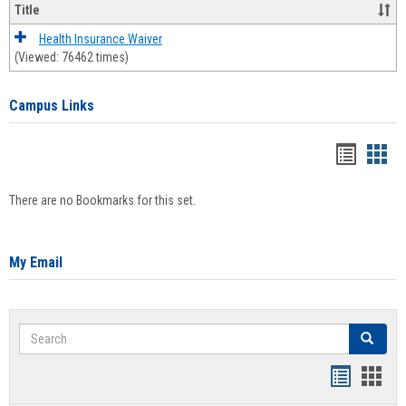
Title
Health Insurance Waiver
(Viewed: 76462 times)
Campus Links
Bookma
Boo
list
card
There are no Bookmarks for this set.
view
view
My Email
Search
Search
Bookmar
Book