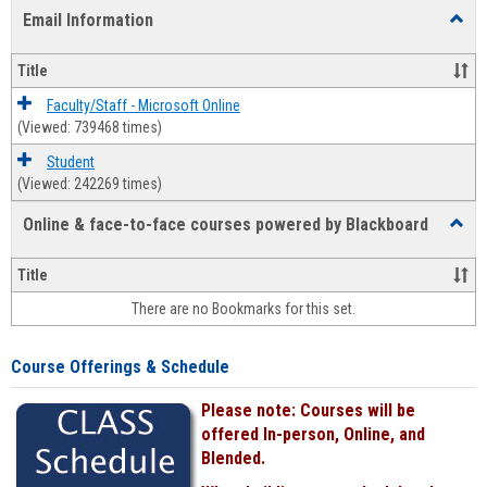
list
card
Email Information
Toggl
view
view
Email
Infor
Title
Faculty/Staff - Microsoft Online
(Viewed: 739468 times)
Student
(Viewed: 242269 times)
Online & face-to-face courses powered by Blackboard
Toggl
Online
&
Title
face-
There are no Bookmarks for this set.
to-
face
cours
Course Offerings & Schedule
power
by
Please note: Courses will be
Black
offered In-person, Online, and
Blended.