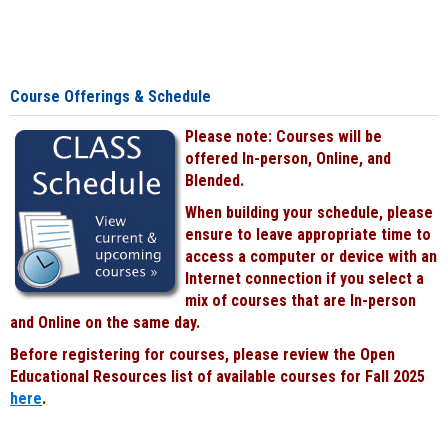
Course Offerings & Schedule
Please note: Courses will be
offered In-person, Online, and
Blended.
When building your schedule, please
ensure to leave appropriate time to
access a computer or device with an
Internet connection if you select a
mix of courses that are In-person
and Online on the same day.
Before registering for courses, please review the Open
Educational Resources list of available courses for Fall 2025
here
.