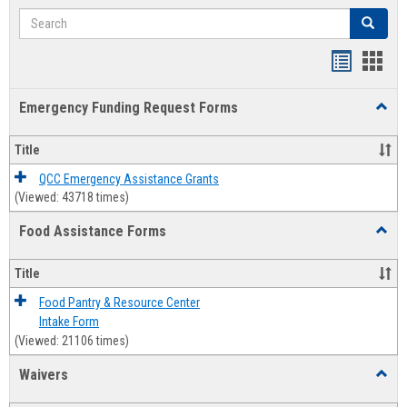
Search
Search
Bookmar
Book
list
card
Emergency Funding Request Forms
Toggl
view
view
Emerg
Fundi
Title
Reque
Forms
QCC Emergency Assistance Grants
(Viewed: 43718 times)
Food Assistance Forms
Toggl
Food
Assis
Title
Forms
Food Pantry & Resource Center
Intake Form
(Viewed: 21106 times)
Waivers
Toggl
Waive