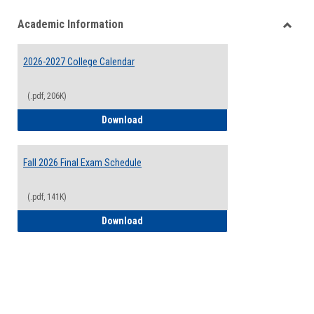
list
card
Academic Information
view
view
Toggle
Acade
2026-2027 College Calendar
Inform
(.pdf, 206K)
2026-2027 College Calendar
Download
Fall 2026 Final Exam Schedule
(.pdf, 141K)
Fall 2026 Final Exam Schedule
Download