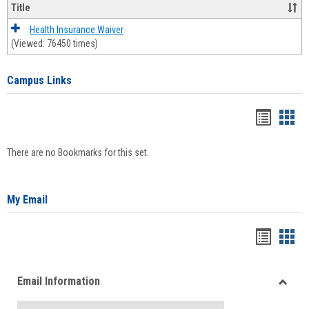
Title
Health Insurance Waiver
(Viewed: 76450 times)
Campus Links
Bookma
Boo
list
card
There are no Bookmarks for this set.
view
view
My Email
Bookma
Boo
list
card
Email Information
view
view
Toggle