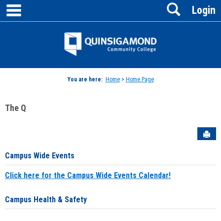
main navigation
Search
Skip
Login
to
content
Jenzabar
University
You are here:
Home
>
Home Page
The Q
Sen
Campus Wide Events
Click here for the Campus Wide Events Calendar!
Campus Health & Safety