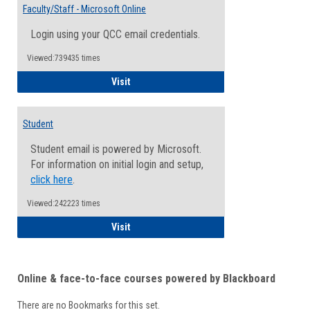
Email
Faculty/Staff - Microsoft Online
Inform
Login using your QCC email credentials.
Viewed:739435 times
Faculty/Staff - Microsoft Online
Visit
Student
Student email is powered by Microsoft.
For information on initial login and setup,
click here
.
Viewed:242223 times
Student
Visit
Online & face-to-face courses powered by Blackboard
There are no Bookmarks for this set.