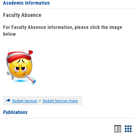
Academic Information
Faculty Absence
For Faculty Absence information, please click the image
below
:
>
Student Services
Student Services Home
Publications
Handou
Han