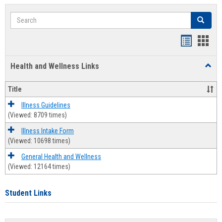
Search
Search
Bookmar
Book
list
card
Health and Wellness Links
Toggl
view
view
Health
and
Title
Welln
Links
Illness Guidelines
(Viewed: 8709 times)
Illness Intake Form
(Viewed: 10698 times)
General Health and Wellness
(Viewed: 12164 times)
Student Links