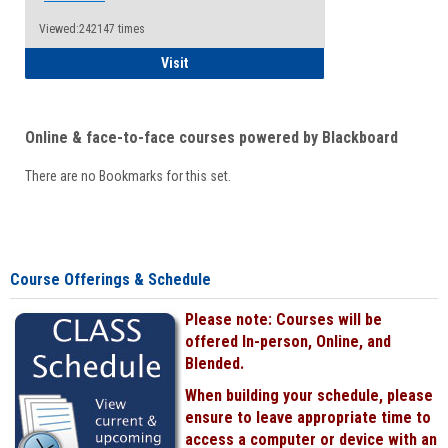
Viewed:242147 times
Student
Visit
Online & face-to-face courses powered by Blackboard
There are no Bookmarks for this set.
Course Offerings & Schedule
Please note: Courses will be
offered In-person, Online, and
Blended.
When building your schedule, please
ensure to leave appropriate time to
access a computer or device with an