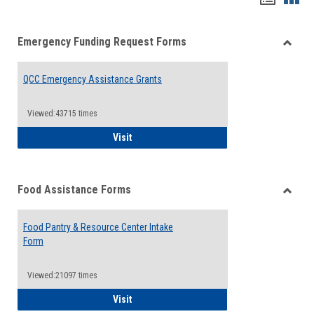
list
card
Emergency Funding Request Forms
view
view
Toggle
Emerg
QCC Emergency Assistance Grants
Fundin
Reque
Forms
Viewed:43715 times
QCC Emergency Assistance Grants
Visit
Food Assistance Forms
Toggle
Food
Food Pantry & Resource Center Intake
Assist
Form
Forms
Viewed:21097 times
Food Pantry & Resource Center Intake For
Visit