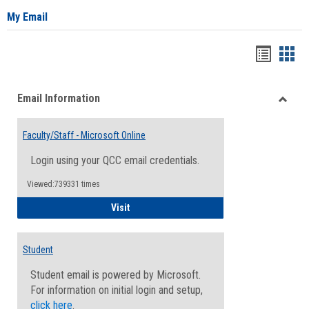
My Email
Bookma
Boo
list
card
Email Information
view
view
Toggle
Email
Faculty/Staff - Microsoft Online
Inform
Login using your QCC email credentials.
Viewed:739331 times
Faculty/Staff - Microsoft Online
Visit
Student
Student email is powered by Microsoft.
For information on initial login and setup,
click here
.