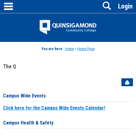
main navigation
Search
Skip
Login
to
content
Jenzabar
University
You are here:
Home
>
Home Page
The Q
Sen
Campus Wide Events
Click here for the Campus Wide Events Calendar!
Campus Health & Safety