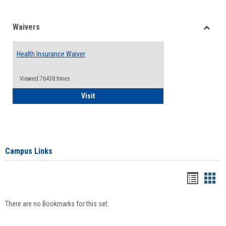
Waivers
Toggle
Waiver
Health Insurance Waiver
Viewed:76438 times
Health Insurance Waiver
Visit
Campus Links
Bookma
Boo
list
card
There are no Bookmarks for this set.
view
view