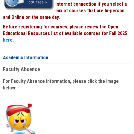
Internet connection if you select a
mix of courses that are In-person
and Online on the same day.
Before registering for courses, please review the Open
Educational Resources list of available courses for Fall 2025
here
.
Academic Information
Faculty Absence
For Faculty Absence information, please click the image
below
: