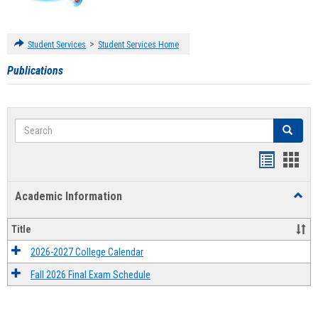
>
Student Services
Student Services Home
Publications
Search
Search
Handout
Hand
list
card
Academic Information
Toggl
view
view
Acad
Infor
Title
2026-2027 College Calendar
Fall 2026 Final Exam Schedule