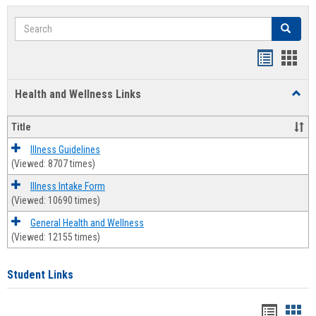
Search
Search
Bookmar
Book
list
card
Health and Wellness Links
Toggl
view
view
Health
and
Title
Welln
Links
Illness Guidelines
(Viewed: 8707 times)
Illness Intake Form
(Viewed: 10690 times)
General Health and Wellness
(Viewed: 12155 times)
Student Links
Bookma
Boo