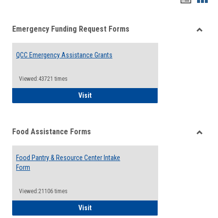
list
card
Emergency Funding Request Forms
view
view
Toggle
Emerg
QCC Emergency Assistance Grants
Fundin
Reque
Forms
Viewed:43721 times
QCC Emergency Assistance Grants
Visit
Food Assistance Forms
Toggle
Food
Food Pantry & Resource Center Intake
Assist
Form
Forms
Viewed:21106 times
Food Pantry & Resource Center Intake For
Visit