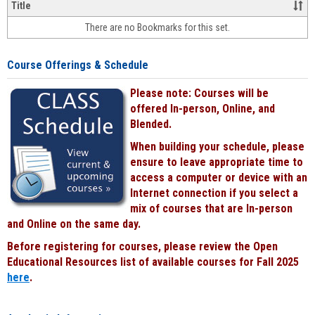
&
Title
face-
There are no Bookmarks for this set.
to-
face
cours
Course Offerings & Schedule
power
by
Please note: Courses will be
Black
offered In-person, Online, and
Blended.
When building your schedule, please
ensure to leave appropriate time to
access a computer or device with an
Internet connection if you select a
mix of courses that are In-person
and Online on the same day.
Before registering for courses, please review the Open
Educational Resources list of available courses for Fall 2025
here
.