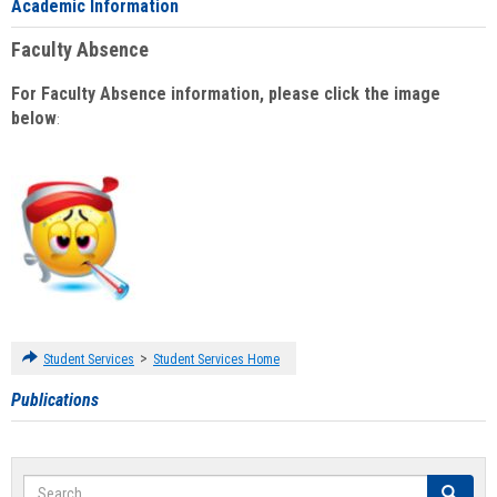
Academic Information
Faculty Absence
For Faculty Absence information, please click the image
below
:
>
Student Services
Student Services Home
Publications
Search
Search