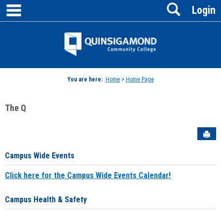
main navigation
Search
Skip
Login
to
content
Jenzabar
University
You are here:
Home
>
Home Page
The Q
Sen
Campus Wide Events
Click here for the Campus Wide Events Calendar!
Campus Health & Safety