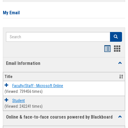
list
card
view
view
My Email
Search
Search
Bookmar
Book
list
card
Email Information
Toggl
view
view
Email
Infor
Title
Faculty/Staff - Microsoft Online
(Viewed: 739456 times)
Student
(Viewed: 242241 times)
Online & face-to-face courses powered by Blackboard
Toggl
Online