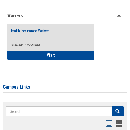
Waivers
Toggle
Waiver
Health Insurance Waiver
Viewed:76456 times
Health Insurance Waiver
Visit
Campus Links
Search
Search
Bookmar
Book