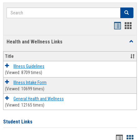
Search
Search
Bookmar
Book
list
card
Health and Wellness Links
Toggl
view
view
Health
and
Title
Welln
Links
Illness Guidelines
(Viewed: 8709 times)
Illness Intake Form
(Viewed: 10699 times)
General Health and Wellness
(Viewed: 12165 times)
Student Links
Bookma
Boo