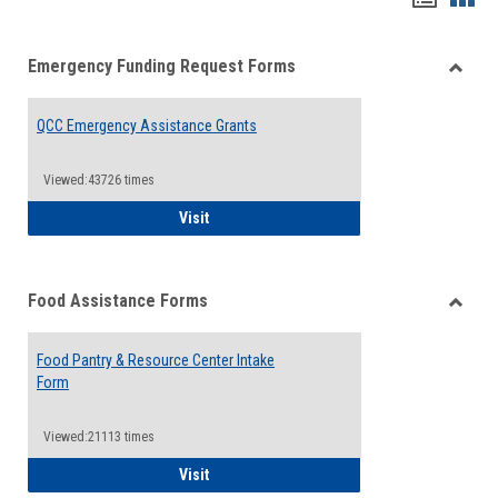
list
card
Emergency Funding Request Forms
view
view
Toggle
Emerg
QCC Emergency Assistance Grants
Fundin
Reque
Forms
Viewed:43726 times
QCC Emergency Assistance Grants
Visit
Food Assistance Forms
Toggle
Food
Food Pantry & Resource Center Intake
Assist
Form
Forms
Viewed:21113 times
Food Pantry & Resource Center Intake For
Visit