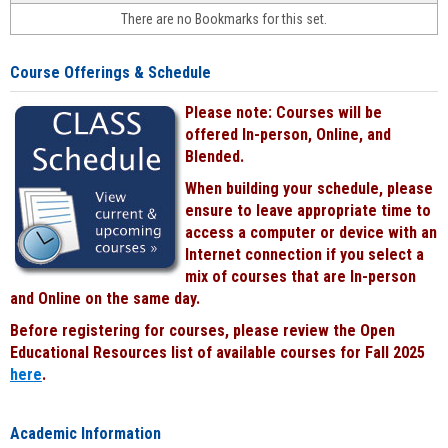
face-
There are no Bookmarks for this set.
to-
face
cours
Course Offerings & Schedule
power
by
Please note: Courses will be
Black
offered In-person, Online, and
Blended.
When building your schedule, please
ensure to leave appropriate time to
access a computer or device with an
Internet connection if you select a
mix of courses that are In-person
and Online on the same day.
Before registering for courses, please review the Open
Educational Resources list of available courses for Fall 2025
here
.
Academic Information