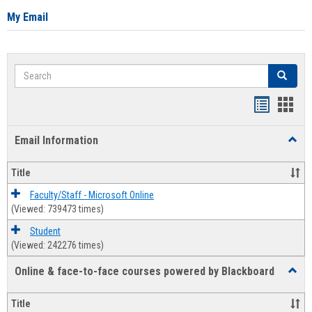
My Email
Search
Search
Bookmar
Book
list
card
Email Information
Toggl
view
view
Email
Infor
Title
Faculty/Staff - Microsoft Online
(Viewed: 739473 times)
Student
(Viewed: 242276 times)
Online & face-to-face courses powered by Blackboard
Toggl
Online
&
Title