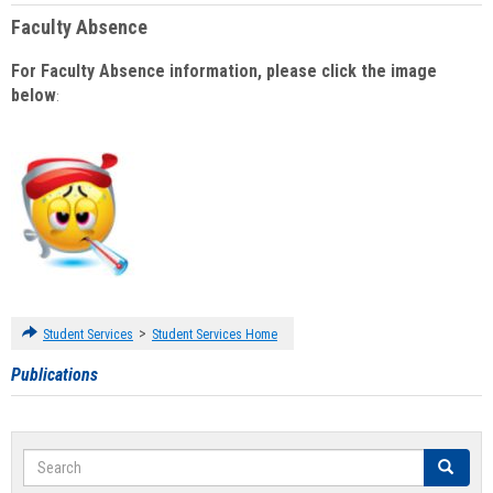
Faculty Absence
For Faculty Absence information, please click the image
below
:
>
Student Services
Student Services Home
Publications
Search
Search