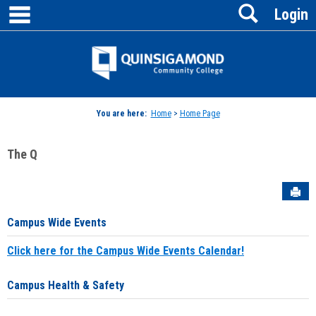
main navigation
Search
Skip
Login
to
content
Jenzabar
University
You are here:
Home
>
Home Page
The Q
Sen
Campus Wide Events
Click here for the Campus Wide Events Calendar!
Campus Health & Safety