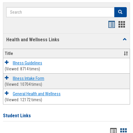
Search
Search
Bookmar
Book
list
card
Health and Wellness Links
Toggl
view
view
Health
and
Title
Welln
Links
Illness Guidelines
(Viewed: 8714 times)
Illness Intake Form
(Viewed: 10704 times)
General Health and Wellness
(Viewed: 12172 times)
Student Links
Bookma
Boo