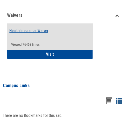
Waivers
Toggle
Waiver
Health Insurance Waiver
Viewed:76468 times
Health Insurance Waiver
Visit
Campus Links
Bookma
Boo
list
card
There are no Bookmarks for this set.
view
view