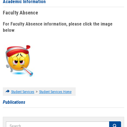
Academic Information
Faculty Absence
For Faculty Absence information, please click the image
below
:
>
Student Services
Student Services Home
Publications
Search
Search