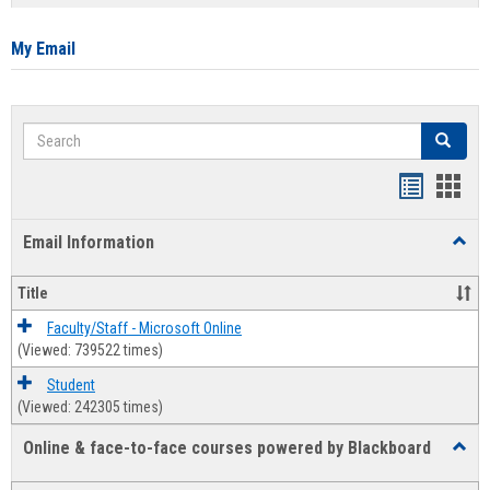
list
card
view
view
My Email
Search
Search
Bookmar
Book
list
card
Email Information
Toggl
view
view
Email
Infor
Title
Faculty/Staff - Microsoft Online
(Viewed: 739522 times)
Student
(Viewed: 242305 times)
Online & face-to-face courses powered by Blackboard
Toggl
Online