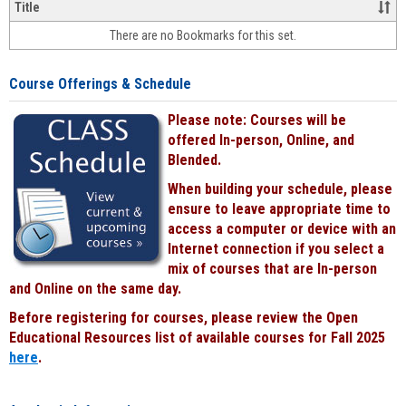
&
Title
face-
There are no Bookmarks for this set.
to-
face
cours
Course Offerings & Schedule
power
by
Please note: Courses will be
Black
offered In-person, Online, and
Blended.
When building your schedule, please
ensure to leave appropriate time to
access a computer or device with an
Internet connection if you select a
mix of courses that are In-person
and Online on the same day.
Before registering for courses, please review the Open
Educational Resources list of available courses for Fall 2025
here
.