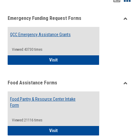
list
card
Emergency Funding Request Forms
view
view
Toggle
Emerg
QCC Emergency Assistance Grants
Fundin
Reque
Forms
Viewed:43730 times
QCC Emergency Assistance Grants
Visit
Food Assistance Forms
Toggle
Food
Food Pantry & Resource Center Intake
Assist
Form
Forms
Viewed:21116 times
Food Pantry & Resource Center Intake For
Visit