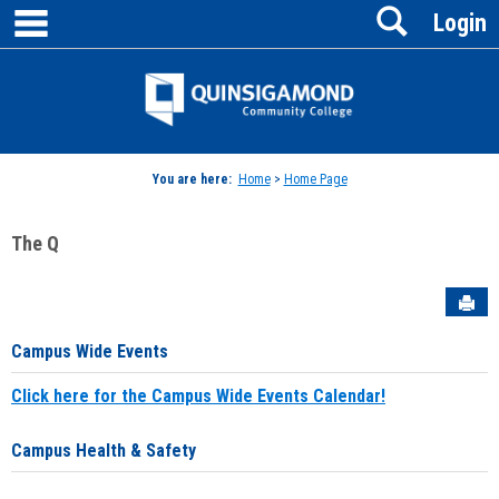
main navigation
Search
Skip
Login
to
content
Jenzabar
University
You are here:
Home
>
Home Page
The Q
Sen
Campus Wide Events
Click here for the Campus Wide Events Calendar!
Campus Health & Safety