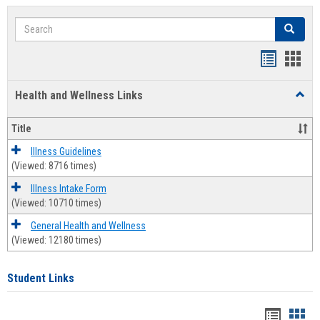
Search
Search
Bookmar
Book
list
card
Health and Wellness Links
Toggl
view
view
Health
and
Title
Welln
Links
Illness Guidelines
(Viewed: 8716 times)
Illness Intake Form
(Viewed: 10710 times)
General Health and Wellness
(Viewed: 12180 times)
Student Links
Bookma
Boo