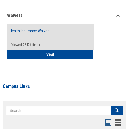
Waivers
Toggle
Waiver
Health Insurance Waiver
Viewed:76476 times
Health Insurance Waiver
Visit
Campus Links
Search
Search
Bookmar
Book