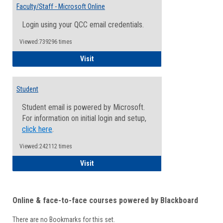
Email
Faculty/Staff - Microsoft Online
Inform
Login using your QCC email credentials.
Viewed:739296 times
Faculty/Staff - Microsoft Online
Visit
Student
Student email is powered by Microsoft.
For information on initial login and setup,
click here
.
Viewed:242112 times
Student
Visit
Online & face-to-face courses powered by Blackboard
There are no Bookmarks for this set.