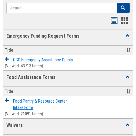
Search
Search
Bookmar
Book
list
card
Emergency Funding Request Forms
Toggl
view
view
Emerg
Fundi
Title
Reque
Forms
QCC Emergency Assistance Grants
(Viewed: 43713 times)
Food Assistance Forms
Toggl
Food
Assis
Title
Forms
Food Pantry & Resource Center
Intake Form
(Viewed: 21091 times)
Waivers
Toggl
Waive