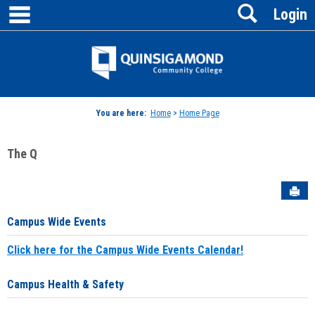
main navigation
Search
Skip
Login
to
content
Jenzabar
University
You are here:
Home
>
Home Page
The Q
Sen
Campus Wide Events
Click here for the Campus Wide Events Calendar!
Campus Health & Safety