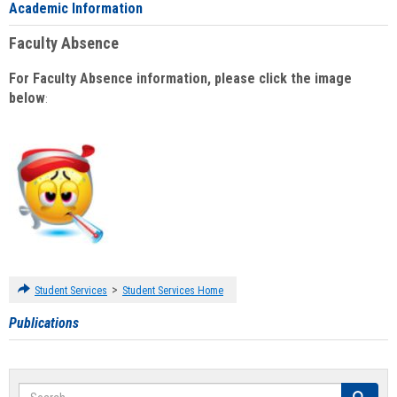
Academic Information
Faculty Absence
For Faculty Absence information, please click the image
below
:
>
Student Services
Student Services Home
Publications
Search