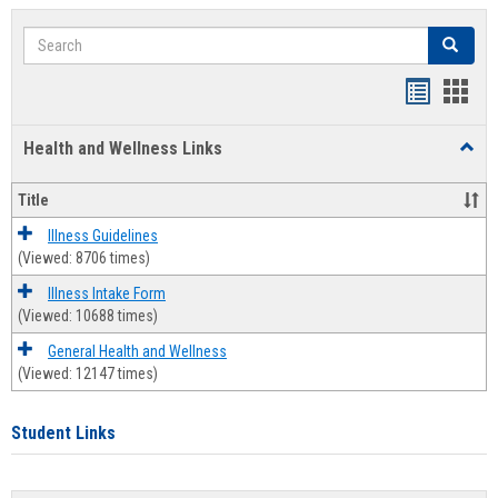
Search
Search
Bookmar
Book
list
card
Health and Wellness Links
Toggl
view
view
Health
and
Title
Welln
Links
Illness Guidelines
(Viewed: 8706 times)
Illness Intake Form
(Viewed: 10688 times)
General Health and Wellness
(Viewed: 12147 times)
Student Links