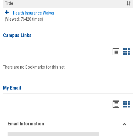
Title
Health Insurance Waiver
(Viewed: 76420 times)
Campus Links
Bookma
Boo
list
card
There are no Bookmarks for this set.
view
view
My Email
Bookma
Boo
list
card
Email Information
view
view
Toggle