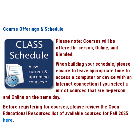
Course Offerings & Schedule
Please note: Courses will be
offered In-person, Online, and
Blended.
When building your schedule, please
ensure to leave appropriate time to
access a computer or device with an
Internet connection if you select a
mix of courses that are In-person
and Online on the same day.
Before registering for courses, please review the Open
Educational Resources list of available courses for Fall 2025
here
.