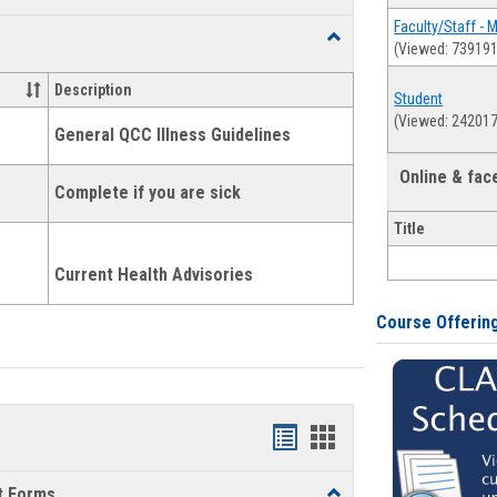
list
card
Faculty/Staff - 
Toggle
(Viewed: 739191
view
view
Health
and
Description
Student
Wellness
(Viewed: 242017
Links
General QCC Illness Guidelines
Online & fa
Complete if you are sick
Title
Current Health Advisories
Course Offerin
Bookmarks
Bookmarks
list
card
t Forms
Toggle