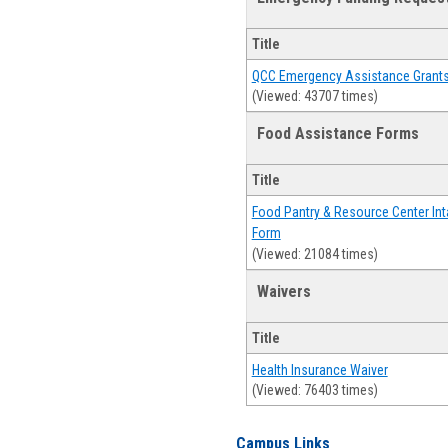
Title
QCC Emergency Assistance Grant
(Viewed: 43707 times)
Food Assistance Forms
Title
Food Pantry & Resource Center Int
Form
(Viewed: 21084 times)
Waivers
Title
Health Insurance Waiver
(Viewed: 76403 times)
Campus Links