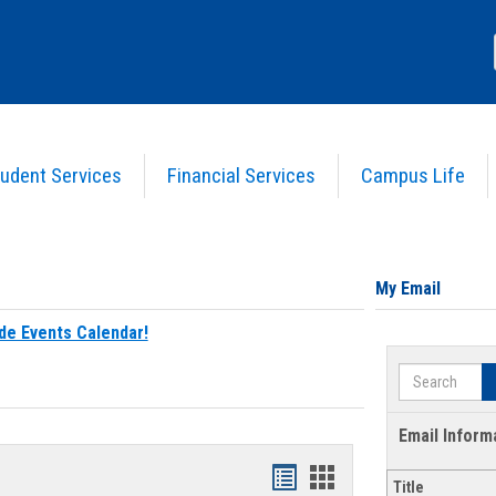
udent Services
Financial Services
Campus Life
My Email
de Events Calendar!
Search
Email Inform
Bookmarks
Bookmarks
Title