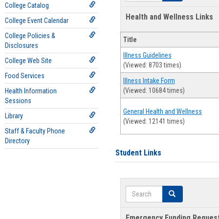
College Catalog
Health and Wellness Links
College Event Calendar
College Policies &
Title
Disclosures
Illness Guidelines
College Web Site
(Viewed: 8703 times)
Food Services
Illness Intake Form
(Viewed: 10684 times)
Health Information
Sessions
General Health and Wellness
Library
(Viewed: 12141 times)
Staff & Faculty Phone
Directory
Student Links
Search
Search
Emergency Funding Reques