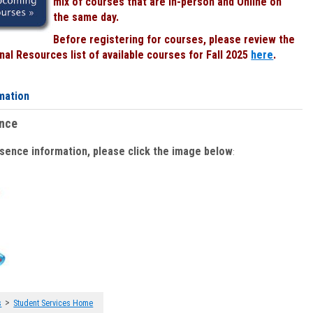
mix of courses that are In-person and Online on
the same day.
Before registering for courses, please review the
al Resources list of available courses for Fall 2025
here
.
mation
ence
bsence information, please click the image below
:
>
s
Student Services Home