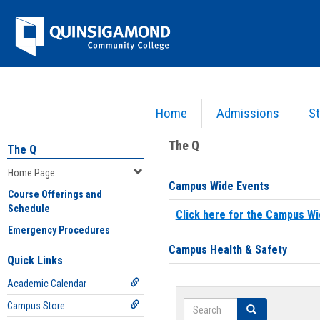
Skip
Jenzabar
to
content
University
Home
Admissions
St
You are here:
Home
>
Home Page
The Q
The Q
Home Page
Campus Wide Events
Course Offerings and
Schedule
Click here for the Campus Wi
Emergency Procedures
Campus Health & Safety
Quick Links
Academic Calendar
Search
Campus Store
Search