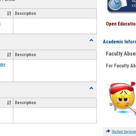
view
view
Emergency
Funding
Description
Request
Forms
s
Open Education
Toggle
Academic Infor
Food
Assistance
Faculty Abs
Description
Forms
ake
For Faculty A
Toggle
Waivers
Description
Student Service