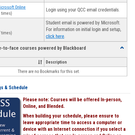
Microsoft Online
Login using your QCC email credentials.
 times)
Student email is powered by Microsoft.
For information on initial login and setup,
 times)
.
click here
ce-to-face courses powered by Blackboard
Toggle
Online
&
Description
face-
There are no Bookmarks for this set.
to-
face
courses
gs & Schedule
powered
by
Please note: Courses will be offered In-person,
Blackboa
Online, and Blended.
When building your schedule, please ensure to
leave appropriate time to access a computer or
device with an Internet connection if you select a