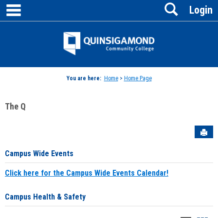
main navigation
Search
Skip
Login
to
content
Jenzabar
University
You are here:
Home
>
Home Page
The Q
Sen
Campus Wide Events
Click here for the Campus Wide Events Calendar!
Campus Health & Safety