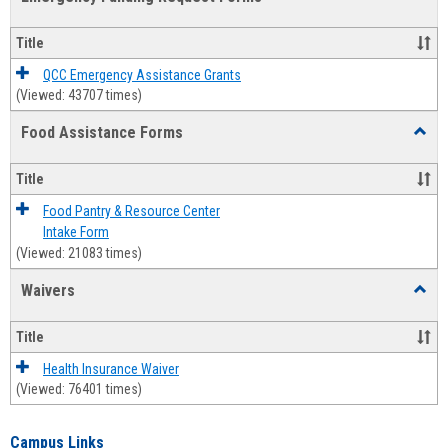
view
view
Emerg
Fundi
Title
Reque
Forms
QCC Emergency Assistance Grants
(Viewed: 43707 times)
Food Assistance Forms
Toggl
Food
Assis
Title
Forms
Food Pantry & Resource Center
Intake Form
(Viewed: 21083 times)
Waivers
Toggl
Waive
Title
Health Insurance Waiver
(Viewed: 76401 times)
Campus Links