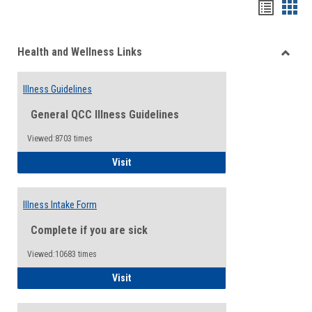
Bookma
Boo
list
card
Health and Wellness Links
view
view
Toggle
Health
Illness Guidelines
and
Wellne
General QCC Illness Guidelines
Links
Viewed:8703 times
Illness Guidelines
Visit
Illness Intake Form
Complete if you are sick
Viewed:10683 times
Illness Intake Form
Visit