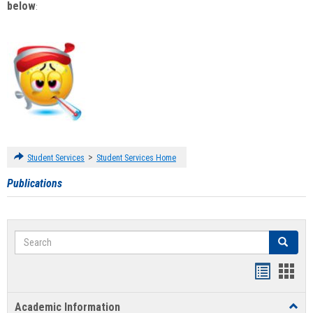
below
:
>
Student Services
Student Services Home
Publications
Search
Search
Handout
Hand
list
card
Academic Information
Toggl