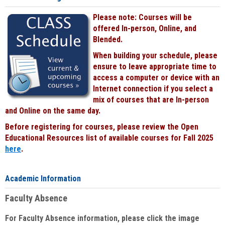
Please note: Courses will be
offered In-person, Online, and
Blended.
When building your schedule, please
ensure to leave appropriate time to
access a computer or device with an
Internet connection if you select a
mix of courses that are In-person
and Online on the same day.
Before registering for courses, please review the Open
Educational Resources list of available courses for Fall 2025
here
.
Academic Information
Faculty Absence
For Faculty Absence information, please click the image