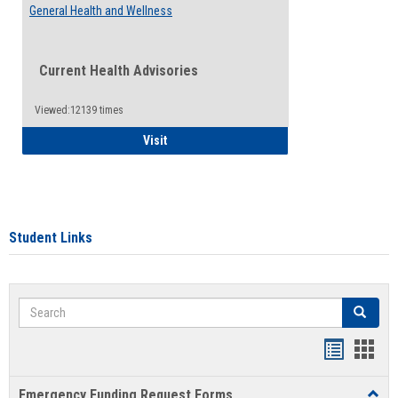
General Health and Wellness
Current Health Advisories
Viewed:12139 times
General Health and Wellness
Visit
Student Links
Search
Search
Bookmar
Book
list
card
Emergency Funding Request Forms
Toggl