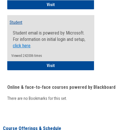
Faculty/Staff - Microsoft Online
Visit
Student
Student email is powered by Microsoft.
For information on initial login and setup,
click here
.
Viewed:242006 times
Student
Visit
Online & face-to-face courses powered by Blackboard
There are no Bookmarks for this set.
Course Offerings & Schedule