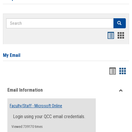
Search
Search
Bookmar
Book
list
card
view
view
My Email
Bookma
Boo
list
card
Email Information
view
view
Toggle
Email
Faculty/Staff - Microsoft Online
Inform
Login using your QCC email credentials.
Viewed:739170 times