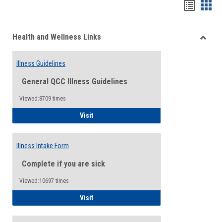
Bookma
Boo
list
card
Health and Wellness Links
view
view
Toggle
Health
Illness Guidelines
and
Wellne
General QCC Illness Guidelines
Links
Viewed:8709 times
Illness Guidelines
Visit
Illness Intake Form
Complete if you are sick
Viewed:10697 times
Illness Intake Form
Visit