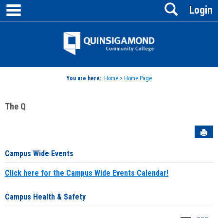
main navigation
Search
Skip
Login
to
content
Jenzabar
University
You are here:
Home
>
Home Page
The Q
Sen
Campus Wide Events
Click here for the Campus Wide Events Calendar!
Campus Health & Safety