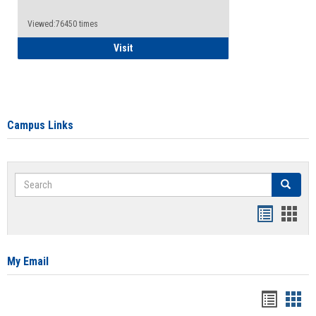
Viewed:76450 times
Health Insurance Waiver
Visit
Campus Links
Search
Search
Bookmar
Book
list
card
view
view
My Email
Bookma
Boo