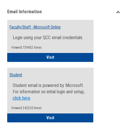
list
card
Email Information
view
view
Toggle
Email
Faculty/Staff - Microsoft Online
Inform
Login using your QCC email credentials.
Viewed:739432 times
Faculty/Staff - Microsoft Online
Visit
Student
Student email is powered by Microsoft.
For information on initial login and setup,
click here
.
Viewed:242220 times
Student
Visit