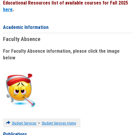
Educational Resources list of available courses for Fall 2025
here
.
Academic Information
Faculty Absence
For Faculty Absence information, please click the image
below
:
>
Student Services
Student Services Home
Publications