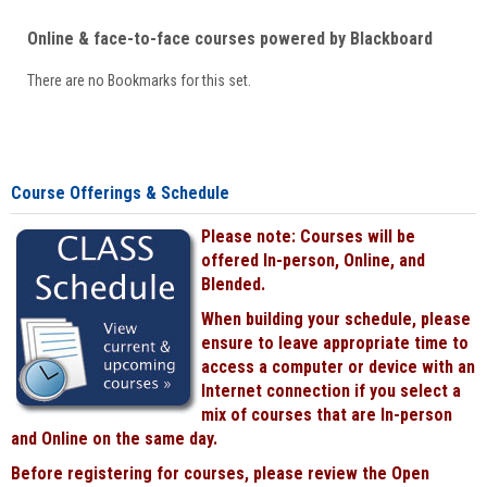
Online & face-to-face courses powered by Blackboard
There are no Bookmarks for this set.
Course Offerings & Schedule
Please note: Courses will be
offered In-person, Online, and
Blended.
When building your schedule, please
ensure to leave appropriate time to
access a computer or device with an
Internet connection if you select a
mix of courses that are In-person
and Online on the same day.
Before registering for courses, please review the Open