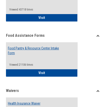
Reque
Forms
Viewed:43718 times
QCC Emergency Assistance Grants
Visit
Food Assistance Forms
Toggle
Food
Food Pantry & Resource Center Intake
Assist
Form
Forms
Viewed:21106 times
Food Pantry & Resource Center Intake For
Visit
Waivers
Toggle
Waiver
Health Insurance Waiver