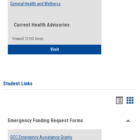
General Health and Wellness
Current Health Advisories
Viewed:12163 times
General Health and Wellness
Visit
Student Links
Bookma
Boo
list
card
Emergency Funding Request Forms
view
view
Toggle
Emerg
QCC Emergency Assistance Grants
Fundin