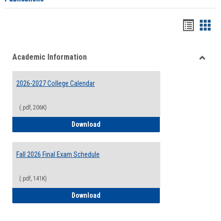
Handou
Han
list
card
Academic Information
view
view
Toggle
Acade
2026-2027 College Calendar
Inform
(.pdf, 206K)
2026-2027 College Calendar
Download
Fall 2026 Final Exam Schedule
(.pdf, 141K)
Fall 2026 Final Exam Schedule
Download