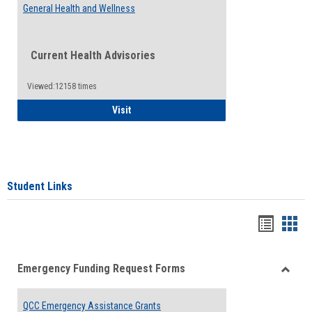
General Health and Wellness
Current Health Advisories
Viewed:12158 times
General Health and Wellness
Visit
Student Links
Bookma
Boo
list
card
Emergency Funding Request Forms
view
view
Toggle
Emerg
QCC Emergency Assistance Grants
Fundin