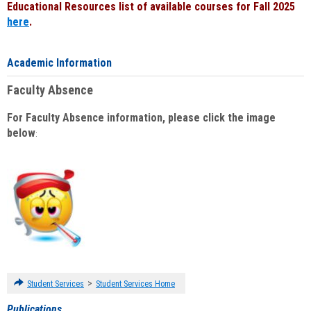
Educational Resources list of available courses for Fall 2025
here
.
Academic Information
Faculty Absence
For Faculty Absence information, please click the image
below
:
>
Student Services
Student Services Home
Publications