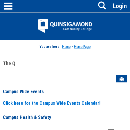
main navigation
Search
Skip
Login
to
content
Jenzabar
University
You are here:
Home
>
Home Page
The Q
Sen
Campus Wide Events
Click here for the Campus Wide Events Calendar!
Campus Health & Safety