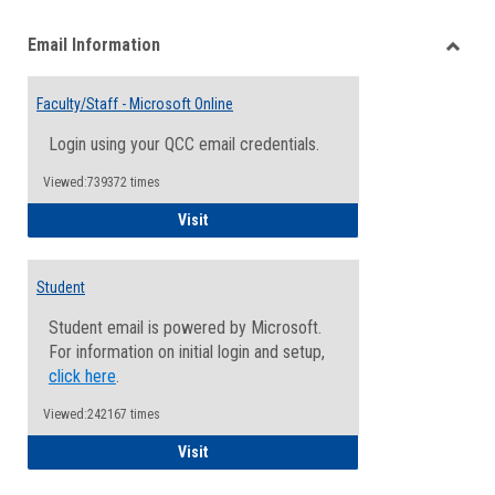
list
card
Email Information
view
view
Toggle
Email
Faculty/Staff - Microsoft Online
Inform
Login using your QCC email credentials.
Viewed:739372 times
Faculty/Staff - Microsoft Online
Visit
Student
Student email is powered by Microsoft.
For information on initial login and setup,
click here
.
Viewed:242167 times
Student
Visit