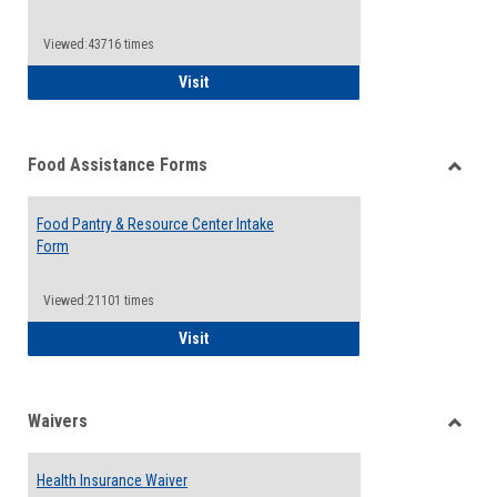
Reque
Forms
Viewed:43716 times
QCC Emergency Assistance Grants
Visit
Food Assistance Forms
Toggle
Food
Food Pantry & Resource Center Intake
Assist
Form
Forms
Viewed:21101 times
Food Pantry & Resource Center Intake For
Visit
Waivers
Toggle
Waiver
Health Insurance Waiver