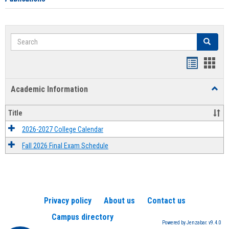
Search
Search
Handout
Hand
list
card
Academic Information
Toggl
view
view
Acad
Infor
Title
2026-2027 College Calendar
Fall 2026 Final Exam Schedule
Privacy policy
About us
Contact us
Campus directory
Powered by Jenzabar. v9.4.0