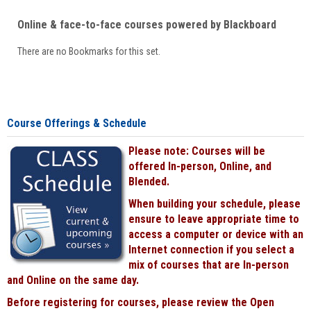
Online & face-to-face courses powered by Blackboard
There are no Bookmarks for this set.
Course Offerings & Schedule
Please note: Courses will be
offered In-person, Online, and
Blended.
When building your schedule, please
ensure to leave appropriate time to
access a computer or device with an
Internet connection if you select a
mix of courses that are In-person
and Online on the same day.
Before registering for courses, please review the Open