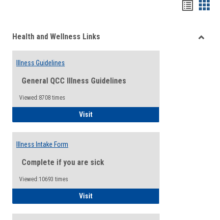
Bookma
Boo
list
card
Health and Wellness Links
view
view
Toggle
Health
Illness Guidelines
and
Wellne
General QCC Illness Guidelines
Links
Viewed:8708 times
Illness Guidelines
Visit
Illness Intake Form
Complete if you are sick
Viewed:10693 times
Illness Intake Form
Visit