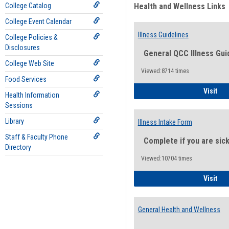
College Catalog
Health and Wellness Links
College Event Calendar
Illness Guidelines
College Policies &
Disclosures
General QCC Illness Gui
College Web Site
Viewed:8714 times
Food Services
Ill
Visit
Health Information
Sessions
Library
Illness Intake Form
Staff & Faculty Phone
Complete if you are sic
Directory
Viewed:10704 times
Ill
Visit
General Health and Wellness