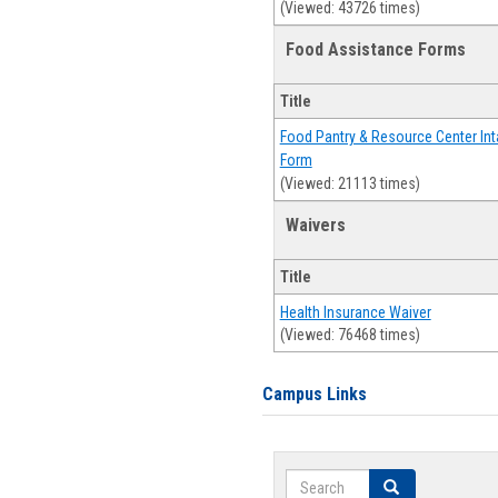
(Viewed: 43726 times)
Food Assistance Forms
Title
Food Pantry & Resource Center Int
Form
(Viewed: 21113 times)
Waivers
Title
Health Insurance Waiver
(Viewed: 76468 times)
Campus Links
Search
Search