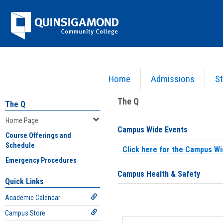
Skip
Jenzabar
to
content
University
Home
Admissions
St
You are here:
Home
>
Home Page
The Q
The Q
Home Page
Campus Wide Events
Course Offerings and
Schedule
Click here for the Campus Wi
Emergency Procedures
Campus Health & Safety
Quick Links
Academic Calendar
Campus Store