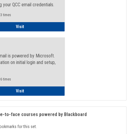
g your QCC email credentials.
3 times
Faculty/Staff - Microsoft Online
Visit
mail is powered by Microsoft.
ation on initial login and setup,
.
6 times
Student
Visit
ce-to-face courses powered by Blackboard
ookmarks for this set.