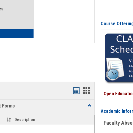
es
Course Offerin
eral Health and Wellness
Bookmarks
Bookmarks
Open Education
list
card
t Forms
Toggle
view
view
Academic Infor
Emergency
Funding
Description
Faculty Abs
Request
Forms
s