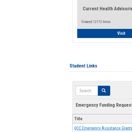
Current Health Advisori
Viewed:12172 times
Gen
Visit
Student Links
Search
Search
Emergency Funding Reques
Title
QCC Emergency Assistance Grant