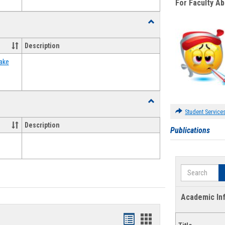
For Faculty A
Toggle
Food
Assistance
Description
Forms
ake
Toggle
Waivers
Student Service
Description
Publications
Search
Academic In
Bookmarks
Bookmarks