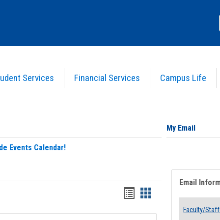
udent Services
Financial Services
Campus Life
My Email
de Events Calendar!
Email Infor
Bookmarks
Bookmarks
list
card
Faculty/Staff