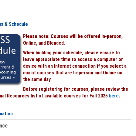
gs & Schedule
Please note: Courses will be offered In-person,
Online, and Blended.
When building your schedule, please ensure to
leave appropriate time to access a computer or
device with an Internet connection if you select a
mix of courses that are In-person and Online on
the same day.
Before registering for courses, please review the
al Resources list of available courses for Fall 2025
here
.
mation
ence