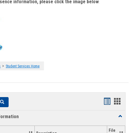
bsence information, please click the image below
:
>
s
Student Services Home
Handouts
Hando
Search
list
card
formation
Toggle
view
view
Academi
Informat
File