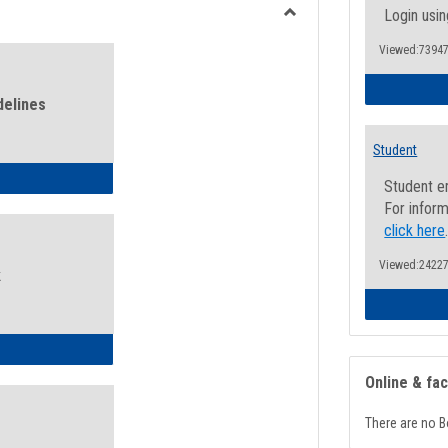
view
view
Login usin
Toggle
Viewed:73947
Health
and
Wellness
delines
Links
Student
ness Guidelines
Student e
For inform
click here
Viewed:24227
k
ness Intake Form
Online & fa
There are no B