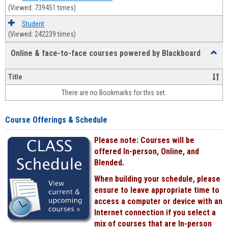
(Viewed: 739451 times)
Student
(Viewed: 242239 times)
Online & face-to-face courses powered by Blackboard
Toggl
Online
&
Title
face-
There are no Bookmarks for this set.
to-
face
cours
Course Offerings & Schedule
power
by
Please note: Courses will be
Black
offered In-person, Online, and
Blended.
When building your schedule, please
ensure to leave appropriate time to
access a computer or device with an
Internet connection if you select a
mix of courses that are In-person