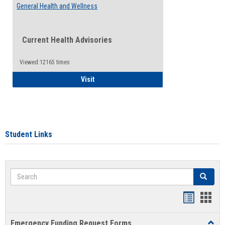
General Health and Wellness
Current Health Advisories
Viewed:12165 times
General Health and Wellness
Visit
Student Links
Search
Search
Bookmar
Book
list
card
Emergency Funding Request Forms
Toggl