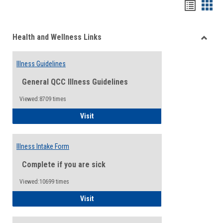
Bookma
Boo
list
card
Health and Wellness Links
view
view
Toggle
Health
Illness Guidelines
and
Wellne
General QCC Illness Guidelines
Links
Viewed:8709 times
Illness Guidelines
Visit
Illness Intake Form
Complete if you are sick
Viewed:10699 times
Illness Intake Form
Visit