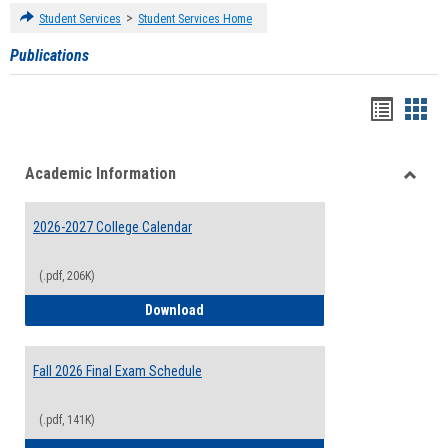
>
Student Services
Student Services Home
Publications
Handou
Han
list
card
Academic Information
view
view
Toggle
Acade
2026-2027 College Calendar
Inform
(.pdf, 206K)
2026-2027 College Calendar
Download
Fall 2026 Final Exam Schedule
(.pdf, 141K)