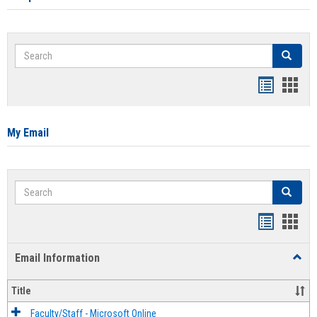
Search
Search
Bookmar
Book
list
card
view
view
My Email
Search
Search
Bookmar
Book
list
card
Email Information
Toggl
view
view
Email
Infor
Title
Faculty/Staff - Microsoft Online