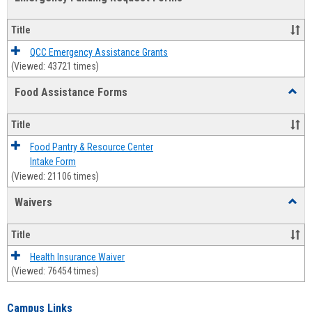
view
view
Emerg
Fundi
Title
Reque
Forms
QCC Emergency Assistance Grants
(Viewed: 43721 times)
Food Assistance Forms
Toggl
Food
Assis
Title
Forms
Food Pantry & Resource Center
Intake Form
(Viewed: 21106 times)
Waivers
Toggl
Waive
Title
Health Insurance Waiver
(Viewed: 76454 times)
Campus Links