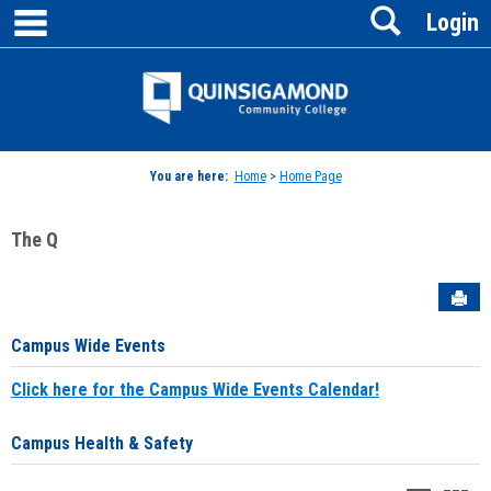
main navigation
Search
Skip
Login
to
content
Jenzabar
University
You are here:
Home
>
Home Page
The Q
Sen
Campus Wide Events
Click here for the Campus Wide Events Calendar!
Campus Health & Safety