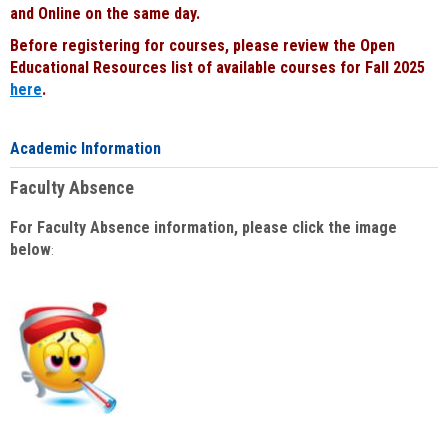
and Online on the same day.
Before registering for courses, please review the Open
Educational Resources list of available courses for Fall 2025
here
.
Academic Information
Faculty Absence
For Faculty Absence information, please click the image
below
: