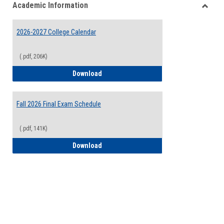
Academic Information
view
view
Toggle
Acade
2026-2027 College Calendar
Inform
(.pdf, 206K)
2026-2027 College Calendar
Download
Fall 2026 Final Exam Schedule
(.pdf, 141K)
Fall 2026 Final Exam Schedule
Download