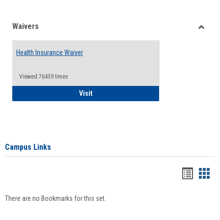
Waivers
Toggle
Waiver
Health Insurance Waiver
Viewed:76439 times
Health Insurance Waiver
Visit
Campus Links
Bookma
Boo
list
card
There are no Bookmarks for this set.
view
view