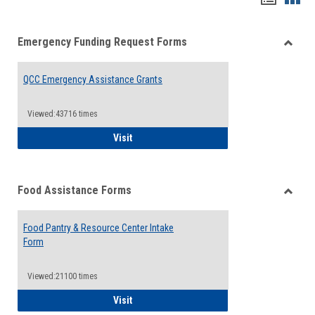
list
card
Emergency Funding Request Forms
view
view
Toggle
Emerg
QCC Emergency Assistance Grants
Fundin
Reque
Forms
Viewed:43716 times
QCC Emergency Assistance Grants
Visit
Food Assistance Forms
Toggle
Food
Food Pantry & Resource Center Intake
Assist
Form
Forms
Viewed:21100 times
Food Pantry & Resource Center Intake For
Visit