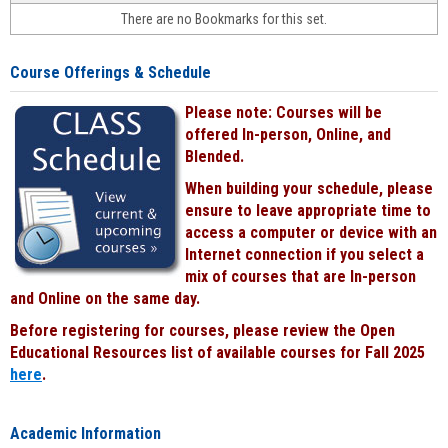
face-
There are no Bookmarks for this set.
to-
face
cours
Course Offerings & Schedule
power
by
Please note: Courses will be
Black
offered In-person, Online, and
Blended.
When building your schedule, please
ensure to leave appropriate time to
access a computer or device with an
Internet connection if you select a
mix of courses that are In-person
and Online on the same day.
Before registering for courses, please review the Open
Educational Resources list of available courses for Fall 2025
here
.
Academic Information