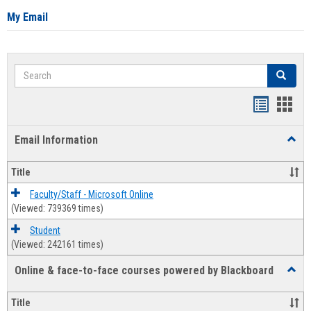
My Email
Search
Search
Bookmar
Book
list
card
Email Information
Toggl
view
view
Email
Infor
Title
Faculty/Staff - Microsoft Online
(Viewed: 739369 times)
Student
(Viewed: 242161 times)
Online & face-to-face courses powered by Blackboard
Toggl
Online
&
Title