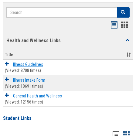
Search
Search
Bookmar
Book
list
card
Health and Wellness Links
Toggl
view
view
Health
and
Title
Welln
Links
Illness Guidelines
(Viewed: 8708 times)
Illness Intake Form
(Viewed: 10691 times)
General Health and Wellness
(Viewed: 12156 times)
Student Links
Bookma
Boo