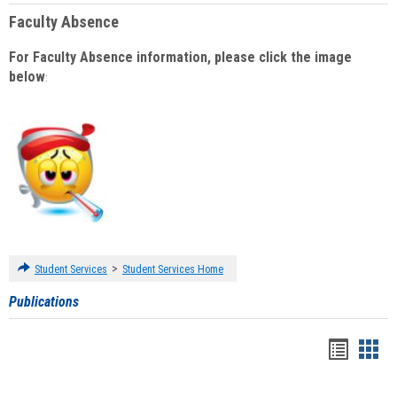
Faculty Absence
For Faculty Absence information, please click the image
below
:
>
Student Services
Student Services Home
Publications
Handou
Han
list
card