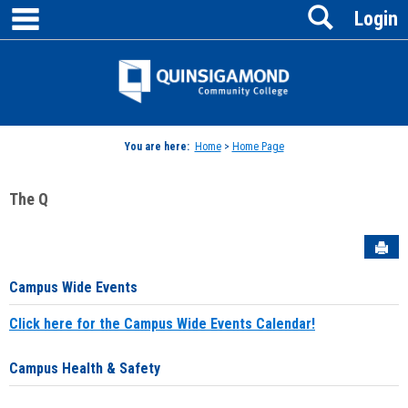
main navigation
Search
Skip
Login
to
content
Jenzabar
University
You are here:
Home
>
Home Page
The Q
Sen
Campus Wide Events
Click here for the Campus Wide Events Calendar!
Campus Health & Safety