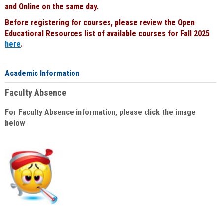
and Online on the same day.
Before registering for courses, please review the Open
Educational Resources list of available courses for Fall 2025
here
.
Academic Information
Faculty Absence
For Faculty Absence information, please click the image
below
: