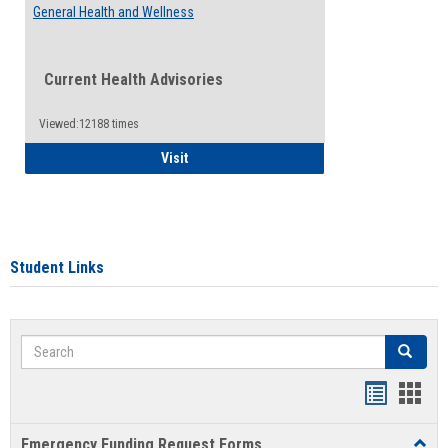
General Health and Wellness
Current Health Advisories
Viewed:12188 times
General Health and Wellness
Visit
Student Links
Search
Search
Bookmar
Book
list
card
Emergency Funding Request Forms
Toggl