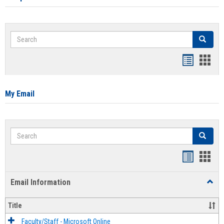
Search
Search
Bookmar
Book
list
card
view
view
My Email
Search
Search
Bookmar
Book
list
card
Email Information
Toggl
view
view
Email
Infor
Title
Faculty/Staff - Microsoft Online