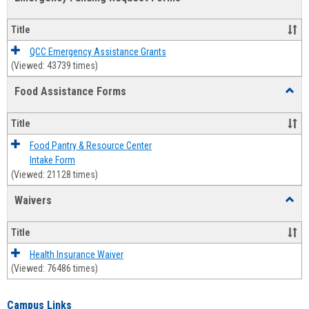
view
view
Emerg
Fundi
Title
Reque
Forms
QCC Emergency Assistance Grants
(Viewed: 43739 times)
Food Assistance Forms
Toggl
Food
Assis
Title
Forms
Food Pantry & Resource Center
Intake Form
(Viewed: 21128 times)
Waivers
Toggl
Waive
Title
Health Insurance Waiver
(Viewed: 76486 times)
Campus Links