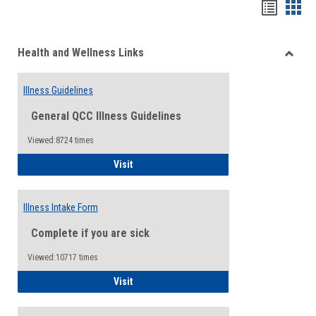
Bookma
Boo
list
card
Health and Wellness Links
view
view
Toggle
Health
Illness Guidelines
and
Wellne
General QCC Illness Guidelines
Links
Viewed:8724 times
Illness Guidelines
Visit
Illness Intake Form
Complete if you are sick
Viewed:10717 times
Illness Intake Form
Visit