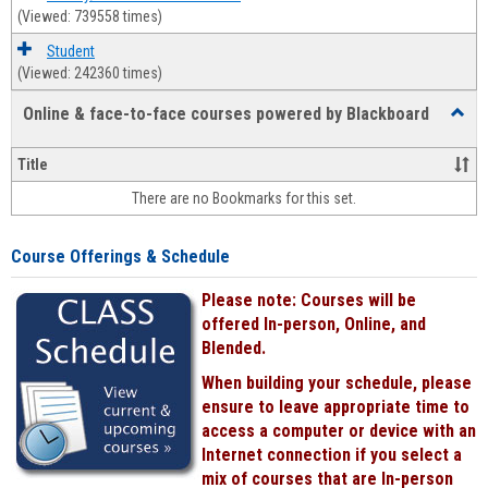
(Viewed: 739558 times)
Student
(Viewed: 242360 times)
Online & face-to-face courses powered by Blackboard
Toggl
Online
&
Title
face-
There are no Bookmarks for this set.
to-
face
cours
Course Offerings & Schedule
power
by
Please note: Courses will be
Black
offered In-person, Online, and
Blended.
When building your schedule, please
ensure to leave appropriate time to
access a computer or device with an
Internet connection if you select a
mix of courses that are In-person