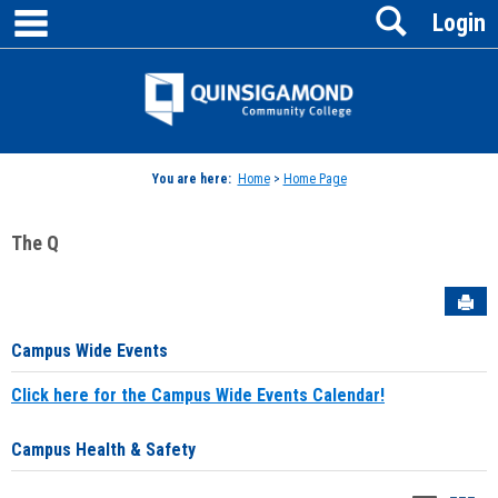
main navigation
Search
Skip
Login
to
content
Jenzabar
University
You are here:
Home
>
Home Page
The Q
Sen
Campus Wide Events
Click here for the Campus Wide Events Calendar!
Campus Health & Safety