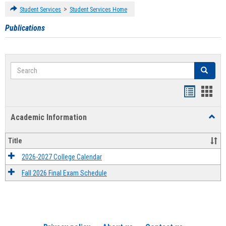
>
Student Services
Student Services Home
Publications
Search
Search
Handout
Hand
list
card
Academic Information
Toggl
view
view
Acad
Infor
Title
2026-2027 College Calendar
Fall 2026 Final Exam Schedule