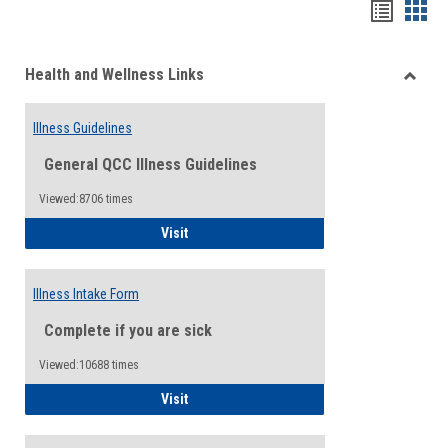
Bookma
Boo
list
card
Health and Wellness Links
view
view
Toggle
Health
Illness Guidelines
and
Wellne
General QCC Illness Guidelines
Links
Viewed:8706 times
Illness Guidelines
Visit
Illness Intake Form
Complete if you are sick
Viewed:10688 times
Illness Intake Form
Visit