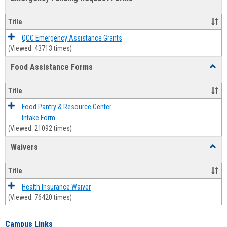
view
view
Emerg
Fundi
Title
Reque
Forms
QCC Emergency Assistance Grants
(Viewed: 43713 times)
Food Assistance Forms
Toggl
Food
Assis
Title
Forms
Food Pantry & Resource Center
Intake Form
(Viewed: 21092 times)
Waivers
Toggl
Waive
Title
Health Insurance Waiver
(Viewed: 76420 times)
Campus Links