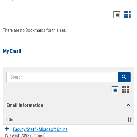
Bookma
Boo
list
card
There are no Bookmarks for this set.
view
view
My Email
Search
Search
Bookmar
Book
list
card
Email Information
Toggl
view
view
Email
Infor
Title
Faculty/Staff - Microsoft Online
(Viewed: 739296 times)