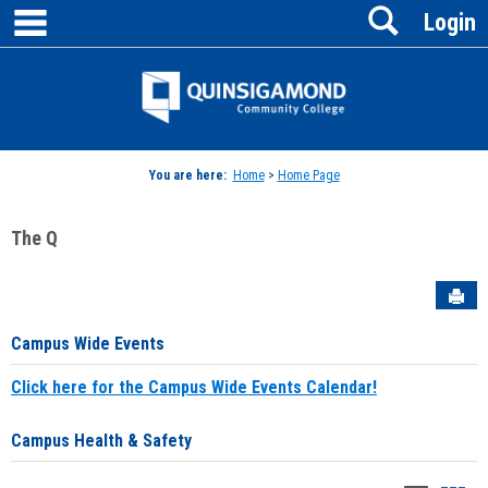
main navigation
Search
Skip
Login
to
content
Jenzabar
University
You are here:
Home
>
Home Page
The Q
Sen
Campus Wide Events
Click here for the Campus Wide Events Calendar!
Campus Health & Safety