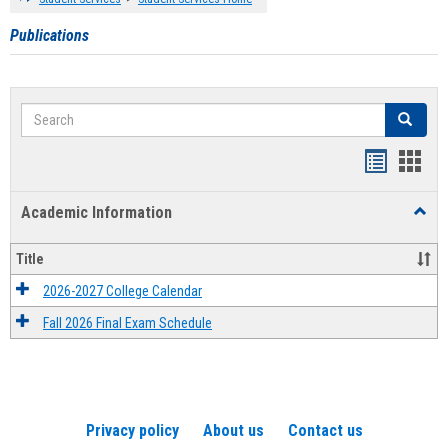
Publications
Search
Search
Handout
Hand
list
card
Academic Information
Toggl
view
view
Acad
Infor
Title
2026-2027 College Calendar
Fall 2026 Final Exam Schedule
Privacy policy
About us
Contact us