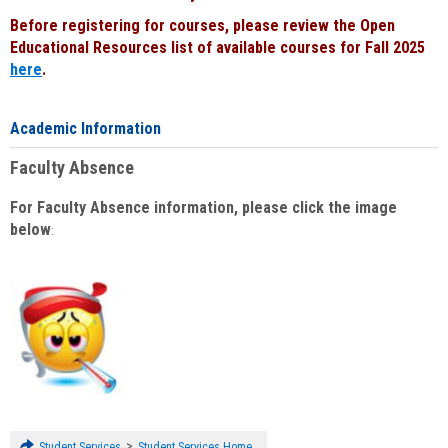
Before registering for courses, please review the Open
Educational Resources list of available courses for Fall 2025
here
.
Academic Information
Faculty Absence
For Faculty Absence information, please click the image
below
:
>
Student Services
Student Services Home