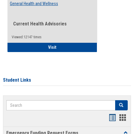
General Health and Wellness
Current Health Advisories
Viewed:12147 times
General Health and Wellness
Visit
Student Links
Search
Search
Bookmar
Book
list
card
Emergency Funding Request Forms
Toggl