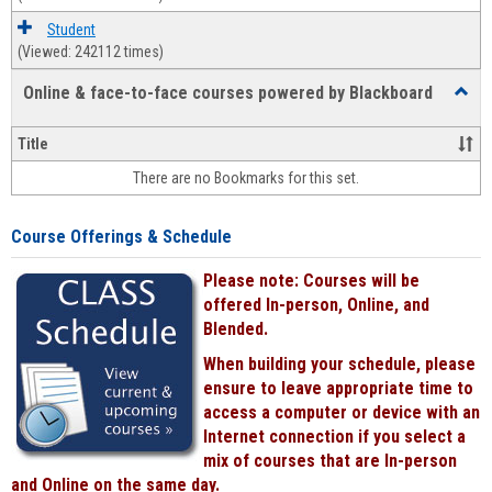
Student
(Viewed: 242112 times)
Online & face-to-face courses powered by Blackboard
Toggl
Online
&
Title
face-
There are no Bookmarks for this set.
to-
face
cours
Course Offerings & Schedule
power
by
Please note: Courses will be
Black
offered In-person, Online, and
Blended.
When building your schedule, please
ensure to leave appropriate time to
access a computer or device with an
Internet connection if you select a
mix of courses that are In-person
and Online on the same day.