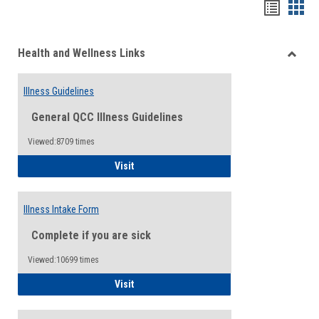
Bookma
Boo
list
card
Health and Wellness Links
view
view
Toggle
Health
Illness Guidelines
and
Wellne
General QCC Illness Guidelines
Links
Viewed:8709 times
Illness Guidelines
Visit
Illness Intake Form
Complete if you are sick
Viewed:10699 times
Illness Intake Form
Visit