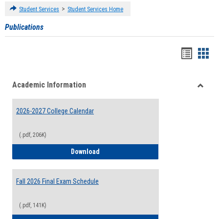
>
Student Services
Student Services Home
Publications
Handou
Han
list
card
Academic Information
view
view
Toggle
Acade
2026-2027 College Calendar
Inform
(.pdf, 206K)
2026-2027 College Calendar
Download
Fall 2026 Final Exam Schedule
(.pdf, 141K)