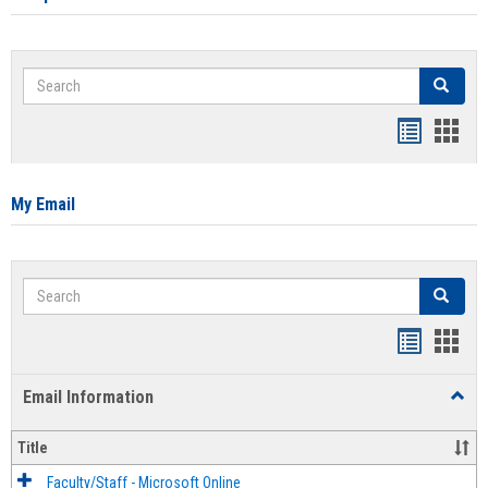
Search
Search
Bookmar
Book
list
card
view
view
My Email
Search
Search
Bookmar
Book
list
card
Email Information
Toggl
view
view
Email
Infor
Title
Faculty/Staff - Microsoft Online