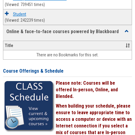
(Viewed: 739451 times)
Student
(Viewed: 242239 times)
Online & face-to-face courses powered by Blackboard
Toggl
Online
&
Title
face-
There are no Bookmarks for this set.
to-
face
cours
Course Offerings & Schedule
power
by
Please note: Courses will be
Black
offered In-person, Online, and
Blended.
When building your schedule, please
ensure to leave appropriate time to
access a computer or device with an
Internet connection if you select a
mix of courses that are In-person