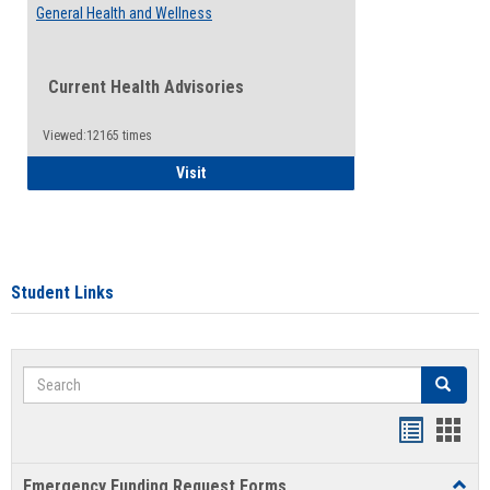
General Health and Wellness
Current Health Advisories
Viewed:12165 times
General Health and Wellness
Visit
Student Links
Search
Search
Bookmar
Book
list
card
Emergency Funding Request Forms
Toggl