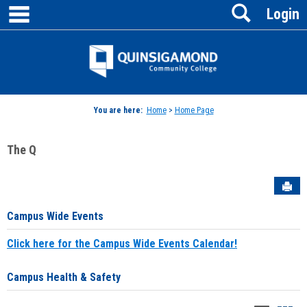
main navigation
Search
Skip
Login
to
content
Jenzabar
University
You are here:
Home
>
Home Page
The Q
Sen
Campus Wide Events
Click here for the Campus Wide Events Calendar!
Campus Health & Safety