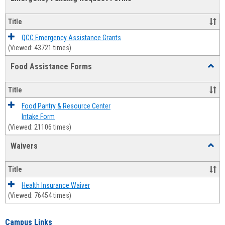
view
view
Emerg
Fundi
Title
Reque
Forms
QCC Emergency Assistance Grants
(Viewed: 43721 times)
Food Assistance Forms
Toggl
Food
Assis
Title
Forms
Food Pantry & Resource Center
Intake Form
(Viewed: 21106 times)
Waivers
Toggl
Waive
Title
Health Insurance Waiver
(Viewed: 76454 times)
Campus Links