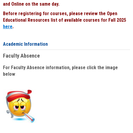
and Online on the same day.
Before registering for courses, please review the Open
Educational Resources list of available courses for Fall 2025
here
.
Academic Information
Faculty Absence
For Faculty Absence information, please click the image
below
: