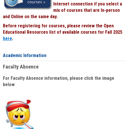
Internet connection if you select a
mix of courses that are In-person
and Online on the same day.
Before registering for courses, please review the Open
Educational Resources list of available courses for Fall 2025
here
.
Academic Information
Faculty Absence
For Faculty Absence information, please click the image
below
: