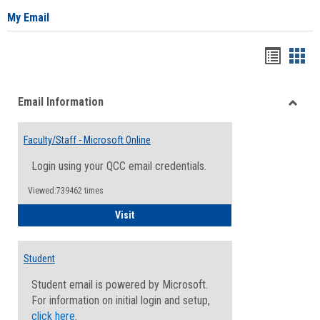
My Email
Bookma
Boo
list
card
Email Information
view
view
Toggle
Email
Faculty/Staff - Microsoft Online
Inform
Login using your QCC email credentials.
Viewed:739462 times
Faculty/Staff - Microsoft Online
Visit
Student
Student email is powered by Microsoft.
For information on initial login and setup,
click here
.