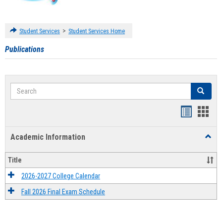
>
Student Services
Student Services Home
Publications
Search
Search
Handout
Hand
list
card
Academic Information
Toggl
view
view
Acad
Infor
Title
2026-2027 College Calendar
Fall 2026 Final Exam Schedule