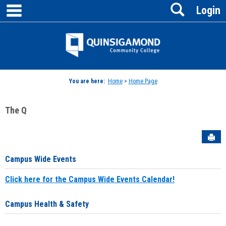
main navigation
Search
Skip
Login
to
content
Jenzabar
University
You are here:
Home
>
Home Page
The Q
Sen
Campus Wide Events
Click here for the Campus Wide Events Calendar!
Campus Health & Safety