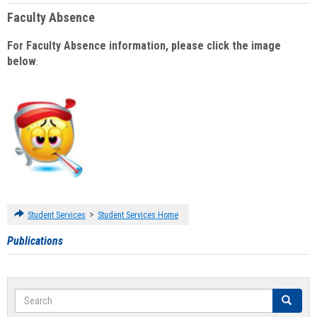
Faculty Absence
For Faculty Absence information, please click the image
below
:
>
Student Services
Student Services Home
Publications
Search
Search