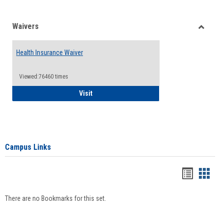
Waivers
Toggle
Waiver
Health Insurance Waiver
Viewed:76460 times
Health Insurance Waiver
Visit
Campus Links
Bookma
Boo
list
card
There are no Bookmarks for this set.
view
view