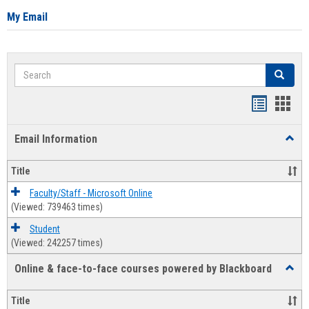
My Email
Search
Search
Bookmar
Book
list
card
Email Information
Toggl
view
view
Email
Infor
Title
Faculty/Staff - Microsoft Online
(Viewed: 739463 times)
Student
(Viewed: 242257 times)
Online & face-to-face courses powered by Blackboard
Toggl
Online
&
Title