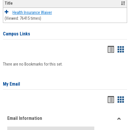
Title
Health Insurance Waiver
(Viewed: 76415 times)
Campus Links
Bookma
Boo
list
card
There are no Bookmarks for this set.
view
view
My Email
Bookma
Boo
list
card
Email Information
view
view
Toggle