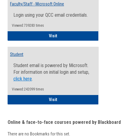
Email
Faculty/Staff - Microsoft Online
Inform
Login using your QCC email credentials.
Viewed:739283 times
Faculty/Staff - Microsoft Online
Visit
Student
Student email is powered by Microsoft.
For information on initial login and setup,
click here
.
Viewed:242099 times
Student
Visit
Online & face-to-face courses powered by Blackboard
There are no Bookmarks for this set.