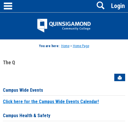
main navigation
Search
Skip
Login
to
content
Jenzabar
University
You are here:
Home
>
Home Page
The Q
Sen
Campus Wide Events
Click here for the Campus Wide Events Calendar!
Campus Health & Safety