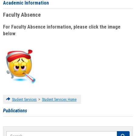
Academic Information
Faculty Absence
For Faculty Absence information, please click the image
below
:
>
Student Services
Student Services Home
Publications
Search