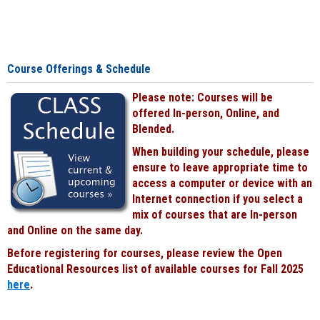
Course Offerings & Schedule
Please note: Courses will be
offered In-person, Online, and
Blended.
When building your schedule, please
ensure to leave appropriate time to
access a computer or device with an
Internet connection if you select a
mix of courses that are In-person
and Online on the same day.
Before registering for courses, please review the Open
Educational Resources list of available courses for Fall 2025
here
.