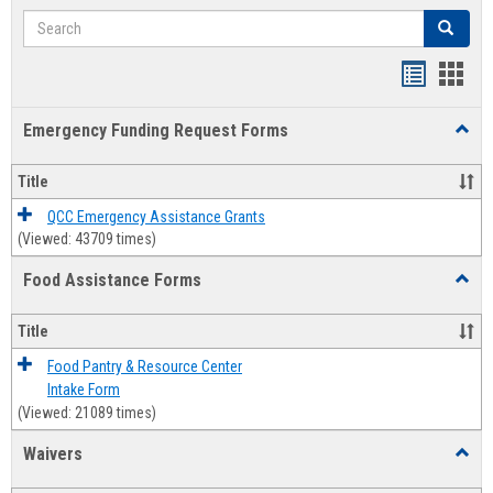
Search
Search
Bookmar
Book
list
card
Emergency Funding Request Forms
Toggl
view
view
Emerg
Fundi
Title
Reque
Forms
QCC Emergency Assistance Grants
(Viewed: 43709 times)
Food Assistance Forms
Toggl
Food
Assis
Title
Forms
Food Pantry & Resource Center
Intake Form
(Viewed: 21089 times)
Waivers
Toggl
Waive