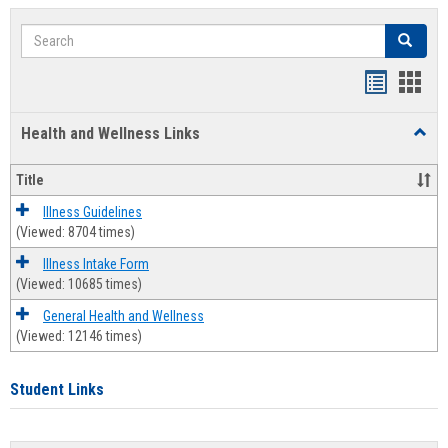
Search
Search
Bookmar
Book
list
card
Health and Wellness Links
Toggl
view
view
Health
and
Title
Welln
Links
Illness Guidelines
(Viewed: 8704 times)
Illness Intake Form
(Viewed: 10685 times)
General Health and Wellness
(Viewed: 12146 times)
Student Links