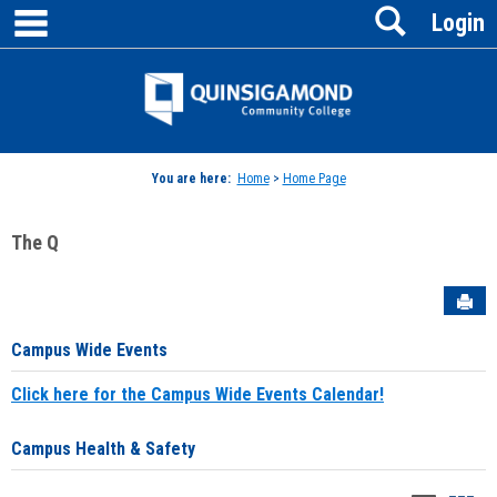
main navigation
Search
Skip
Login
to
content
Jenzabar
University
You are here:
Home
>
Home Page
The Q
Sen
Campus Wide Events
Click here for the Campus Wide Events Calendar!
Campus Health & Safety