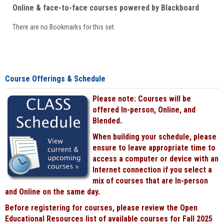
Online & face-to-face courses powered by Blackboard
There are no Bookmarks for this set.
Course Offerings & Schedule
Please note: Courses will be
offered In-person, Online, and
Blended.
When building your schedule, please
ensure to leave appropriate time to
access a computer or device with an
Internet connection if you select a
mix of courses that are In-person
and Online on the same day.
Before registering for courses, please review the Open
Educational Resources list of available courses for Fall 2025