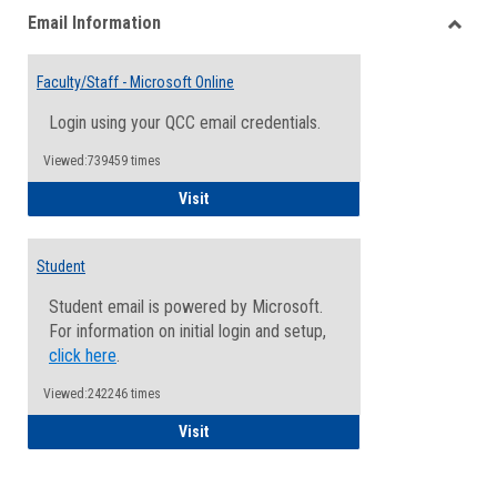
Email Information
view
view
Toggle
Email
Faculty/Staff - Microsoft Online
Inform
Login using your QCC email credentials.
Viewed:739459 times
Faculty/Staff - Microsoft Online
Visit
Student
Student email is powered by Microsoft.
For information on initial login and setup,
click here
.
Viewed:242246 times
Student
Visit