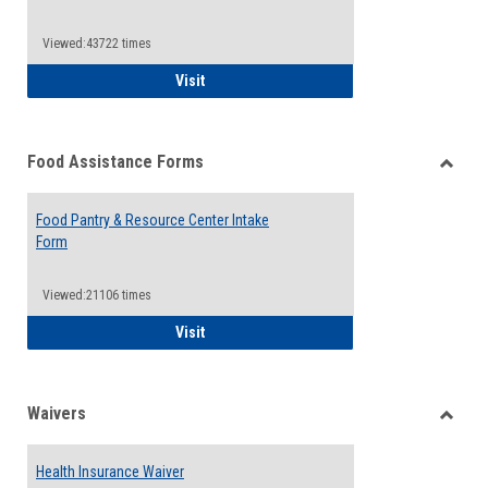
Reque
Forms
Viewed:43722 times
QCC Emergency Assistance Grants
Visit
Food Assistance Forms
Toggle
Food
Food Pantry & Resource Center Intake
Assist
Form
Forms
Viewed:21106 times
Food Pantry & Resource Center Intake For
Visit
Waivers
Toggle
Waiver
Health Insurance Waiver