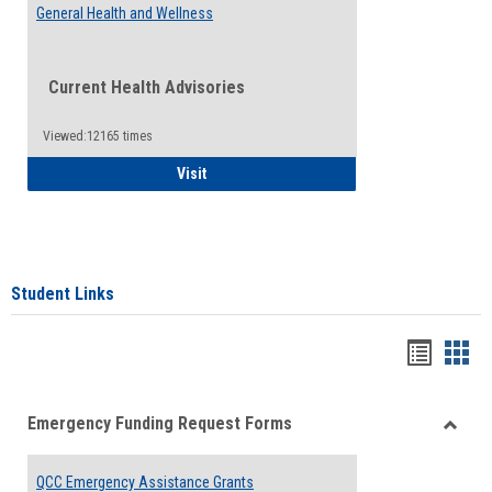
General Health and Wellness
Current Health Advisories
Viewed:12165 times
General Health and Wellness
Visit
Student Links
Bookma
Boo
list
card
Emergency Funding Request Forms
view
view
Toggle
Emerg
QCC Emergency Assistance Grants
Fundin