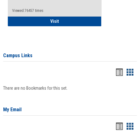
Viewed:76457 times
Health Insurance Waiver
Visit
Campus Links
Bookma
Boo
list
card
There are no Bookmarks for this set.
view
view
My Email
Bookma
Boo
list
card