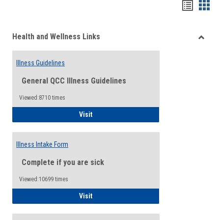
Bookma
Boo
list
card
Health and Wellness Links
view
view
Toggle
Health
Illness Guidelines
and
Wellne
General QCC Illness Guidelines
Links
Viewed:8710 times
Illness Guidelines
Visit
Illness Intake Form
Complete if you are sick
Viewed:10699 times
Illness Intake Form
Visit