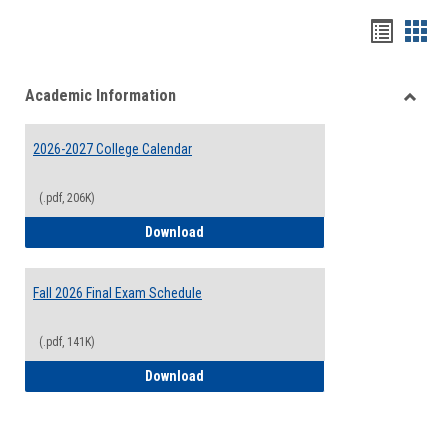
Handou
Han
list
card
Academic Information
view
view
Toggle
Acade
2026-2027 College Calendar
Inform
(.pdf, 206K)
2026-2027 College Calendar
Download
Fall 2026 Final Exam Schedule
(.pdf, 141K)
Fall 2026 Final Exam Schedule
Download