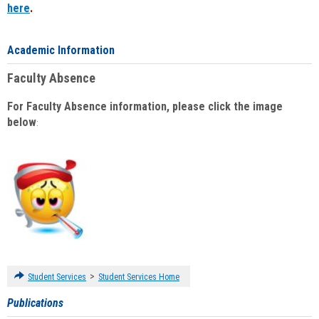
here
.
Academic Information
Faculty Absence
For Faculty Absence information, please click the image
below
:
>
Student Services
Student Services Home
Publications