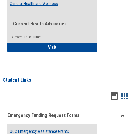
General Health and Wellness
Current Health Advisories
Viewed:12183 times
General Health and Wellness
Visit
Student Links
Bookma
Boo
list
card
Emergency Funding Request Forms
view
view
Toggle
Emerg
QCC Emergency Assistance Grants
Fundin