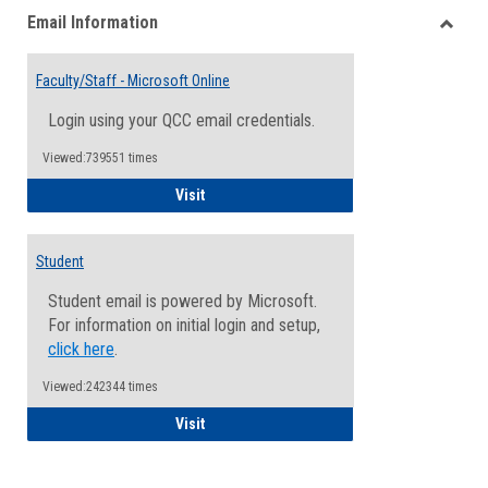
Email Information
view
view
Toggle
Email
Faculty/Staff - Microsoft Online
Inform
Login using your QCC email credentials.
Viewed:739551 times
Faculty/Staff - Microsoft Online
Visit
Student
Student email is powered by Microsoft.
For information on initial login and setup,
click here
.
Viewed:242344 times
Student
Visit