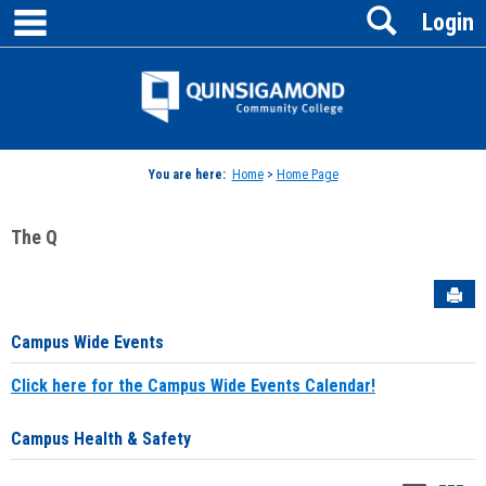
main navigation
Search
Skip
Login
to
content
Jenzabar
University
You are here:
Home
>
Home Page
The Q
Sen
Campus Wide Events
Click here for the Campus Wide Events Calendar!
Campus Health & Safety