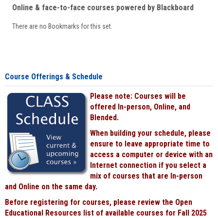
Online & face-to-face courses powered by Blackboard
There are no Bookmarks for this set.
Course Offerings & Schedule
Please note: Courses will be
offered In-person, Online, and
Blended.
When building your schedule, please
ensure to leave appropriate time to
access a computer or device with an
Internet connection if you select a
mix of courses that are In-person
and Online on the same day.
Before registering for courses, please review the Open
Educational Resources list of available courses for Fall 2025