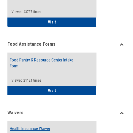
Reque
Forms
Viewed:43737 times
QCC Emergency Assistance Grants
Visit
Food Assistance Forms
Toggle
Food
Food Pantry & Resource Center Intake
Assist
Form
Forms
Viewed:21121 times
Food Pantry & Resource Center Intake For
Visit
Waivers
Toggle
Waiver
Health Insurance Waiver