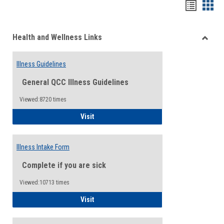
Bookma
Boo
list
card
Health and Wellness Links
view
view
Toggle
Health
Illness Guidelines
and
Wellne
General QCC Illness Guidelines
Links
Viewed:8720 times
Illness Guidelines
Visit
Illness Intake Form
Complete if you are sick
Viewed:10713 times
Illness Intake Form
Visit