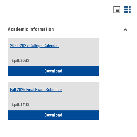
Handou
Han
list
card
Academic Information
view
view
Toggle
Acade
2026-2027 College Calendar
Inform
(.pdf, 206K)
2026-2027 College Calendar
Download
Fall 2026 Final Exam Schedule
(.pdf, 141K)
Fall 2026 Final Exam Schedule
Download