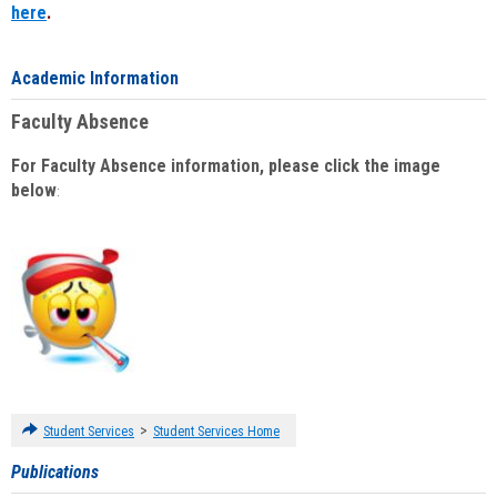
here
.
Academic Information
Faculty Absence
For Faculty Absence information, please click the image
below
:
>
Student Services
Student Services Home
Publications