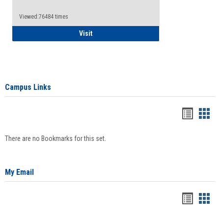
Viewed:76484 times
Health Insurance Waiver
Visit
Campus Links
Bookma
Boo
list
card
There are no Bookmarks for this set.
view
view
My Email
Bookma
Boo
list
card