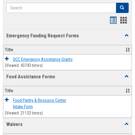
Search
Search
Bookmar
Book
list
card
Emergency Funding Request Forms
Toggl
view
view
Emerg
Fundi
Title
Reque
Forms
QCC Emergency Assistance Grants
(Viewed: 43743 times)
Food Assistance Forms
Toggl
Food
Assis
Title
Forms
Food Pantry & Resource Center
Intake Form
(Viewed: 21132 times)
Waivers
Toggl
Waive