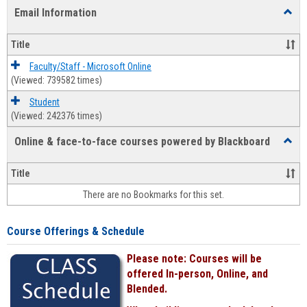
list
card
Email Information
Toggl
view
view
Email
Infor
Title
Faculty/Staff - Microsoft Online
(Viewed: 739582 times)
Student
(Viewed: 242376 times)
Online & face-to-face courses powered by Blackboard
Toggl
Online
&
Title
face-
There are no Bookmarks for this set.
to-
face
cours
Course Offerings & Schedule
power
by
Please note: Courses will be
Black
offered In-person, Online, and
Blended.