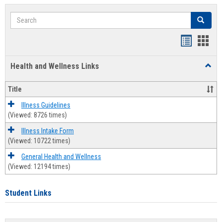
Search
Search
Bookmar
Book
list
card
Health and Wellness Links
Toggl
view
view
Health
and
Title
Welln
Links
Illness Guidelines
(Viewed: 8726 times)
Illness Intake Form
(Viewed: 10722 times)
General Health and Wellness
(Viewed: 12194 times)
Student Links