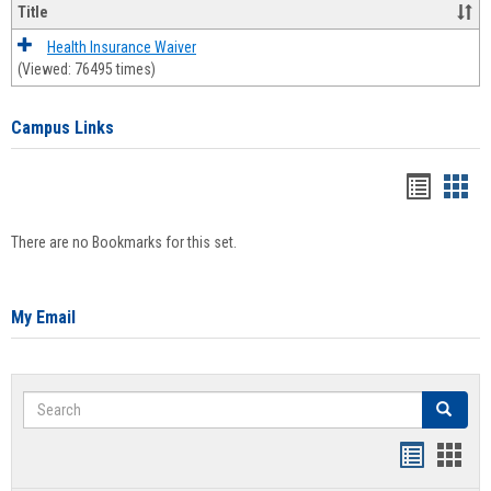
Title
Health Insurance Waiver
(Viewed: 76495 times)
Campus Links
Bookma
Boo
list
card
There are no Bookmarks for this set.
view
view
My Email
Search
Search
Bookmar
Book