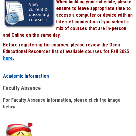
When building your schedule, please
ensure to leave appropriate time to
access a computer or device with an
Internet connection if you select a
mix of courses that are In-person
and Online on the same day.
Before registering for courses, please review the Open
Educational Resources list of available courses for Fall 2025
here
.
Academic Information
Faculty Absence
For Faculty Absence information, please click the image
below
: