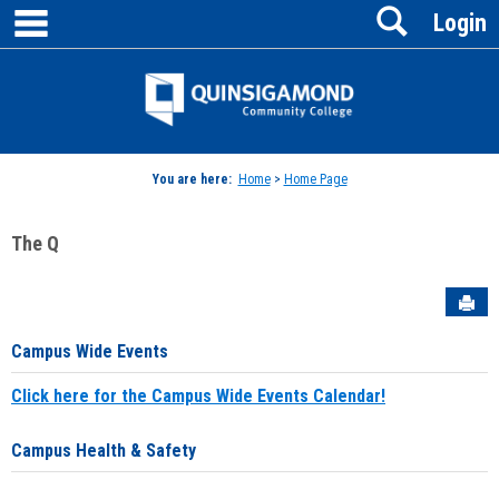
main navigation
Search
Skip
Login
to
content
Jenzabar
University
You are here:
Home
>
Home Page
The Q
Sen
Campus Wide Events
Click here for the Campus Wide Events Calendar!
Campus Health & Safety