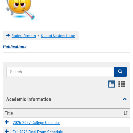
>
Student Services
Student Services Home
Publications
Search
Search
Handout
Hand
list
card
Academic Information
Toggl
view
view
Acad
Infor
Title
2026-2027 College Calendar
Fall 2026 Final Exam Schedule