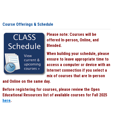
Course Offerings & Schedule
Please note: Courses will be
offered In-person, Online, and
Blended.
When building your schedule, please
ensure to leave appropriate time to
access a computer or device with an
Internet connection if you select a
mix of courses that are In-person
and Online on the same day.
Before registering for courses, please review the Open
Educational Resources list of available courses for Fall 2025
here
.