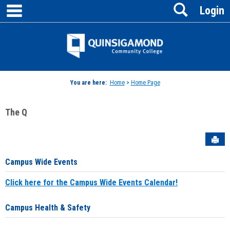
main navigation
Search
Skip
Login
to
content
Jenzabar
University
You are here:
Home
>
Home Page
The Q
Sen
Campus Wide Events
Click here for the Campus Wide Events Calendar!
Campus Health & Safety