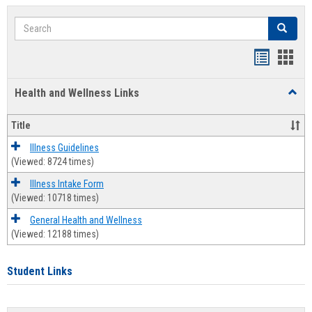
Search
Search
Bookmar
Book
list
card
Health and Wellness Links
Toggl
view
view
Health
and
Title
Welln
Links
Illness Guidelines
(Viewed: 8724 times)
Illness Intake Form
(Viewed: 10718 times)
General Health and Wellness
(Viewed: 12188 times)
Student Links