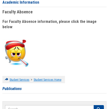
Academic Information
Faculty Absence
For Faculty Absence information, please click the image
below
:
>
Student Services
Student Services Home
Publications
Search