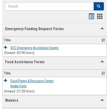
Search
Search
Bookmar
Book
list
card
Emergency Funding Request Forms
Toggl
view
view
Emerg
Fundi
Title
Reque
Forms
QCC Emergency Assistance Grants
(Viewed: 43740 times)
Food Assistance Forms
Toggl
Food
Assis
Title
Forms
Food Pantry & Resource Center
Intake Form
(Viewed: 21128 times)
Waivers
Toggl
Waive