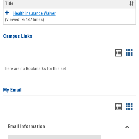
Title
Health Insurance Waiver
(Viewed: 76487 times)
Campus Links
Bookma
Boo
list
card
There are no Bookmarks for this set.
view
view
My Email
Bookma
Boo
list
card
Email Information
view
view
Toggle