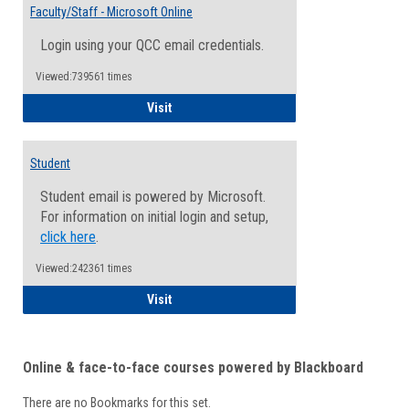
Email
Faculty/Staff - Microsoft Online
Inform
Login using your QCC email credentials.
Viewed:739561 times
Faculty/Staff - Microsoft Online
Visit
Student
Student email is powered by Microsoft.
For information on initial login and setup,
click here
.
Viewed:242361 times
Student
Visit
Online & face-to-face courses powered by Blackboard
There are no Bookmarks for this set.