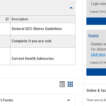
list
card
Login usin
Toggle
view
view
Viewed:73910
Health
and
Description
Wellness
Links
General QCC Illness Guidelines
Student
Complete if you are sick
Student e
For inform
click here
Current Health Advisories
Viewed:24194
Bookmarks
Bookmarks
Online & fa
list
card
view
view
st Forms
There are no B
Toggle