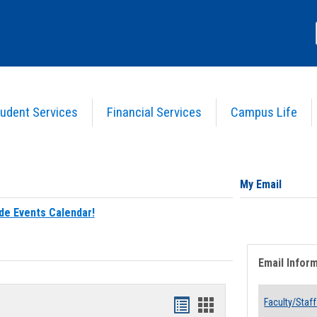
udent Services
Financial Services
Campus Life
My Email
de Events Calendar!
Email Infor
Bookmarks
Bookmarks
Faculty/Staff