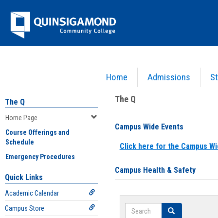
Skip
Jenzabar
to
content
University
Home
Admissions
St
You are here:
Home
>
Home Page
The Q
The Q
Home Page
Campus Wide Events
Course Offerings and
Schedule
Click here for the Campus Wi
Emergency Procedures
Campus Health & Safety
Quick Links
Academic Calendar
Search
Campus Store
Search