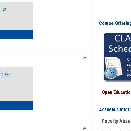
Emergency
ants
Funding
Request
Forms
Course Offerin
 Emergency Assistance Grants
Toggle
Food
Intake
Assistance
Forms
Open Education
d Pantry & Resource Center Intake Form
Academic Infor
Faculty Abs