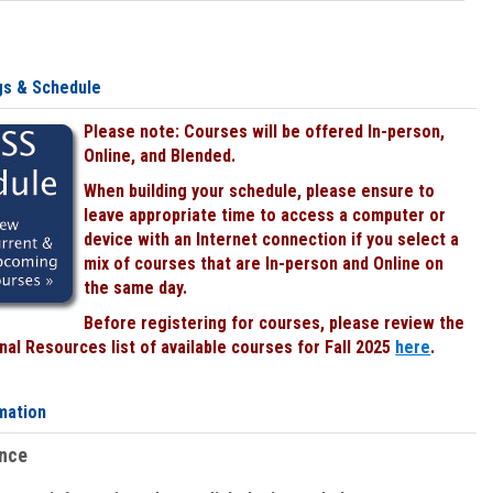
gs & Schedule
Please note: Courses will be offered In-person,
Online, and Blended.
When building your schedule, please ensure to
leave appropriate time to access a computer or
device with an Internet connection if you select a
mix of courses that are In-person and Online on
the same day.
Before registering for courses, please review the
al Resources list of available courses for Fall 2025
here
.
mation
ence