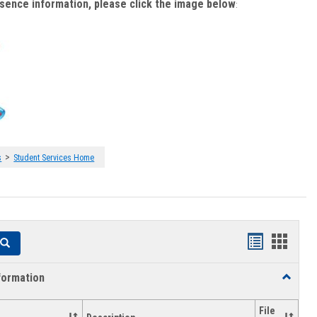
bsence information, please click the image below
:
>
s
Student Services Home
Handouts
Hando
Search
list
card
formation
Toggle
view
view
Academi
Informat
File