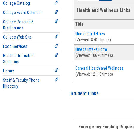
College Catalog
Health and Wellness Links
College Event Calendar
College Policies &
Title
Disclosures
Illness Guidelines
College Web Site
(Viewed: 8701 times)
Food Services
Illness Intake Form
(Viewed: 10670 times)
Health Information
Sessions
General Health and Wellness
Library
(Viewed: 12113 times)
Staff & Faculty Phone
Directory
Student Links
Emergency Funding Reque