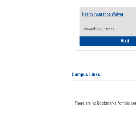
Health Insurance Waiver
Viewed:76397 times
Hea
Visit
Campus Links
There are no Bookmarks for this set