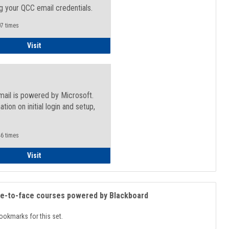
g your QCC email credentials.
7 times
Faculty/Staff - Microsoft Online
Visit
mail is powered by Microsoft.
ation on initial login and setup,
.
6 times
Student
Visit
ce-to-face courses powered by Blackboard
ookmarks for this set.