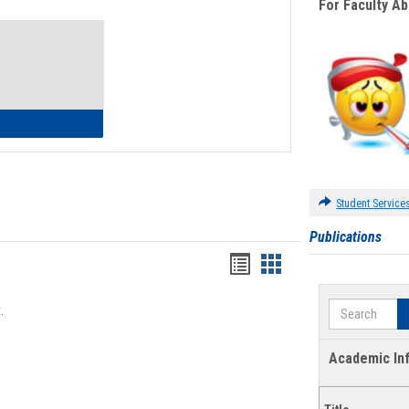
For Faculty A
Toggle
Waivers
lth Insurance Waiver
Student Service
Publications
Bookmarks
Bookmarks
list
card
Search
.
view
view
Academic In