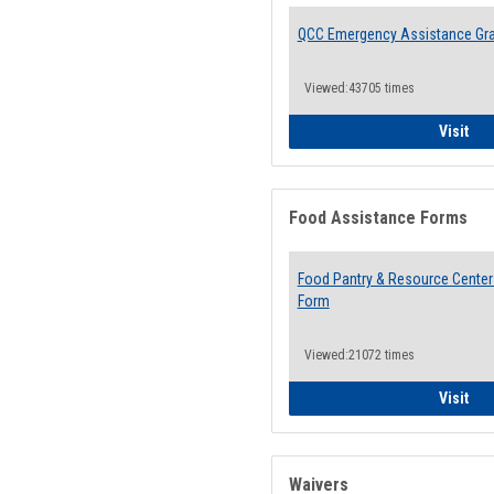
QCC Emergency Assistance Gr
Viewed:43705 times
QCC
Visit
Food Assistance Forms
Food Pantry & Resource Center 
Form
Viewed:21072 times
Foo
Visit
Waivers