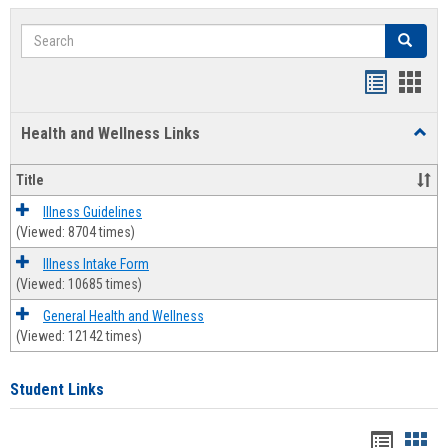
Search
Search
Bookmar
Book
list
card
Health and Wellness Links
Toggl
view
view
Health
and
Title
Welln
Links
Illness Guidelines
(Viewed: 8704 times)
Illness Intake Form
(Viewed: 10685 times)
General Health and Wellness
(Viewed: 12142 times)
Student Links
Bookma
Boo