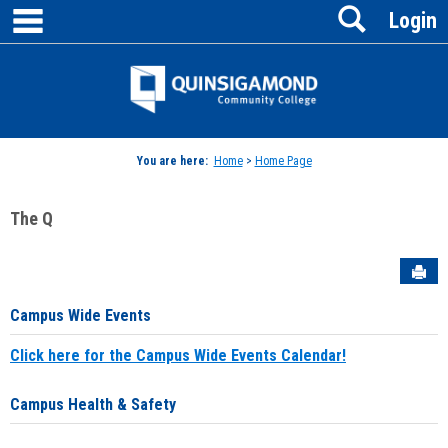
main navigation
Search
Skip
Login
to
content
Jenzabar
University
You are here:
Home
>
Home Page
The Q
Sen
Campus Wide Events
Click here for the Campus Wide Events Calendar!
Campus Health & Safety