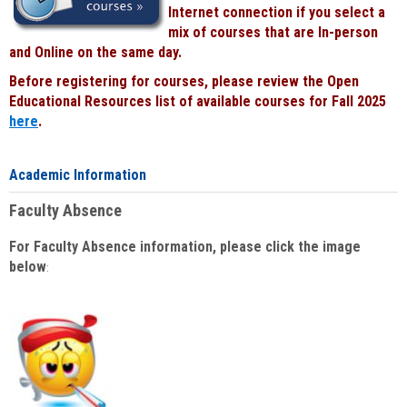
Internet connection if you select a
mix of courses that are In-person
and Online on the same day.
Before registering for courses, please review the Open
Educational Resources list of available courses for Fall 2025
here
.
Academic Information
Faculty Absence
For Faculty Absence information, please click the image
below
: