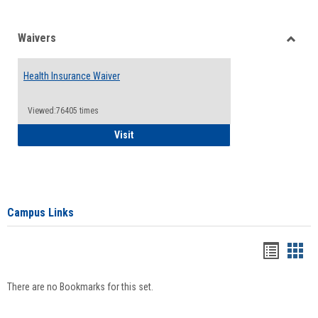
Waivers
Toggle
Waiver
Health Insurance Waiver
Viewed:76405 times
Health Insurance Waiver
Visit
Campus Links
Bookma
Boo
list
card
There are no Bookmarks for this set.
view
view