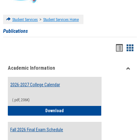
>
Student Services
Student Services Home
Publications
Handou
Han
list
card
Academic Information
view
view
Toggle
Acade
2026-2027 College Calendar
Inform
(.pdf, 206K)
2026-2027 College Calendar
Download
Fall 2026 Final Exam Schedule