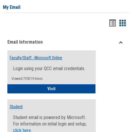
My Email
Bookma
Boo
list
card
Email Information
view
view
Toggle
Email
Faculty/Staff - Microsoft Online
Inform
Login using your QCC email credentials.
Viewed:739219 times
Faculty/Staff - Microsoft Online
Visit
Student
Student email is powered by Microsoft.
For information on initial login and setup,
click here
.