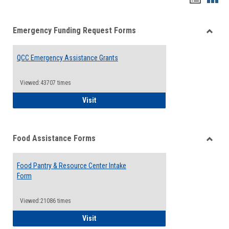
list
card
Emergency Funding Request Forms
view
view
Toggle
Emerg
QCC Emergency Assistance Grants
Fundin
Reque
Forms
Viewed:43707 times
QCC Emergency Assistance Grants
Visit
Food Assistance Forms
Toggle
Food
Food Pantry & Resource Center Intake
Assist
Form
Forms
Viewed:21086 times
Food Pantry & Resource Center Intake For
Visit