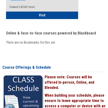
Viewed:242042 times
Student
Visit
Online & face-to-face courses powered by Blackboard
There are no Bookmarks for this set.
Course Offerings & Schedule
Please note: Courses will be
offered In-person, Online, and
Blended.
When building your schedule, please
ensure to leave appropriate time to
access a computer or device with an