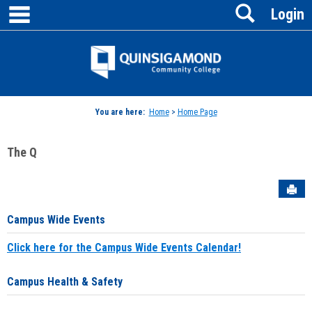
main navigation
Search
Skip
Login
to
content
Jenzabar
University
You are here:
Home
>
Home Page
The Q
Sen
Campus Wide Events
Click here for the Campus Wide Events Calendar!
Campus Health & Safety