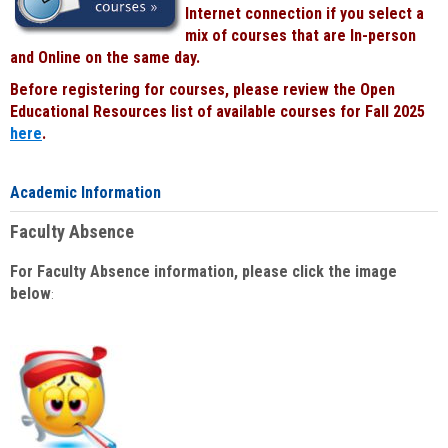
Internet connection if you select a
mix of courses that are In-person
and Online on the same day.
Before registering for courses, please review the Open
Educational Resources list of available courses for Fall 2025
here
.
Academic Information
Faculty Absence
For Faculty Absence information, please click the image
below
: