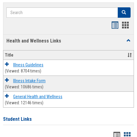
Search
Search
Bookmar
Book
list
card
Health and Wellness Links
Toggl
view
view
Health
and
Title
Welln
Links
Illness Guidelines
(Viewed: 8704 times)
Illness Intake Form
(Viewed: 10686 times)
General Health and Wellness
(Viewed: 12146 times)
Student Links
Bookma
Boo