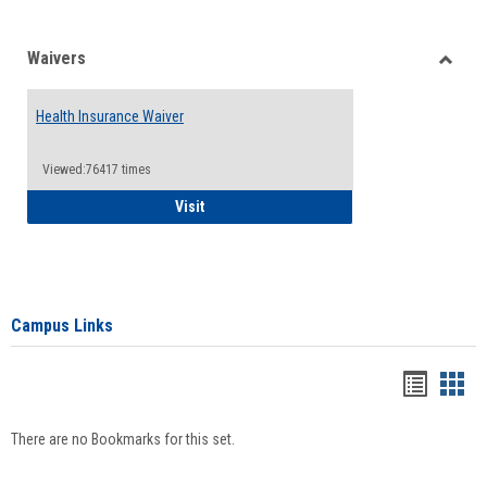
Waivers
Toggle
Waiver
Health Insurance Waiver
Viewed:76417 times
Health Insurance Waiver
Visit
Campus Links
Bookma
Boo
list
card
There are no Bookmarks for this set.
view
view