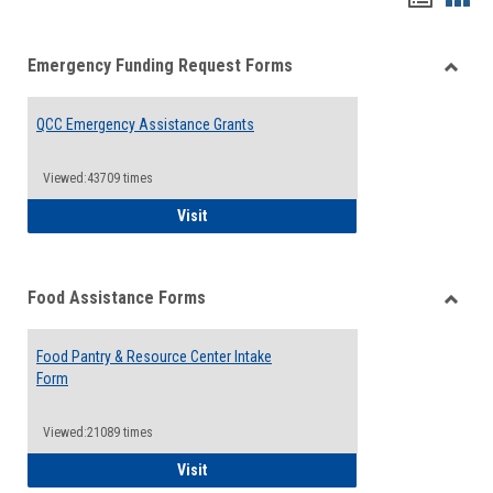
list
card
Emergency Funding Request Forms
view
view
Toggle
Emerg
QCC Emergency Assistance Grants
Fundin
Reque
Forms
Viewed:43709 times
QCC Emergency Assistance Grants
Visit
Food Assistance Forms
Toggle
Food
Food Pantry & Resource Center Intake
Assist
Form
Forms
Viewed:21089 times
Food Pantry & Resource Center Intake For
Visit