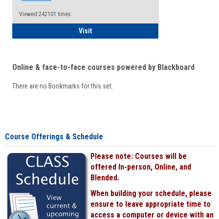
Viewed:242101 times
Student
Visit
Online & face-to-face courses powered by Blackboard
There are no Bookmarks for this set.
Course Offerings & Schedule
Please note: Courses will be
offered In-person, Online, and
Blended.
When building your schedule, please
ensure to leave appropriate time to
access a computer or device with an