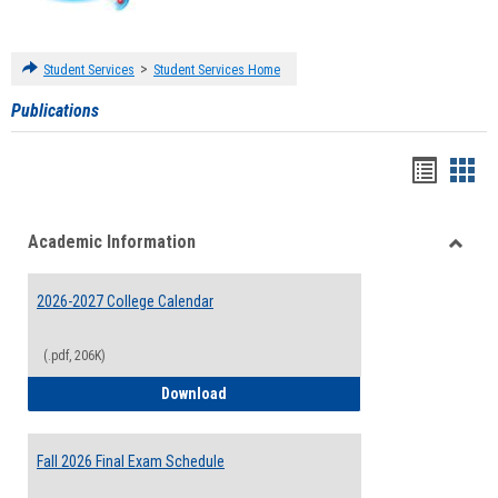
>
Student Services
Student Services Home
Publications
Handou
Han
list
card
Academic Information
view
view
Toggle
Acade
2026-2027 College Calendar
Inform
(.pdf, 206K)
2026-2027 College Calendar
Download
Fall 2026 Final Exam Schedule