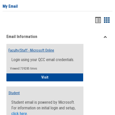
My Email
Bookma
Boo
list
card
Email Information
view
view
Toggle
Email
Faculty/Staff - Microsoft Online
Inform
Login using your QCC email credentials.
Viewed:739285 times
Faculty/Staff - Microsoft Online
Visit
Student
Student email is powered by Microsoft.
For information on initial login and setup,
click here
.