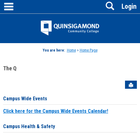
main navigation
Search
Skip
Login
to
content
Jenzabar
University
You are here:
Home
>
Home Page
The Q
Sen
Campus Wide Events
Click here for the Campus Wide Events Calendar!
Campus Health & Safety