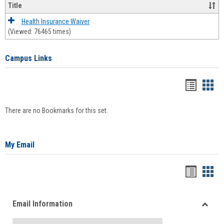
Title
Health Insurance Waiver
(Viewed: 76465 times)
Campus Links
Bookma
Boo
list
card
There are no Bookmarks for this set.
view
view
My Email
Bookma
Boo
list
card
Email Information
view
view
Toggle