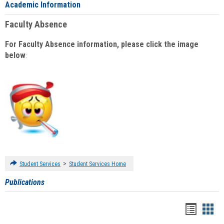
Academic Information
Faculty Absence
For Faculty Absence information, please click the image
below
:
>
Student Services
Student Services Home
Publications
Handou
Han