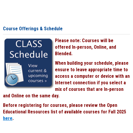
Course Offerings & Schedule
Please note: Courses will be
offered In-person, Online, and
Blended.
When building your schedule, please
ensure to leave appropriate time to
access a computer or device with an
Internet connection if you select a
mix of courses that are In-person
and Online on the same day.
Before registering for courses, please review the Open
Educational Resources list of available courses for Fall 2025
here
.