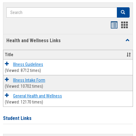
Search
Search
Bookmar
Book
list
card
Health and Wellness Links
Toggl
view
view
Health
and
Title
Welln
Links
Illness Guidelines
(Viewed: 8712 times)
Illness Intake Form
(Viewed: 10702 times)
General Health and Wellness
(Viewed: 12170 times)
Student Links