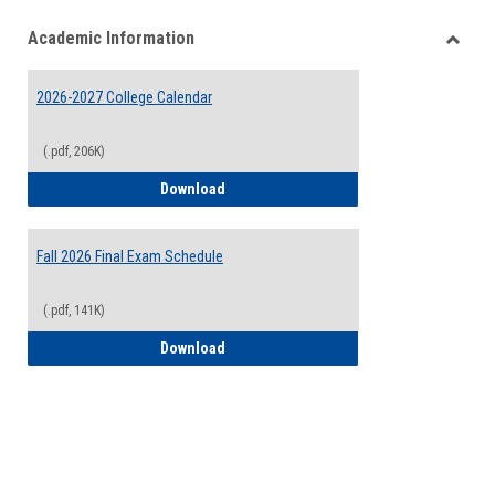
list
card
Academic Information
view
view
Toggle
Acade
2026-2027 College Calendar
Inform
(.pdf, 206K)
2026-2027 College Calendar
Download
Fall 2026 Final Exam Schedule
(.pdf, 141K)
Fall 2026 Final Exam Schedule
Download