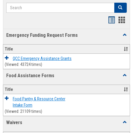
Search
Search
Bookmar
Book
list
card
Emergency Funding Request Forms
Toggl
view
view
Emerg
Fundi
Title
Reque
Forms
QCC Emergency Assistance Grants
(Viewed: 43724 times)
Food Assistance Forms
Toggl
Food
Assis
Title
Forms
Food Pantry & Resource Center
Intake Form
(Viewed: 21109 times)
Waivers
Toggl
Waive