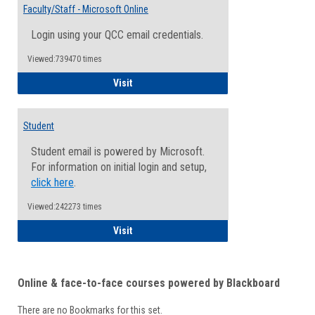
Email
Faculty/Staff - Microsoft Online
Inform
Login using your QCC email credentials.
Viewed:739470 times
Faculty/Staff - Microsoft Online
Visit
Student
Student email is powered by Microsoft.
For information on initial login and setup,
click here
.
Viewed:242273 times
Student
Visit
Online & face-to-face courses powered by Blackboard
There are no Bookmarks for this set.