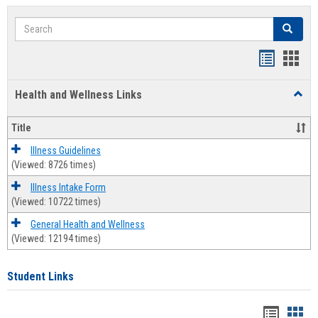
Search
Search
Bookmar
Book
list
card
Health and Wellness Links
Toggl
view
view
Health
and
Title
Welln
Links
Illness Guidelines
(Viewed: 8726 times)
Illness Intake Form
(Viewed: 10722 times)
General Health and Wellness
(Viewed: 12194 times)
Student Links
Bookma
Boo