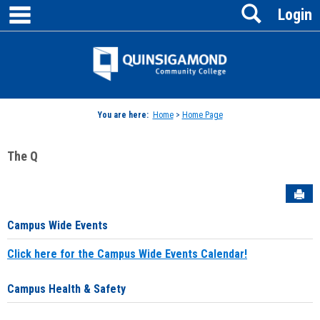
main navigation
Search
Skip
Login
to
content
Jenzabar
University
You are here:
Home
>
Home Page
The Q
Sen
Campus Wide Events
Click here for the Campus Wide Events Calendar!
Campus Health & Safety