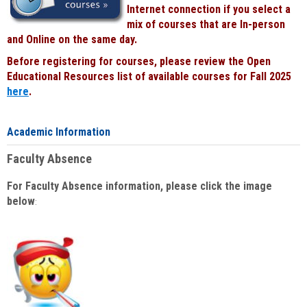
Internet connection if you select a
mix of courses that are In-person
and Online on the same day.
Before registering for courses, please review the Open
Educational Resources list of available courses for Fall 2025
here
.
Academic Information
Faculty Absence
For Faculty Absence information, please click the image
below
: