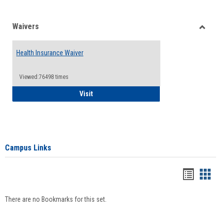
Waivers
Toggle
Waiver
Health Insurance Waiver
Viewed:76498 times
Health Insurance Waiver
Visit
Campus Links
Bookma
Boo
list
card
There are no Bookmarks for this set.
view
view