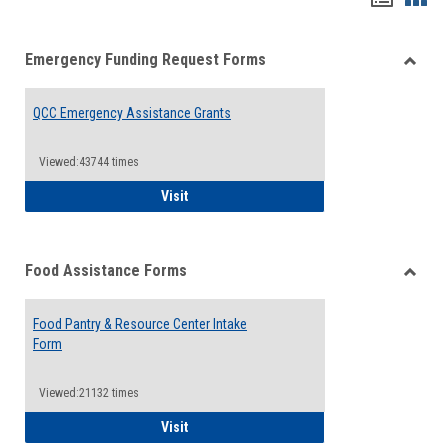
list
card
Emergency Funding Request Forms
view
view
Toggle
Emerg
QCC Emergency Assistance Grants
Fundin
Reque
Forms
Viewed:43744 times
QCC Emergency Assistance Grants
Visit
Food Assistance Forms
Toggle
Food
Food Pantry & Resource Center Intake
Assist
Form
Forms
Viewed:21132 times
Food Pantry & Resource Center Intake For
Visit