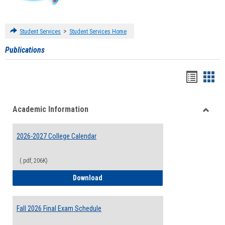
>
Student Services
Student Services Home
Publications
Handou
Han
list
card
Academic Information
view
view
Toggle
Acade
2026-2027 College Calendar
Inform
(.pdf, 206K)
2026-2027 College Calendar
Download
Fall 2026 Final Exam Schedule