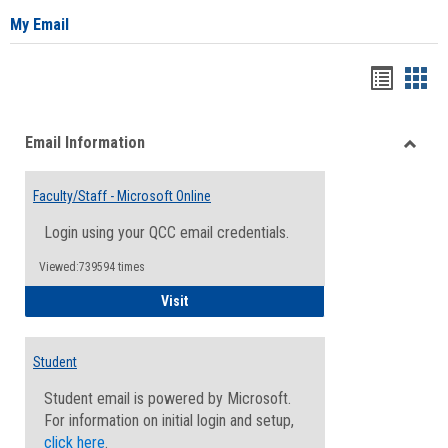
My Email
Bookma
Boo
list
card
Email Information
view
view
Toggle
Email
Faculty/Staff - Microsoft Online
Inform
Login using your QCC email credentials.
Viewed:739594 times
Faculty/Staff - Microsoft Online
Visit
Student
Student email is powered by Microsoft.
For information on initial login and setup,
click here
.