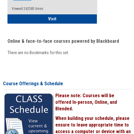
Viewed:242385 times
Student
Visit
Online & face-to-face courses powered by Blackboard
There are no Bookmarks for this set.
Course Offerings & Schedule
Please note: Courses will be
offered In-person, Online, and
Blended.
When building your schedule, please
ensure to leave appropriate time to
access a computer or device with an