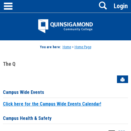
main navigation
Search
Skip
Login
to
content
Jenzabar
University
You are here:
Home
>
Home Page
The Q
Sen
Campus Wide Events
Click here for the Campus Wide Events Calendar!
Campus Health & Safety