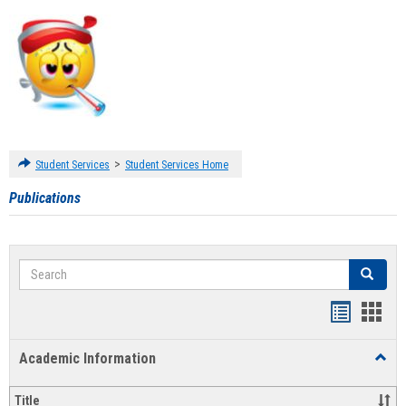
>
Student Services
Student Services Home
Publications
Search
Search
Handout
Hand
list
card
Academic Information
Toggl
view
view
Acad
Infor
Title