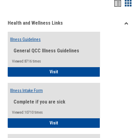
Bookma
Boo
list
card
Health and Wellness Links
view
view
Toggle
Health
Illness Guidelines
and
Wellne
General QCC Illness Guidelines
Links
Viewed:8716 times
Illness Guidelines
Visit
Illness Intake Form
Complete if you are sick
Viewed:10710 times
Illness Intake Form
Visit