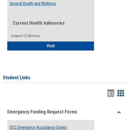
General Health and Wellness
Current Health Advisories
Viewed:12180 times
General Health and Wellness
Visit
Student Links
Bookma
Boo
list
card
Emergency Funding Request Forms
view
view
Toggle
Emerg
QCC Emergency Assistance Grants
Fundin