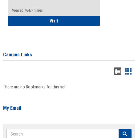
Viewed:76474 times
Health Insurance Waiver
Visit
Campus Links
Bookma
Boo
list
card
There are no Bookmarks for this set.
view
view
My Email
Search
Search