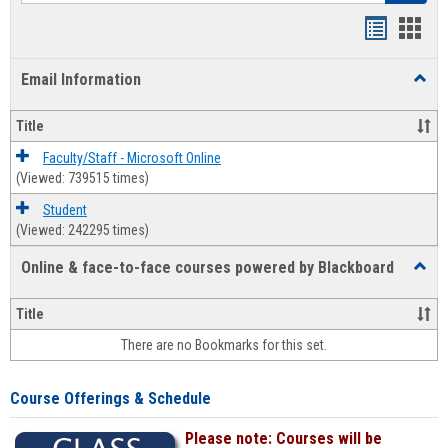
Bookmar
Book
list
card
Email Information
Toggl
view
view
Email
Infor
Title
Faculty/Staff - Microsoft Online
(Viewed: 739515 times)
Student
(Viewed: 242295 times)
Online & face-to-face courses powered by Blackboard
Toggl
Online
&
Title
face-
There are no Bookmarks for this set.
to-
face
cours
Course Offerings & Schedule
power
by
Please note: Courses will be
Black