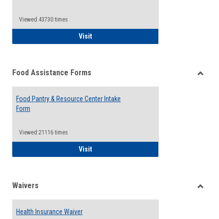
Reque
Forms
Viewed:43730 times
QCC Emergency Assistance Grants
Visit
Food Assistance Forms
Toggle
Food
Food Pantry & Resource Center Intake
Assist
Form
Forms
Viewed:21116 times
Food Pantry & Resource Center Intake For
Visit
Waivers
Toggle
Waiver
Health Insurance Waiver