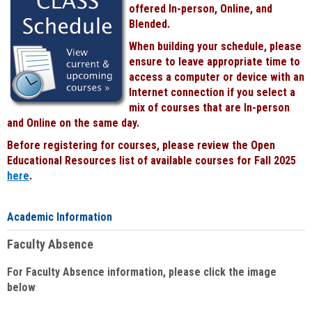
offered In-person, Online, and
Blended.
When building your schedule, please
ensure to leave appropriate time to
access a computer or device with an
Internet connection if you select a
mix of courses that are In-person
and Online on the same day.
Before registering for courses, please review the Open
Educational Resources list of available courses for Fall 2025
here
.
Academic Information
Faculty Absence
For Faculty Absence information, please click the image
below
: