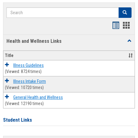
Search
Search
Bookmar
Book
list
card
Health and Wellness Links
Toggl
view
view
Health
and
Title
Welln
Links
Illness Guidelines
(Viewed: 8724 times)
Illness Intake Form
(Viewed: 10720 times)
General Health and Wellness
(Viewed: 12190 times)
Student Links