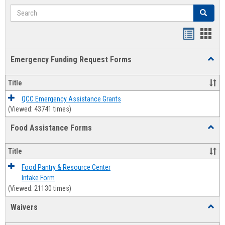
Search
Search
Bookmar
Book
list
card
Emergency Funding Request Forms
Toggl
view
view
Emerg
Fundi
Title
Reque
Forms
QCC Emergency Assistance Grants
(Viewed: 43741 times)
Food Assistance Forms
Toggl
Food
Assis
Title
Forms
Food Pantry & Resource Center
Intake Form
(Viewed: 21130 times)
Waivers
Toggl
Waive