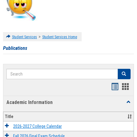
>
Student Services
Student Services Home
Publications
Search
Search
Handout
Hand
list
card
Academic Information
Toggl
view
view
Acad
Infor
Title
2026-2027 College Calendar
Fall 2026 Final Exam Schedule