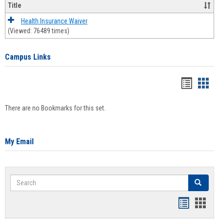
Title
Health Insurance Waiver
(Viewed: 76489 times)
Campus Links
Bookma
Boo
list
card
There are no Bookmarks for this set.
view
view
My Email
Search
Search
Bookmar
Book