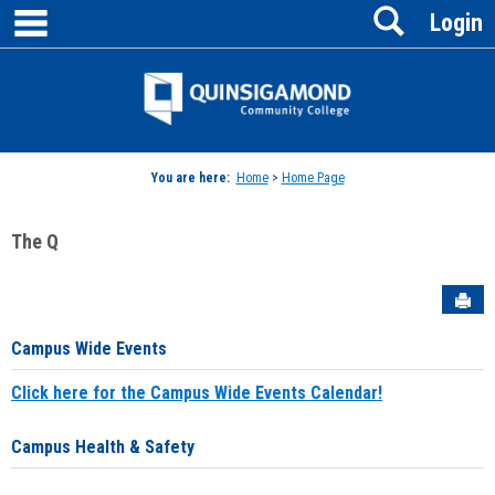
main navigation
Search
Skip
Login
to
content
Jenzabar
University
You are here:
Home
>
Home Page
The Q
Sen
Campus Wide Events
Click here for the Campus Wide Events Calendar!
Campus Health & Safety