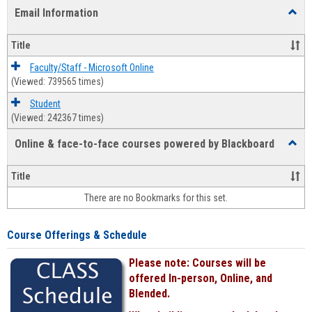
list
card
Email Information
Toggl
view
view
Email
Infor
Title
Faculty/Staff - Microsoft Online
(Viewed: 739565 times)
Student
(Viewed: 242367 times)
Online & face-to-face courses powered by Blackboard
Toggl
Online
&
Title
face-
There are no Bookmarks for this set.
to-
face
cours
Course Offerings & Schedule
power
by
Please note: Courses will be
Black
offered In-person, Online, and
Blended.