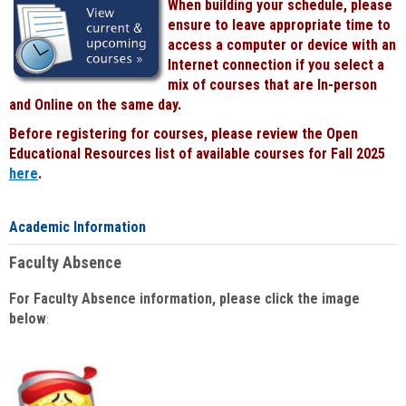
When building your schedule, please
ensure to leave appropriate time to
access a computer or device with an
Internet connection if you select a
mix of courses that are In-person
and Online on the same day.
Before registering for courses, please review the Open
Educational Resources list of available courses for Fall 2025
here
.
Academic Information
Faculty Absence
For Faculty Absence information, please click the image
below
: