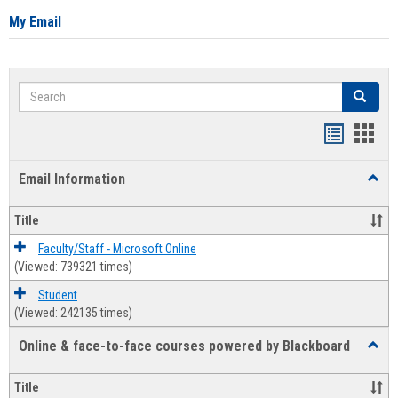
My Email
Search
Search
Bookmar
Book
list
card
Email Information
Toggl
view
view
Email
Infor
Title
Faculty/Staff - Microsoft Online
(Viewed: 739321 times)
Student
(Viewed: 242135 times)
Online & face-to-face courses powered by Blackboard
Toggl
Online
&
Title