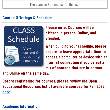
face-
There are no Bookmarks for this set.
to-
face
cours
Course Offerings & Schedule
power
by
Please note: Courses will be
Black
offered In-person, Online, and
Blended.
When building your schedule, please
ensure to leave appropriate time to
access a computer or device with an
Internet connection if you select a
mix of courses that are In-person
and Online on the same day.
Before registering for courses, please review the Open
Educational Resources list of available courses for Fall 2025
here
.
Academic Information