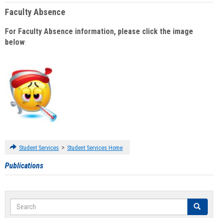
Faculty Absence
For Faculty Absence information, please click the image
below
:
>
Student Services
Student Services Home
Publications
Search
Search