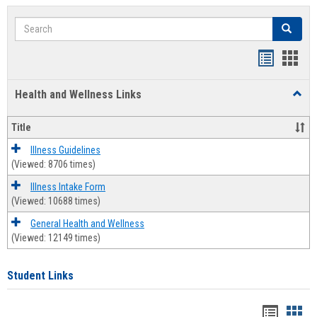
Search
Search
Bookmar
Book
list
card
Health and Wellness Links
Toggl
view
view
Health
and
Title
Welln
Links
Illness Guidelines
(Viewed: 8706 times)
Illness Intake Form
(Viewed: 10688 times)
General Health and Wellness
(Viewed: 12149 times)
Student Links
Bookma
Boo