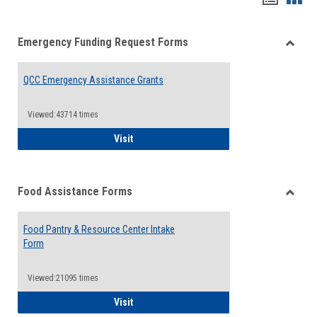
list
card
Emergency Funding Request Forms
view
view
Toggle
Emerg
QCC Emergency Assistance Grants
Fundin
Reque
Forms
Viewed:43714 times
QCC Emergency Assistance Grants
Visit
Food Assistance Forms
Toggle
Food
Food Pantry & Resource Center Intake
Assist
Form
Forms
Viewed:21095 times
Food Pantry & Resource Center Intake For
Visit