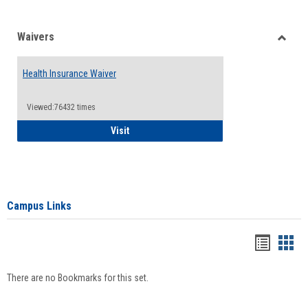
Waivers
Toggle
Waiver
Health Insurance Waiver
Viewed:76432 times
Health Insurance Waiver
Visit
Campus Links
Bookma
Boo
list
card
There are no Bookmarks for this set.
view
view