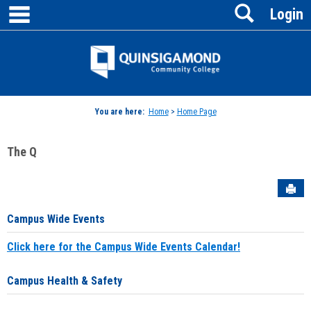
main navigation
Search
Skip
Login
to
content
Jenzabar
University
You are here:
Home
>
Home Page
The Q
Sen
Campus Wide Events
Click here for the Campus Wide Events Calendar!
Campus Health & Safety