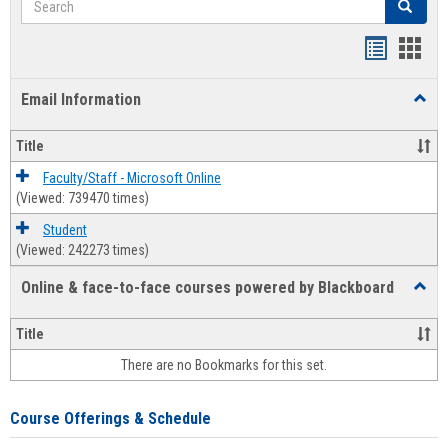
Search
Bookmar
Book
list
card
Email Information
Toggl
view
view
Email
Infor
Title
Faculty/Staff - Microsoft Online
(Viewed: 739470 times)
Student
(Viewed: 242273 times)
Online & face-to-face courses powered by Blackboard
Toggl
Online
&
Title
face-
There are no Bookmarks for this set.
to-
face
cours
Course Offerings & Schedule
power
by