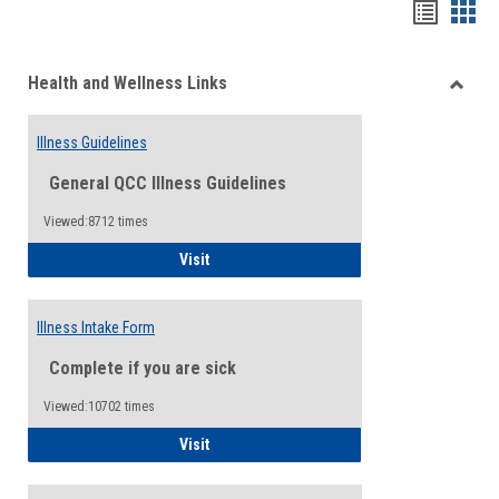
Bookma
Boo
list
card
Health and Wellness Links
view
view
Toggle
Health
Illness Guidelines
and
Wellne
General QCC Illness Guidelines
Links
Viewed:8712 times
Illness Guidelines
Visit
Illness Intake Form
Complete if you are sick
Viewed:10702 times
Illness Intake Form
Visit