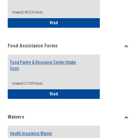
Reque
Forms
Viewed:43724 times
QCC Emergency Assistance Grants
Visit
Food Assistance Forms
Toggle
Food
Food Pantry & Resource Center Intake
Assist
Form
Forms
Viewed:21109 times
Food Pantry & Resource Center Intake For
Visit
Waivers
Toggle
Waiver
Health Insurance Waiver