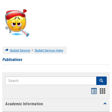
>
Student Services
Student Services Home
Publications
Search
Search
Handout
Hand
list
card
Academic Information
Toggl
view
view
Acad