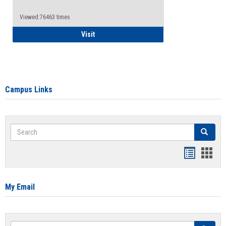
Viewed:76463 times
Health Insurance Waiver
Visit
Campus Links
Search
Search
Bookmar
Book
list
card
view
view
My Email
Search