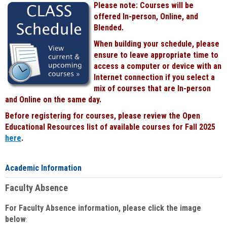
Please note: Courses will be
Black
offered In-person, Online, and
Blended.
When building your schedule, please
ensure to leave appropriate time to
access a computer or device with an
Internet connection if you select a
mix of courses that are In-person
and Online on the same day.
Before registering for courses, please review the Open
Educational Resources list of available courses for Fall 2025
here
.
Academic Information
Faculty Absence
For Faculty Absence information, please click the image
below
: