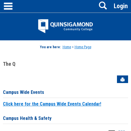
main navigation
Search
Skip
Login
to
content
Jenzabar
University
You are here:
Home
>
Home Page
The Q
Sen
Campus Wide Events
Click here for the Campus Wide Events Calendar!
Campus Health & Safety