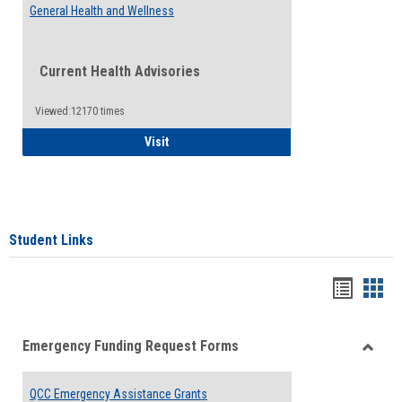
General Health and Wellness
Current Health Advisories
Viewed:12170 times
General Health and Wellness
Visit
Student Links
Bookma
Boo
list
card
Emergency Funding Request Forms
view
view
Toggle
Emerg
QCC Emergency Assistance Grants
Fundin