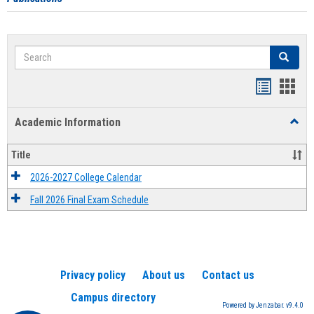
Search
Search
Handout
Hand
list
card
Academic Information
Toggl
view
view
Acad
Infor
Title
2026-2027 College Calendar
Fall 2026 Final Exam Schedule
Privacy policy
About us
Contact us
Campus directory
Powered by Jenzabar. v9.4.0