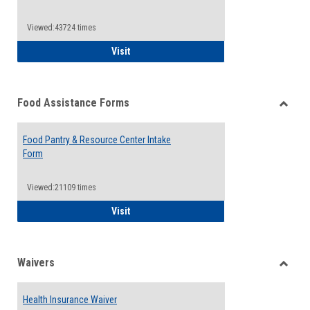
Reque
Forms
Viewed:43724 times
QCC Emergency Assistance Grants
Visit
Food Assistance Forms
Toggle
Food
Food Pantry & Resource Center Intake
Assist
Form
Forms
Viewed:21109 times
Food Pantry & Resource Center Intake For
Visit
Waivers
Toggle
Waiver
Health Insurance Waiver