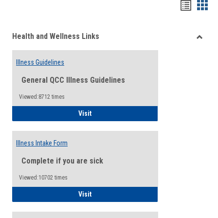
Bookma
Boo
list
card
Health and Wellness Links
view
view
Toggle
Health
Illness Guidelines
and
Wellne
General QCC Illness Guidelines
Links
Viewed:8712 times
Illness Guidelines
Visit
Illness Intake Form
Complete if you are sick
Viewed:10702 times
Illness Intake Form
Visit