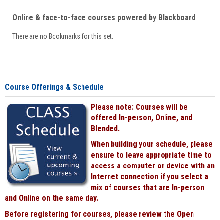
Online & face-to-face courses powered by Blackboard
There are no Bookmarks for this set.
Course Offerings & Schedule
Please note: Courses will be
offered In-person, Online, and
Blended.
When building your schedule, please
ensure to leave appropriate time to
access a computer or device with an
Internet connection if you select a
mix of courses that are In-person
and Online on the same day.
Before registering for courses, please review the Open