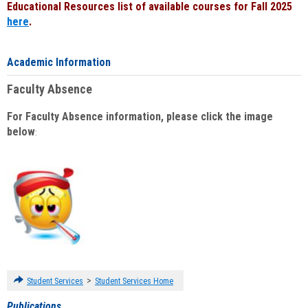
Educational Resources list of available courses for Fall 2025
here
.
Academic Information
Faculty Absence
For Faculty Absence information, please click the image
below
:
>
Student Services
Student Services Home
Publications