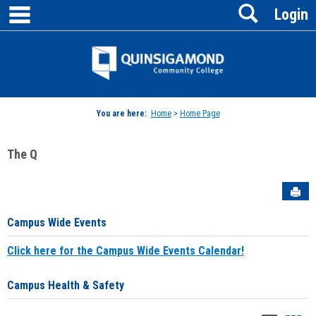
main navigation
Search
Skip
Login
to
content
Jenzabar
University
You are here:
Home
>
Home Page
The Q
Sen
Campus Wide Events
Click here for the Campus Wide Events Calendar!
Campus Health & Safety