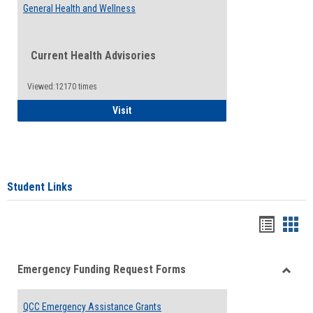
General Health and Wellness
Current Health Advisories
Viewed:12170 times
General Health and Wellness
Visit
Student Links
Bookma
Boo
list
card
Emergency Funding Request Forms
view
view
Toggle
Emerg
QCC Emergency Assistance Grants
Fundin