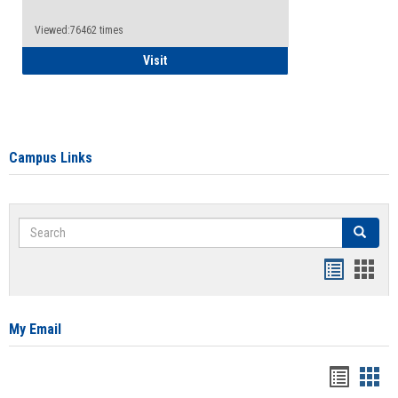
Viewed:76462 times
Health Insurance Waiver
Visit
Campus Links
Search
Search
Bookmar
Book
list
card
view
view
My Email
Bookma
Boo