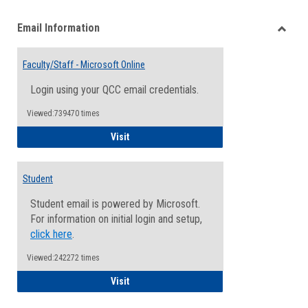
list
card
Email Information
view
view
Toggle
Email
Faculty/Staff - Microsoft Online
Inform
Login using your QCC email credentials.
Viewed:739470 times
Faculty/Staff - Microsoft Online
Visit
Student
Student email is powered by Microsoft.
For information on initial login and setup,
click here
.
Viewed:242272 times
Student
Visit