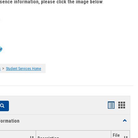
bsence information, please click the image below
:
>
s
Student Services Home
Handouts
Hando
Search
list
card
formation
Toggle
view
view
Academi
Informat
File