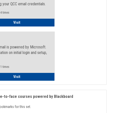
g your QCC email credentials.
4 times
Faculty/Staff - Microsoft Online
Visit
mail is powered by Microsoft.
ation on initial login and setup,
.
1 times
Student
Visit
ce-to-face courses powered by Blackboard
ookmarks for this set.