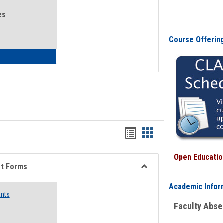
es
Course Offerin
eral Health and Wellness
Bookmarks
Bookmarks
list
card
Open Education
view
view
st Forms
Toggle
Academic Infor
Emergency
ants
Funding
Faculty Abs
Request
Forms