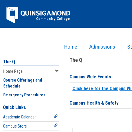
Skip
Jenzabar
to
content
University
Home
Admissions
St
You are here:
Home
>
Home Page
The Q
The Q
Home Page
Campus Wide Events
Course Offerings and
Schedule
Click here for the Campus Wi
Emergency Procedures
Campus Health & Safety
Quick Links
Academic Calendar
Campus Store