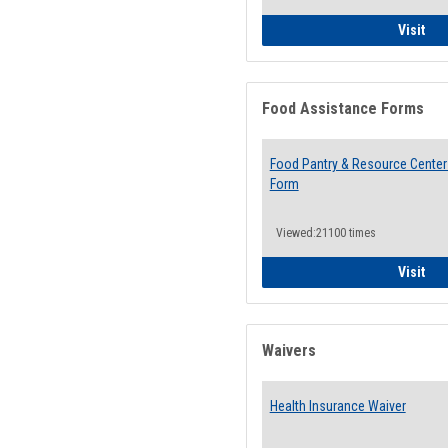
QCC
Visit
Food Assistance Forms
Food Pantry & Resource Center 
Form
Viewed:21100 times
Foo
Visit
Waivers
Health Insurance Waiver