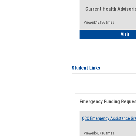
Current Health Advisori
Viewed:12156 times
Gen
Visit
Student Links
Emergency Funding Reque
QCC Emergency Assistance Gr
Viewed:43716 times