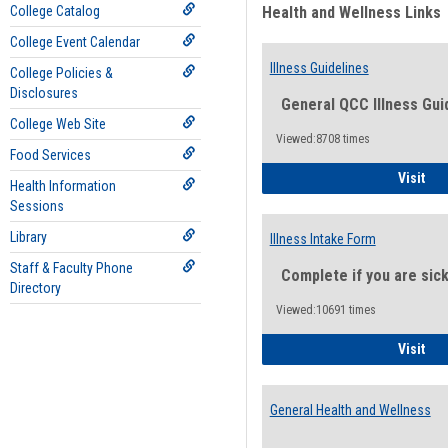
College Catalog
Health and Wellness Links
College Event Calendar
Illness Guidelines
College Policies &
Disclosures
General QCC Illness Gui
College Web Site
Viewed:8708 times
Food Services
Ill
Visit
Health Information
Sessions
Library
Illness Intake Form
Staff & Faculty Phone
Complete if you are sic
Directory
Viewed:10691 times
Ill
Visit
General Health and Wellness