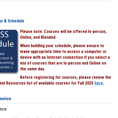
gs & Schedule
Please note: Courses will be offered In-person,
Online, and Blended.
When building your schedule, please ensure to
leave appropriate time to access a computer or
device with an Internet connection if you select a
mix of courses that are In-person and Online on
the same day.
Before registering for courses, please review the
al Resources list of available courses for Fall 2025
here
.
mation
ence