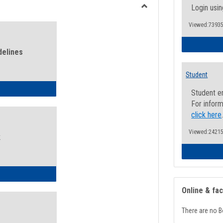
view
view
Login usin
Toggle
Viewed:73935
Health
and
Wellness
delines
Links
Student
ness Guidelines
Student e
For inform
click here
Viewed:24215
k
ness Intake Form
Online & fa
There are no B