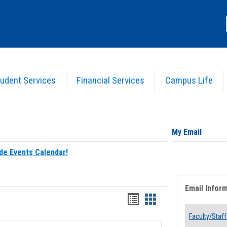
udent Services
Financial Services
Campus Life
My Email
de Events Calendar!
Email Infor
Bookmarks
Bookmarks
list
card
Faculty/Staff