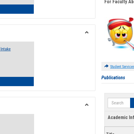
For Faculty A
 Emergency Assistance Grants
Toggle
Food
Intake
Assistance
Forms
Student Service
Publications
d Pantry & Resource Center Intake Form
Search
Toggle
Waivers
Academic In