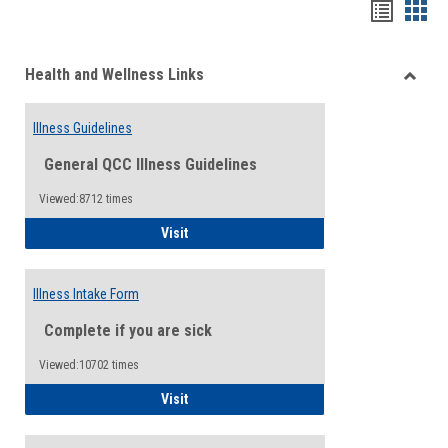
Bookma
Boo
list
card
Health and Wellness Links
view
view
Toggle
Health
Illness Guidelines
and
Wellne
General QCC Illness Guidelines
Links
Viewed:8712 times
Illness Guidelines
Visit
Illness Intake Form
Complete if you are sick
Viewed:10702 times
Illness Intake Form
Visit