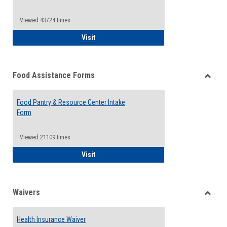
Reque
Forms
Viewed:43724 times
QCC Emergency Assistance Grants
Visit
Food Assistance Forms
Toggle
Food
Food Pantry & Resource Center Intake
Assist
Form
Forms
Viewed:21109 times
Food Pantry & Resource Center Intake For
Visit
Waivers
Toggle
Waiver
Health Insurance Waiver