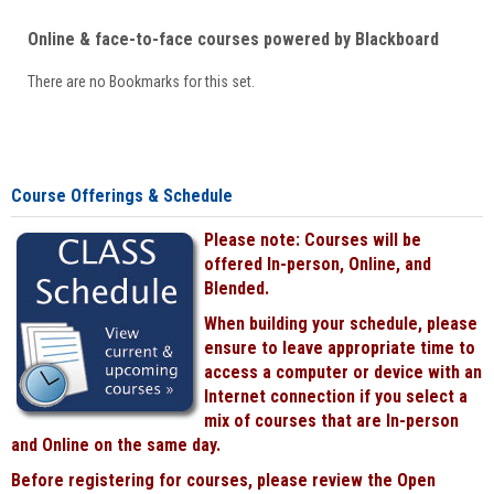
Online & face-to-face courses powered by Blackboard
There are no Bookmarks for this set.
Course Offerings & Schedule
Please note: Courses will be
offered In-person, Online, and
Blended.
When building your schedule, please
ensure to leave appropriate time to
access a computer or device with an
Internet connection if you select a
mix of courses that are In-person
and Online on the same day.
Before registering for courses, please review the Open