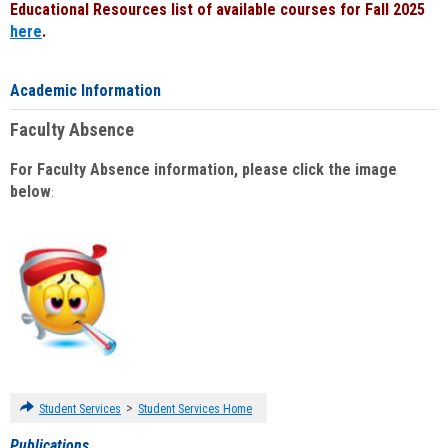
Educational Resources list of available courses for Fall 2025
here
.
Academic Information
Faculty Absence
For Faculty Absence information, please click the image
below
:
>
Student Services
Student Services Home
Publications