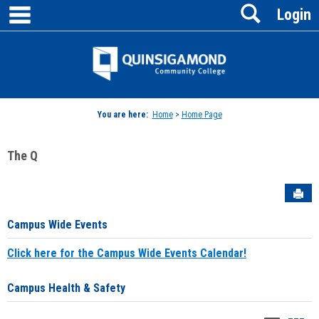
main navigation
Search
Skip
Login
to
content
Jenzabar
University
You are here:
Home
>
Home Page
The Q
Sen
Campus Wide Events
Click here for the Campus Wide Events Calendar!
Campus Health & Safety