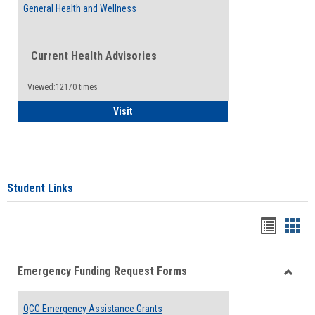
General Health and Wellness
Current Health Advisories
Viewed:12170 times
General Health and Wellness
Visit
Student Links
Bookma
Boo
list
card
Emergency Funding Request Forms
view
view
Toggle
Emerg
QCC Emergency Assistance Grants
Fundin