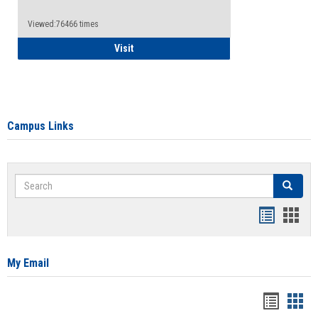
Viewed:76466 times
Health Insurance Waiver
Visit
Campus Links
Search
Search
Bookmar
Book
list
card
view
view
My Email
Bookma
Boo