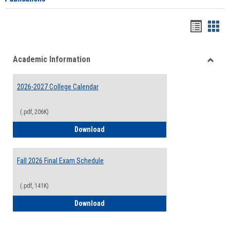
Handou
Han
list
card
Academic Information
view
view
Toggle
Acade
2026-2027 College Calendar
Inform
(.pdf, 206K)
2026-2027 College Calendar
Download
Fall 2026 Final Exam Schedule
(.pdf, 141K)
Fall 2026 Final Exam Schedule
Download