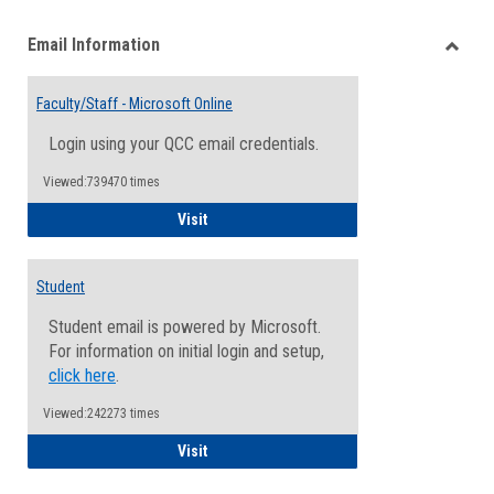
list
card
Email Information
view
view
Toggle
Email
Faculty/Staff - Microsoft Online
Inform
Login using your QCC email credentials.
Viewed:739470 times
Faculty/Staff - Microsoft Online
Visit
Student
Student email is powered by Microsoft.
For information on initial login and setup,
click here
.
Viewed:242273 times
Student
Visit