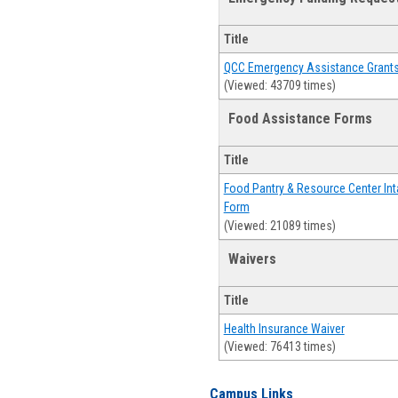
Title
QCC Emergency Assistance Grant
(Viewed: 43709 times)
Food Assistance Forms
Title
Food Pantry & Resource Center Int
Form
(Viewed: 21089 times)
Waivers
Title
Health Insurance Waiver
(Viewed: 76413 times)
Campus Links