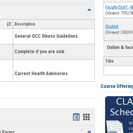
list
card
Faculty/Staff - 
Toggle
(Viewed: 739278
view
view
Health
and
Description
Student
Wellness
(Viewed: 242097
Links
General QCC Illness Guidelines
Online & fa
Complete if you are sick
Title
Current Health Advisories
Course Offerin
Bookmarks
Bookmarks
list
card
t Forms
Toggle