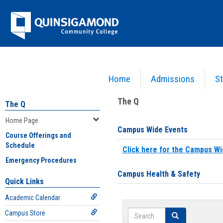
Skip
Jenzabar
to
content
University
Home
Admissions
St
You are here:
Home
>
Home Page
The Q
The Q
Home Page
Campus Wide Events
Course Offerings and
Schedule
Click here for the Campus Wi
Emergency Procedures
Campus Health & Safety
Quick Links
Academic Calendar
Search
Campus Store
Search