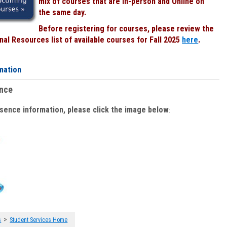
mix of courses that are In-person and Online on
the same day.
Before registering for courses, please review the
al Resources list of available courses for Fall 2025
here
.
mation
ence
bsence information, please click the image below
:
>
s
Student Services Home