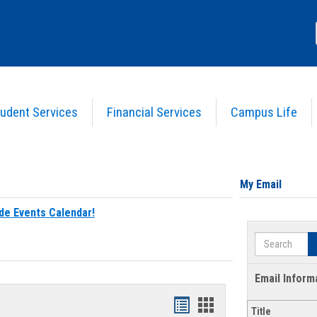
udent Services
Financial Services
Campus Life
My Email
de Events Calendar!
Search
Email Inform
Bookmarks
Bookmarks
Title