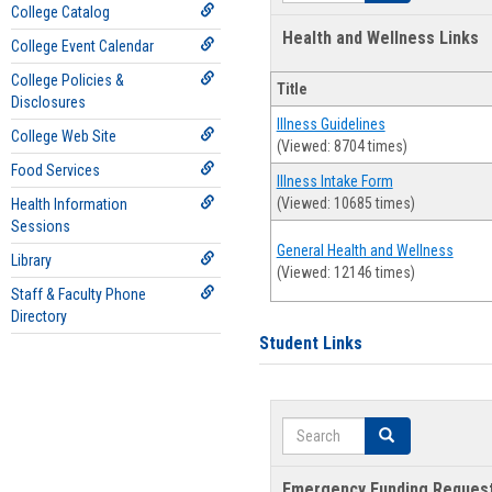
College Catalog
Health and Wellness Links
College Event Calendar
College Policies &
Title
Disclosures
Illness Guidelines
College Web Site
(Viewed: 8704 times)
Food Services
Illness Intake Form
(Viewed: 10685 times)
Health Information
Sessions
General Health and Wellness
Library
(Viewed: 12146 times)
Staff & Faculty Phone
Directory
Student Links
Search
Search
Emergency Funding Reques