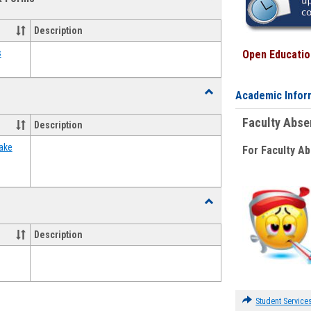
view
view
Emergency
Funding
Description
Request
Forms
s
Open Education
Toggle
Academic Infor
Food
Assistance
Faculty Abs
Description
Forms
ake
For Faculty A
Toggle
Waivers
Description
Student Service