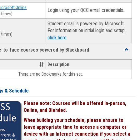
Microsoft Online
Login using your QCC email credentials.
 times)
Student email is powered by Microsoft.
For information on initial login and setup,
 times)
.
click here
ce-to-face courses powered by Blackboard
Toggle
Online
&
Description
face-
There are no Bookmarks for this set.
to-
face
courses
gs & Schedule
powered
by
Please note: Courses will be offered In-person,
Blackboa
Online, and Blended.
When building your schedule, please ensure to
leave appropriate time to access a computer or
device with an Internet connection if you select a