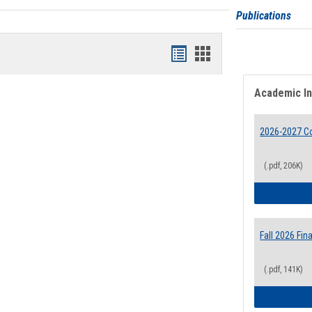
Publications
Bookmarks
Bookmarks
list
card
Academic I
view
view
2026-2027 Co
(.pdf, 206K)
Fall 2026 Fi
(.pdf, 141K)