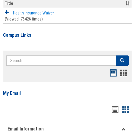
Title
Health Insurance Waiver
(Viewed: 76426 times)
Campus Links
Search
Search
Bookmar
Book
list
card
view
view
My Email
Bookma
Boo
list
card
Email Information
view
view