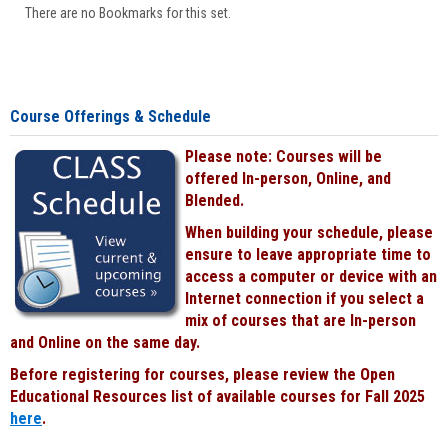
There are no Bookmarks for this set.
Course Offerings & Schedule
Please note: Courses will be
offered In-person, Online, and
Blended.
When building your schedule, please
ensure to leave appropriate time to
access a computer or device with an
Internet connection if you select a
mix of courses that are In-person
and Online on the same day.
Before registering for courses, please review the Open
Educational Resources list of available courses for Fall 2025
here
.