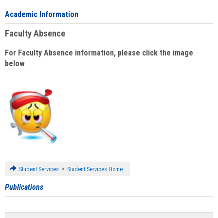
Academic Information
Faculty Absence
For Faculty Absence information, please click the image
below
:
>
Student Services
Student Services Home
Publications