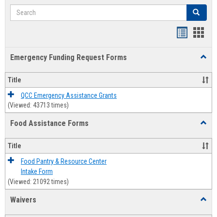
Search
Search
Bookmar
Book
list
card
Emergency Funding Request Forms
Toggl
view
view
Emerg
Fundi
Title
Reque
Forms
QCC Emergency Assistance Grants
(Viewed: 43713 times)
Food Assistance Forms
Toggl
Food
Assis
Title
Forms
Food Pantry & Resource Center
Intake Form
(Viewed: 21092 times)
Waivers
Toggl
Waive