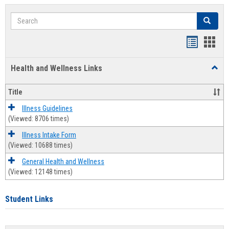
Search
Search
Bookmar
Book
list
card
Health and Wellness Links
Toggl
view
view
Health
and
Title
Welln
Links
Illness Guidelines
(Viewed: 8706 times)
Illness Intake Form
(Viewed: 10688 times)
General Health and Wellness
(Viewed: 12148 times)
Student Links