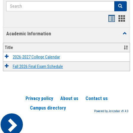
Search
Search
Handout
Hand
list
card
Academic Information
Toggl
view
view
Acad
Infor
Title
2026-2027 College Calendar
Fall 2026 Final Exam Schedule
Privacy policy
About us
Contact us
Campus directory
Powered by Jenzabar. v9.4.0