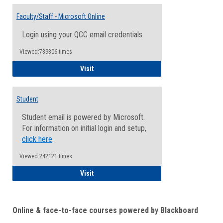
Toggle
Email
Faculty/Staff - Microsoft Online
Inform
Login using your QCC email credentials.
Viewed:739306 times
Faculty/Staff - Microsoft Online
Visit
Student
Student email is powered by Microsoft.
For information on initial login and setup,
click here
.
Viewed:242121 times
Student
Visit
Online & face-to-face courses powered by Blackboard