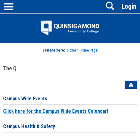
main navigation
Search
Skip
Login
to
content
Jenzabar
University
You are here:
Home
>
Home Page
The Q
Sen
Campus Wide Events
Click here for the Campus Wide Events Calendar!
Campus Health & Safety