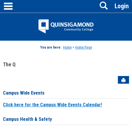
main navigation
Search
Skip
Login
to
content
Jenzabar
University
You are here:
Home
>
Home Page
The Q
Sen
Campus Wide Events
Click here for the Campus Wide Events Calendar!
Campus Health & Safety