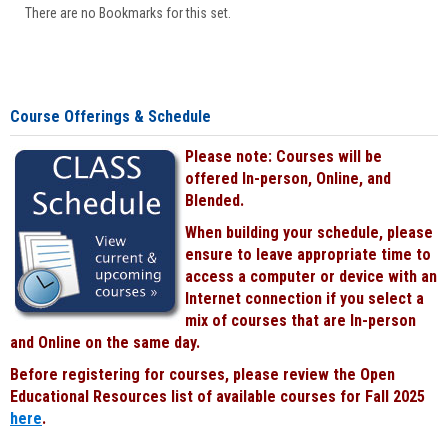
There are no Bookmarks for this set.
Course Offerings & Schedule
Please note: Courses will be
offered In-person, Online, and
Blended.
When building your schedule, please
ensure to leave appropriate time to
access a computer or device with an
Internet connection if you select a
mix of courses that are In-person
and Online on the same day.
Before registering for courses, please review the Open
Educational Resources list of available courses for Fall 2025
here
.