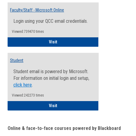
Toggle
Email
Faculty/Staff - Microsoft Online
Inform
Login using your QCC email credentials.
Viewed:739470 times
Faculty/Staff - Microsoft Online
Visit
Student
Student email is powered by Microsoft.
For information on initial login and setup,
click here
.
Viewed:242273 times
Student
Visit
Online & face-to-face courses powered by Blackboard