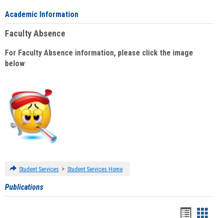
Academic Information
Faculty Absence
For Faculty Absence information, please click the image
below
:
>
Student Services
Student Services Home
Publications
Handou
Han