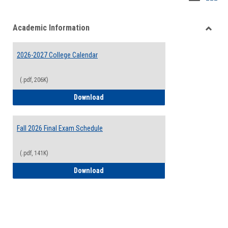
list
card
Academic Information
view
view
Toggle
Acade
2026-2027 College Calendar
Inform
(.pdf, 206K)
2026-2027 College Calendar
Download
Fall 2026 Final Exam Schedule
(.pdf, 141K)
Fall 2026 Final Exam Schedule
Download