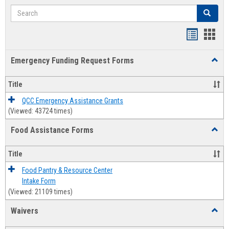
Search
Search
Bookmar
Book
list
card
Emergency Funding Request Forms
Toggl
view
view
Emerg
Fundi
Title
Reque
Forms
QCC Emergency Assistance Grants
(Viewed: 43724 times)
Food Assistance Forms
Toggl
Food
Assis
Title
Forms
Food Pantry & Resource Center
Intake Form
(Viewed: 21109 times)
Waivers
Toggl
Waive