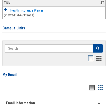
Title
Health Insurance Waiver
(Viewed: 76463 times)
Campus Links
Search
Search
Bookmar
Book
list
card
view
view
My Email
Bookma
Boo
list
card
Email Information
view
view