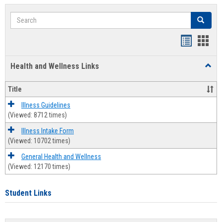
Search
Search
Bookmar
Book
list
card
Health and Wellness Links
Toggl
view
view
Health
and
Title
Welln
Links
Illness Guidelines
(Viewed: 8712 times)
Illness Intake Form
(Viewed: 10702 times)
General Health and Wellness
(Viewed: 12170 times)
Student Links