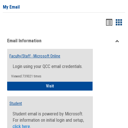
My Email
Bookma
Boo
list
card
Email Information
view
view
Toggle
Email
Faculty/Staff - Microsoft Online
Inform
Login using your QCC email credentials.
Viewed:739321 times
Faculty/Staff - Microsoft Online
Visit
Student
Student email is powered by Microsoft.
For information on initial login and setup,
click here
.