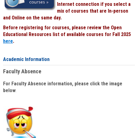
Internet connection if you select a
mix of courses that are In-person
and Online on the same day.
Before registering for courses, please review the Open
Educational Resources list of available courses for Fall 2025
here
.
Academic Information
Faculty Absence
For Faculty Absence information, please click the image
below
: