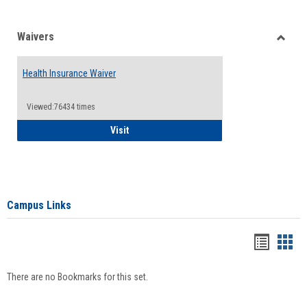
Waivers
Toggle
Waiver
Health Insurance Waiver
Viewed:76434 times
Health Insurance Waiver
Visit
Campus Links
Bookma
Boo
list
card
There are no Bookmarks for this set.
view
view