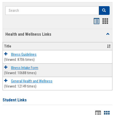
Search
Search
Bookmar
Book
list
card
Health and Wellness Links
Toggl
view
view
Health
and
Title
Welln
Links
Illness Guidelines
(Viewed: 8706 times)
Illness Intake Form
(Viewed: 10688 times)
General Health and Wellness
(Viewed: 12149 times)
Student Links
Bookma
Boo