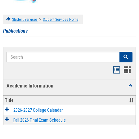
>
Student Services
Student Services Home
Publications
Search
Search
Handout
Hand
list
card
Academic Information
Toggl
view
view
Acad
Infor
Title
2026-2027 College Calendar
Fall 2026 Final Exam Schedule