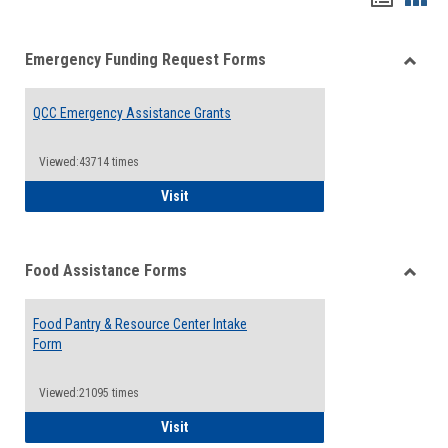
list
card
Emergency Funding Request Forms
view
view
Toggle
Emerg
QCC Emergency Assistance Grants
Fundin
Reque
Forms
Viewed:43714 times
QCC Emergency Assistance Grants
Visit
Food Assistance Forms
Toggle
Food
Food Pantry & Resource Center Intake
Assist
Form
Forms
Viewed:21095 times
Food Pantry & Resource Center Intake For
Visit