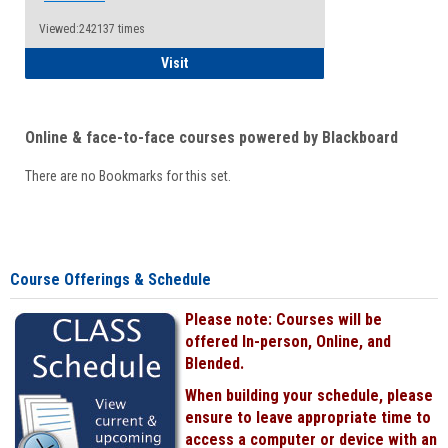
Viewed:242137 times
Student
Visit
Online & face-to-face courses powered by Blackboard
There are no Bookmarks for this set.
Course Offerings & Schedule
Please note: Courses will be
offered In-person, Online, and
Blended.
When building your schedule, please
ensure to leave appropriate time to
access a computer or device with an