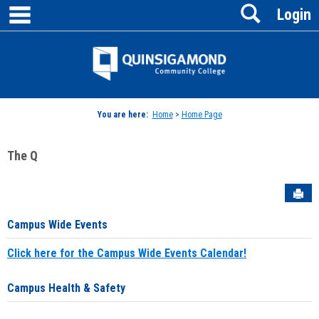
main navigation
Search
Skip
Login
to
content
Jenzabar
University
You are here:
Home
>
Home Page
The Q
Sen
Campus Wide Events
Click here for the Campus Wide Events Calendar!
Campus Health & Safety