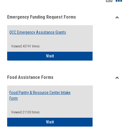
list
card
Emergency Funding Request Forms
view
view
Toggle
Emerg
QCC Emergency Assistance Grants
Fundin
Reque
Forms
Viewed:43741 times
QCC Emergency Assistance Grants
Visit
Food Assistance Forms
Toggle
Food
Food Pantry & Resource Center Intake
Assist
Form
Forms
Viewed:21130 times
Food Pantry & Resource Center Intake For
Visit