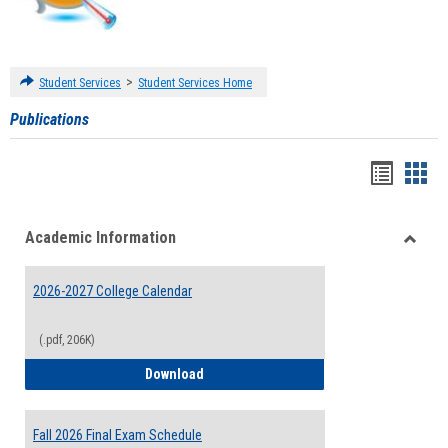
>
Student Services
Student Services Home
Publications
Handou
Han
list
card
Academic Information
view
view
Toggle
Acade
2026-2027 College Calendar
Inform
(.pdf, 206K)
2026-2027 College Calendar
Download
Fall 2026 Final Exam Schedule