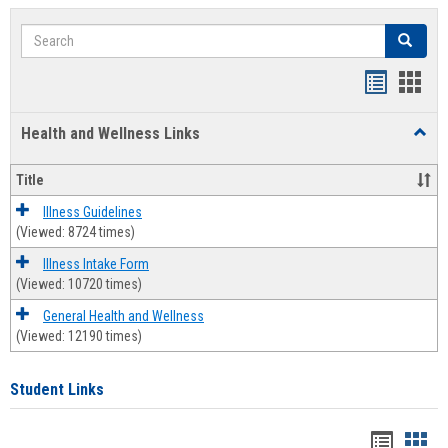
Search
Search
Bookmar
Book
list
card
Health and Wellness Links
Toggl
view
view
Health
and
Title
Welln
Links
Illness Guidelines
(Viewed: 8724 times)
Illness Intake Form
(Viewed: 10720 times)
General Health and Wellness
(Viewed: 12190 times)
Student Links
Bookma
Boo