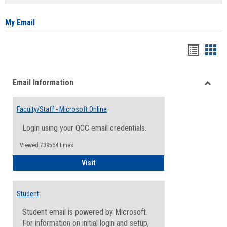
list
card
view
view
My Email
Bookma
Boo
list
card
Email Information
view
view
Toggle
Email
Faculty/Staff - Microsoft Online
Inform
Login using your QCC email credentials.
Viewed:739564 times
Faculty/Staff - Microsoft Online
Visit
Student
Student email is powered by Microsoft.
For information on initial login and setup,