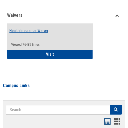
Waivers
Toggle
Waiver
Health Insurance Waiver
Viewed:76489 times
Health Insurance Waiver
Visit
Campus Links
Search
Search
Bookmar
Book