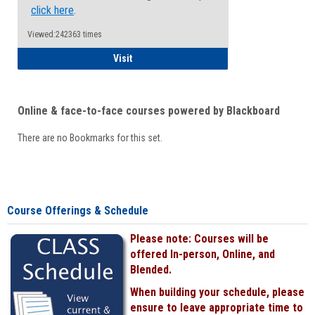
click here
.
Viewed:242363 times
Student
Visit
Online & face-to-face courses powered by Blackboard
There are no Bookmarks for this set.
Course Offerings & Schedule
Please note: Courses will be
offered In-person, Online, and
Blended.
When building your schedule, please
ensure to leave appropriate time to