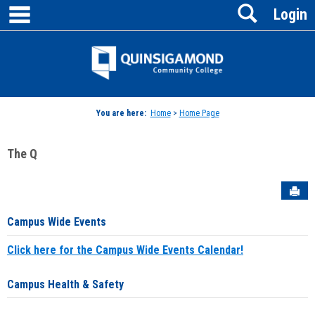
main navigation
Search
Skip
Login
to
content
Jenzabar
University
You are here:
Home
>
Home Page
The Q
Sen
Campus Wide Events
Click here for the Campus Wide Events Calendar!
Campus Health & Safety