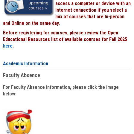
access a computer or device with an
Internet connection if you select a
mix of courses that are In-person
and Online on the same day.
Before registering for courses, please review the Open
Educational Resources list of available courses for Fall 2025
here
.
Academic Information
Faculty Absence
For Faculty Absence information, please click the image
below
: