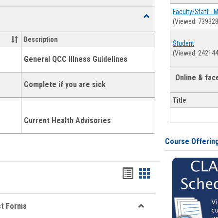
list
card
Faculty/Staff - 
Toggle
(Viewed: 739328
view
view
Health
and
Description
Student
Wellness
(Viewed: 242144
Links
General QCC Illness Guidelines
Online & fa
Complete if you are sick
Title
Current Health Advisories
Course Offerin
Bookmarks
Bookmarks
list
card
view
view
st Forms
Toggle