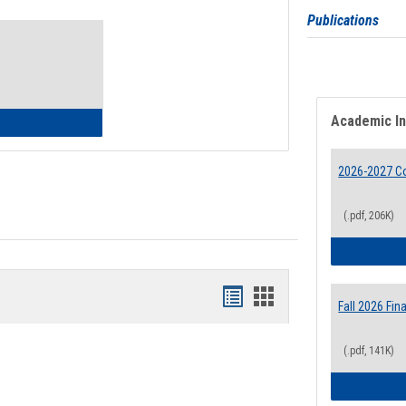
Toggle
Publications
Waivers
Academic I
lth Insurance Waiver
2026-2027 Co
(.pdf, 206K)
Bookmarks
Bookmarks
Fall 2026 Fi
list
card
(.pdf, 141K)
view
view