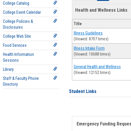
College Catalog
Health and Wellness Links
College Event Calendar
College Policies &
Title
Disclosures
Illness Guidelines
College Web Site
(Viewed: 8707 times)
Food Services
Illness Intake Form
(Viewed: 10688 times)
Health Information
Sessions
General Health and Wellness
Library
(Viewed: 12152 times)
Staff & Faculty Phone
Directory
Student Links
Emergency Funding Reque