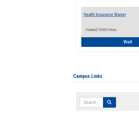
Health Insurance Waiver
Viewed:76436 times
Hea
Visit
Campus Links
Search
Search