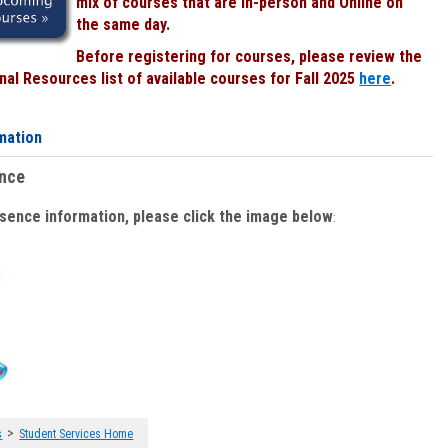
mix of courses that are In-person and Online on
the same day.
Before registering for courses, please review the
al Resources list of available courses for Fall 2025
here
.
mation
ence
bsence information, please click the image below
:
>
s
Student Services Home