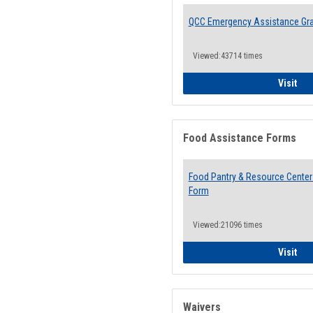
QCC Emergency Assistance Gr
Viewed:43714 times
QCC
Visit
Food Assistance Forms
Food Pantry & Resource Center 
Form
Viewed:21096 times
Foo
Visit
Waivers