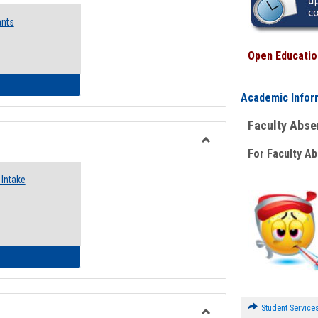
Emergency
ants
Funding
Request
Forms
Open Education
 Emergency Assistance Grants
Academic Infor
Faculty Abs
For Faculty A
Toggle
Food
Intake
Assistance
Forms
d Pantry & Resource Center Intake Form
Student Service