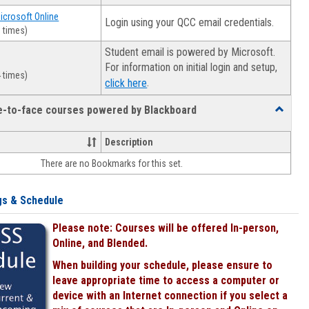
Microsoft Online
Login using your QCC email credentials.
 times)
Student email is powered by Microsoft.
For information on initial login and setup,
 times)
.
click here
ce-to-face courses powered by Blackboard
Toggle
Online
&
Description
face-
There are no Bookmarks for this set.
to-
face
courses
gs & Schedule
powered
by
Please note: Courses will be offered In-person,
Blackboa
Online, and Blended.
When building your schedule, please ensure to
leave appropriate time to access a computer or
device with an Internet connection if you select a