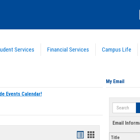
udent Services
Financial Services
Campus Life
My Email
de Events Calendar!
Search
Email Inform
Bookmarks
Bookmarks
Title