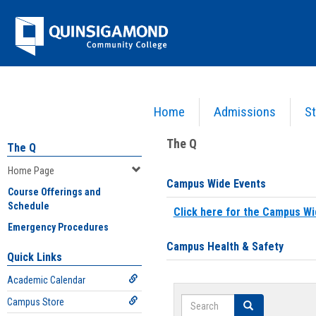
Skip
Jenzabar
to
content
University
Home
Admissions
St
You are here:
Home
>
Home Page
The Q
The Q
Home Page
Campus Wide Events
Course Offerings and
Schedule
Click here for the Campus Wi
Emergency Procedures
Campus Health & Safety
Quick Links
Academic Calendar
Search
Campus Store
Search