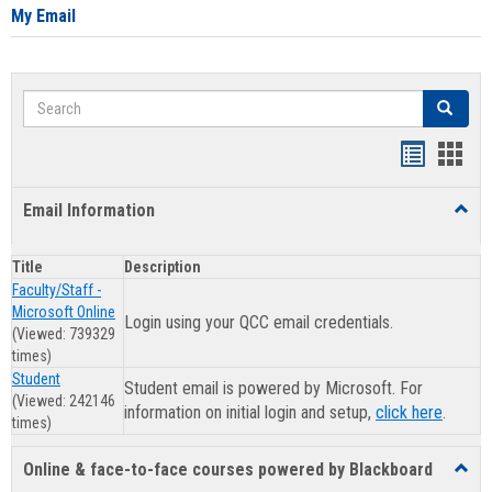
My Email
Search
Search
Clear se
Bookmar
Book
list
card
Email Information
Toggl
view
view
Email
Infor
Title
Description
Faculty/Staff -
Microsoft Online
Login using your QCC email credentials.
(Viewed: 739329
times)
Student
Student email is powered by Microsoft. For
(Viewed: 242146
information on initial login and setup,
click here
.
times)
Online & face-to-face courses powered by Blackboard
Toggl
Online