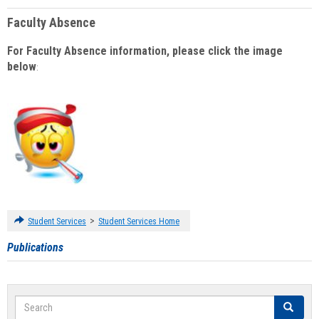
Faculty Absence
For Faculty Absence information, please click the image
below
:
>
Student Services
Student Services Home
Publications
Search
Search
Clear se