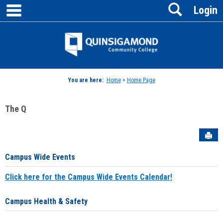
main navigation
Search
Skip
Login
to
content
Jenzabar
University
You are here:
Home
>
Home Page
The Q
Sen
Campus Wide Events
Click here for the Campus Wide Events Calendar!
Campus Health & Safety