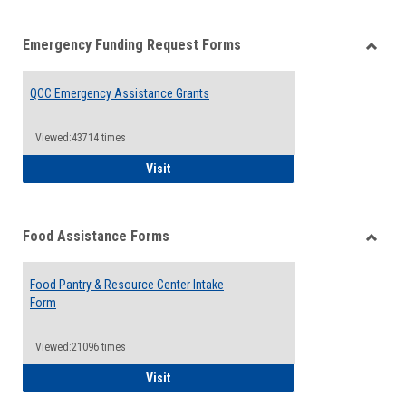
list
card
Emergency Funding Request Forms
view
view
Toggle
Emerg
QCC Emergency Assistance Grants
Fundin
Reque
Forms
Viewed:43714 times
QCC Emergency Assistance Grants
Visit
Food Assistance Forms
Toggle
Food
Food Pantry & Resource Center Intake
Assist
Form
Forms
Viewed:21096 times
Food Pantry & Resource Center Intake For
Visit