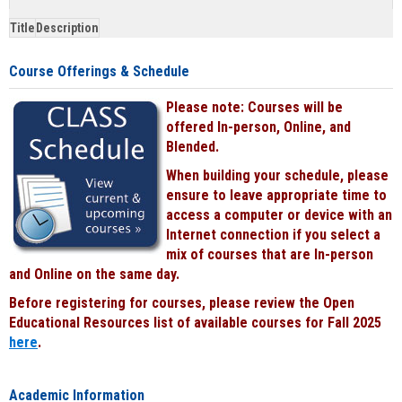
&
Title
Description
face-
to-
Course Offerings & Schedule
face
cours
Please note: Courses will be
power
by
offered In-person, Online, and
Black
Blended.
When building your schedule, please
ensure to leave appropriate time to
access a computer or device with an
Internet connection if you select a
mix of courses that are In-person
and Online on the same day.
Before registering for courses, please review the Open
Educational Resources list of available courses for Fall 2025
here
.
Academic Information