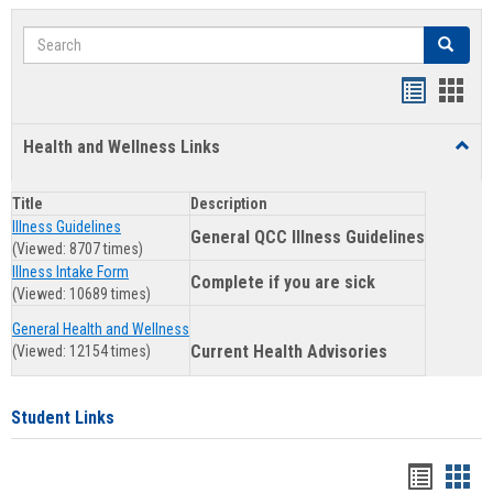
Search
Search
Clear se
Bookmar
Book
list
card
Health and Wellness Links
Toggl
view
view
Health
and
Title
Description
Welln
Illness Guidelines
Links
General QCC Illness Guidelines
(Viewed: 8707 times)
Illness Intake Form
Complete if you are sick
(Viewed: 10689 times)
General Health and Wellness
Current Health Advisories
(Viewed: 12154 times)
Student Links
Bookma
Boo