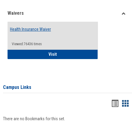
Waivers
Toggle
Waiver
Health Insurance Waiver
Viewed:76436 times
Health Insurance Waiver
Visit
Campus Links
Bookma
Boo
list
card
There are no Bookmarks for this set.
view
view