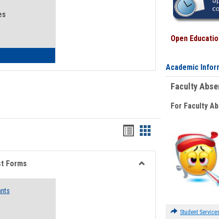
es
Open Education
eral Health and Wellness
Academic Infor
Faculty Abs
For Faculty A
Bookmarks
Bookmarks
list
card
view
view
st Forms
Toggle
Emergency
ants
Funding
Request
Forms
Student Service