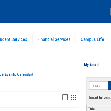
udent Services
Financial Services
Campus Life
My Email
de Events Calendar!
Search
Bookmarks
Bookmarks
Email Inform
list
card
Title