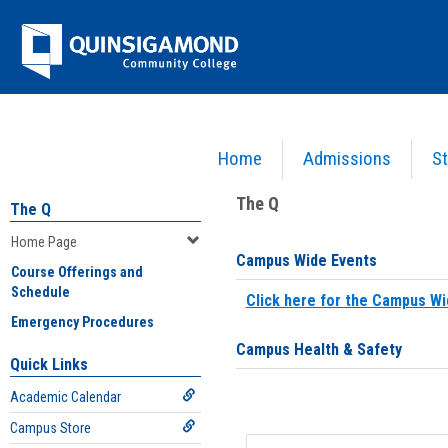
Skip
Jenzabar
to
content
University
Home
Admissions
St
You are here:
Home
>
Home Page
The Q
The Q
Home Page
Campus Wide Events
Course Offerings and
Schedule
Click here for the Campus Wi
Emergency Procedures
Campus Health & Safety
Quick Links
Academic Calendar
Campus Store