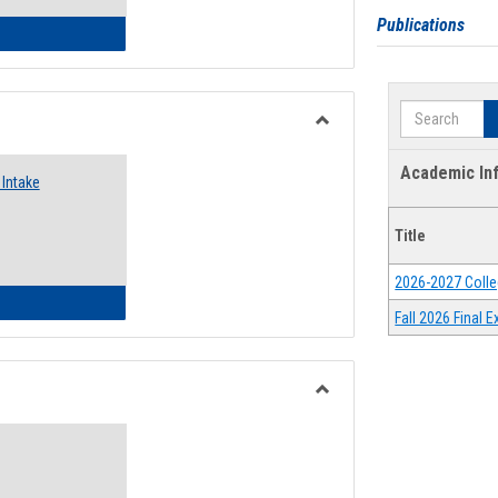
Publications
 Emergency Assistance Grants
Search
Toggle
Food
Academic In
Intake
Assistance
Forms
Title
2026-2027 Colle
d Pantry & Resource Center Intake Form
Fall 2026 Final
Toggle
Waivers