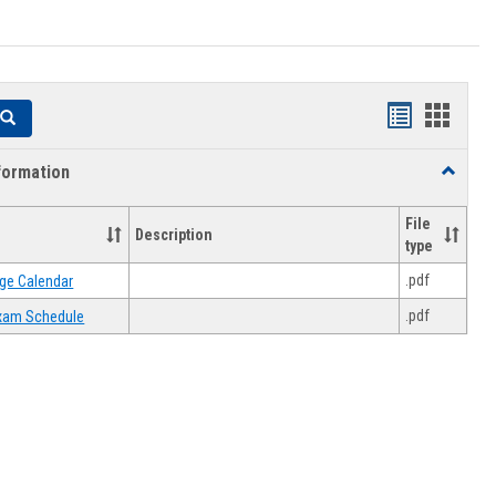
Handouts
Hando
Search
list
card
formation
Toggle
view
view
Academi
Informat
File
Description
type
.pdf
ge Calendar
.pdf
 Exam Schedule