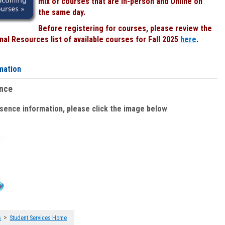
mix of courses that are In-person and Online on
the same day.
Before registering for courses, please review the
al Resources list of available courses for Fall 2025
here
.
mation
ence
bsence information, please click the image below
:
>
s
Student Services Home