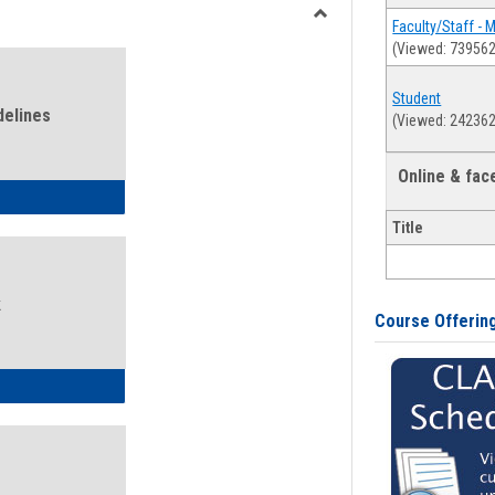
view
view
Faculty/Staff - 
Toggle
(Viewed: 739562
Health
and
Student
Wellness
delines
(Viewed: 242362
Links
Online & fa
ness Guidelines
Title
k
Course Offerin
ness Intake Form