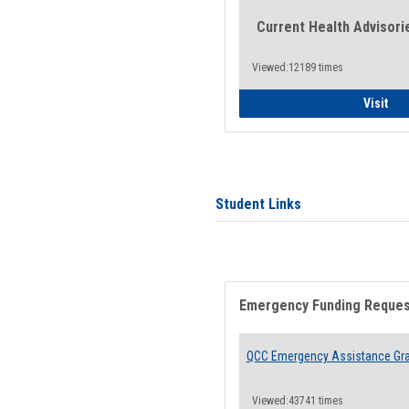
Current Health Advisori
Viewed:12189 times
Gen
Visit
Student Links
Emergency Funding Reque
QCC Emergency Assistance Gr
Viewed:43741 times