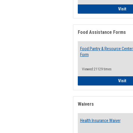
QCC
Visit
Food Assistance Forms
Food Pantry & Resource Center 
Form
Viewed:21129 times
Foo
Visit
Waivers
Health Insurance Waiver