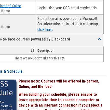
Microsoft Online
Login using your QCC email credentials.
 times)
Student email is powered by Microsoft.
For information on initial login and setup,
 times)
.
click here
ce-to-face courses powered by Blackboard
Toggle
Online
&
Description
face-
There are no Bookmarks for this set.
to-
face
courses
gs & Schedule
powered
by
Please note: Courses will be offered In-person,
Blackboa
Online, and Blended.
When building your schedule, please ensure to
leave appropriate time to access a computer or
device with an Internet connection if you select a