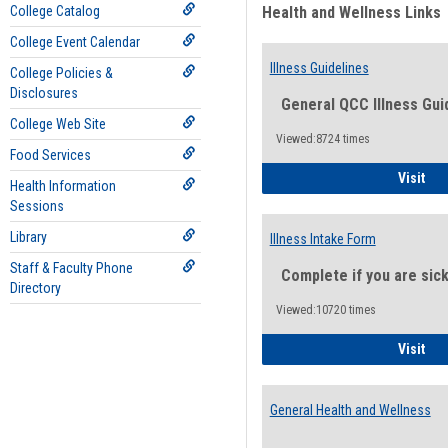
College Catalog
Health and Wellness Links
College Event Calendar
Illness Guidelines
College Policies &
Disclosures
General QCC Illness Gui
College Web Site
Viewed:8724 times
Food Services
Ill
Visit
Health Information
Sessions
Library
Illness Intake Form
Staff & Faculty Phone
Complete if you are sic
Directory
Viewed:10720 times
Ill
Visit
General Health and Wellness