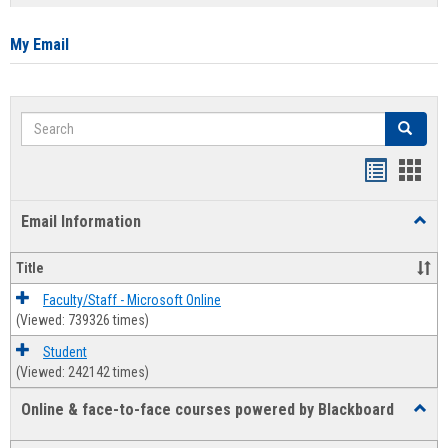
list
card
view
view
My Email
Search
Search
Bookmar
Book
list
card
Email Information
Toggl
view
view
Email
Infor
Title
Faculty/Staff - Microsoft Online
(Viewed: 739326 times)
Student
(Viewed: 242142 times)
Online & face-to-face courses powered by Blackboard
Toggl
Online