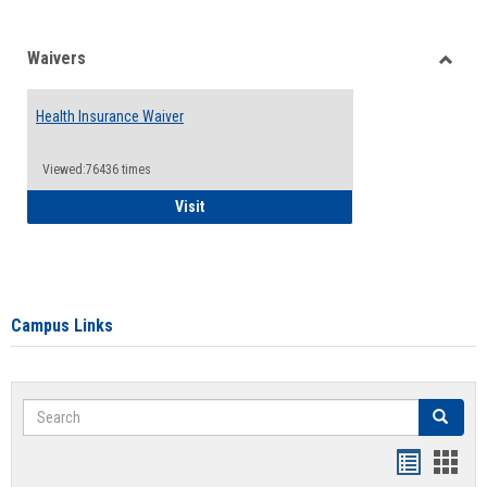
Waivers
Toggle
Waiver
Health Insurance Waiver
Viewed:76436 times
Health Insurance Waiver
Visit
Campus Links
Search
Search
Bookmar
Book