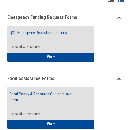
list
card
Emergency Funding Request Forms
view
view
Toggle
Emerg
QCC Emergency Assistance Grants
Fundin
Reque
Forms
Viewed:43714 times
QCC Emergency Assistance Grants
Visit
Food Assistance Forms
Toggle
Food
Food Pantry & Resource Center Intake
Assist
Form
Forms
Viewed:21095 times
Food Pantry & Resource Center Intake For
Visit