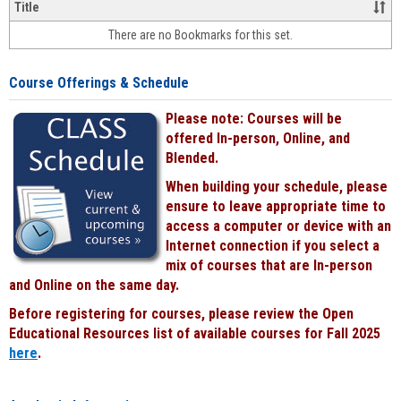
&
Title
face-
There are no Bookmarks for this set.
to-
face
cours
Course Offerings & Schedule
power
by
Please note: Courses will be
Black
offered In-person, Online, and
Blended.
When building your schedule, please
ensure to leave appropriate time to
access a computer or device with an
Internet connection if you select a
mix of courses that are In-person
and Online on the same day.
Before registering for courses, please review the Open
Educational Resources list of available courses for Fall 2025
here
.