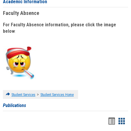
Academic Information
Faculty Absence
For Faculty Absence information, please click the image
below
:
>
Student Services
Student Services Home
Publications
Handou
Han