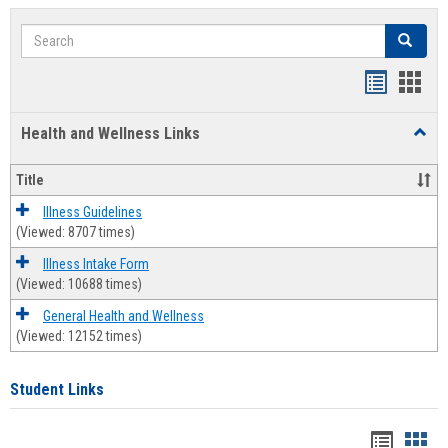
Search
Search
Bookmar
Book
list
card
Health and Wellness Links
Toggl
view
view
Health
and
Title
Welln
Links
Illness Guidelines
(Viewed: 8707 times)
Illness Intake Form
(Viewed: 10688 times)
General Health and Wellness
(Viewed: 12152 times)
Student Links
Bookma
Boo