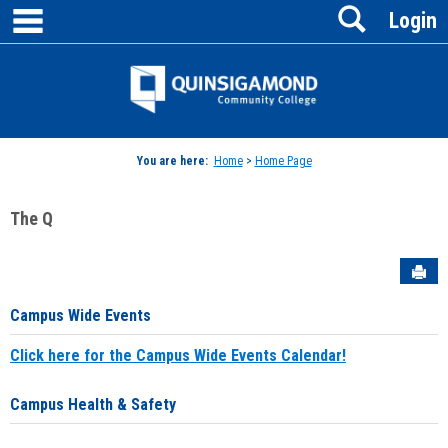
main navigation
Search
Skip
Login
to
content
Jenzabar
University
You are here:
Home
>
Home Page
The Q
Sen
Campus Wide Events
Click here for the Campus Wide Events Calendar!
Campus Health & Safety