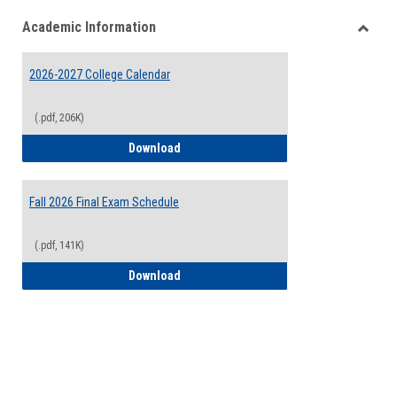
list
card
Academic Information
view
view
Toggle
Acade
2026-2027 College Calendar
Inform
(.pdf, 206K)
2026-2027 College Calendar
Download
Fall 2026 Final Exam Schedule
(.pdf, 141K)
Fall 2026 Final Exam Schedule
Download