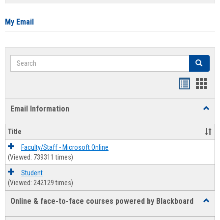
list
card
view
view
My Email
Search
Search
Bookmar
Book
list
card
Email Information
Toggl
view
view
Email
Infor
Title
Faculty/Staff - Microsoft Online
(Viewed: 739311 times)
Student
(Viewed: 242129 times)
Online & face-to-face courses powered by Blackboard
Toggl
Online