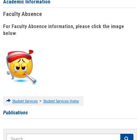
Academic Information
Faculty Absence
For Faculty Absence information, please click the image
below
:
>
Student Services
Student Services Home
Publications
Search
Search