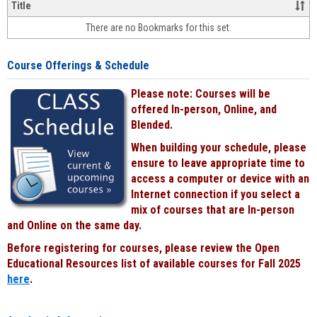
&
Title
face-
There are no Bookmarks for this set.
to-
face
cours
Course Offerings & Schedule
power
by
Please note: Courses will be
Black
offered In-person, Online, and
Blended.
When building your schedule, please
ensure to leave appropriate time to
access a computer or device with an
Internet connection if you select a
mix of courses that are In-person
and Online on the same day.
Before registering for courses, please review the Open
Educational Resources list of available courses for Fall 2025
here
.