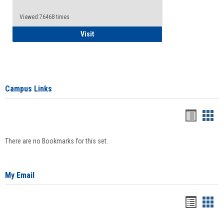
Viewed:76468 times
Health Insurance Waiver
Visit
Campus Links
Bookma
Boo
list
card
There are no Bookmarks for this set.
view
view
My Email
Bookma
Boo
list
card