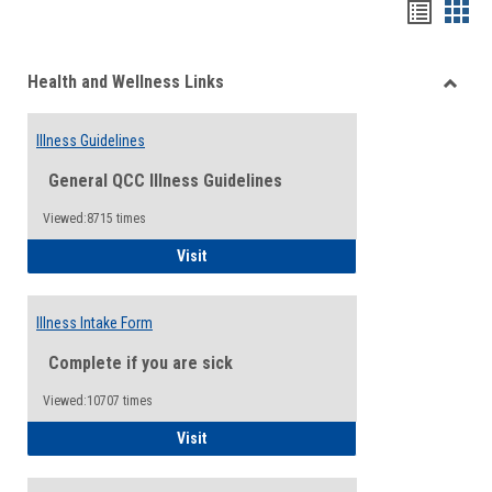
Bookma
Boo
list
card
Health and Wellness Links
view
view
Toggle
Health
Illness Guidelines
and
Wellne
General QCC Illness Guidelines
Links
Viewed:8715 times
Illness Guidelines
Visit
Illness Intake Form
Complete if you are sick
Viewed:10707 times
Illness Intake Form
Visit