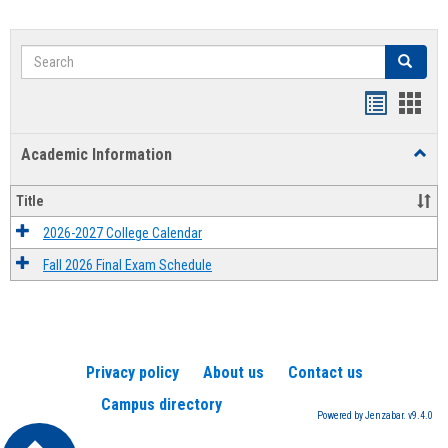
Search
Search
Handout
Hand
list
card
Academic Information
Toggl
view
view
Acad
Infor
Title
2026-2027 College Calendar
Fall 2026 Final Exam Schedule
Privacy policy
About us
Contact us
Campus directory
Powered by Jenzabar. v9.4.0