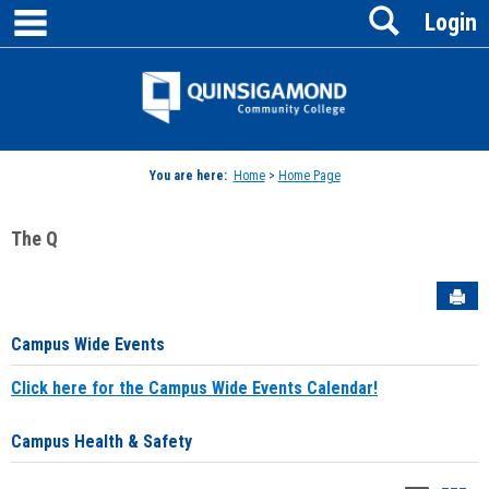
main navigation
Search
Skip
Login
to
content
Jenzabar
University
You are here:
Home
>
Home Page
The Q
Sen
Campus Wide Events
Click here for the Campus Wide Events Calendar!
Campus Health & Safety