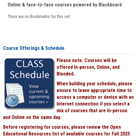
Online & face-to-face courses powered by Blackboard
There are no Bookmarks for this set.
Course Offerings & Schedule
Please note: Courses will be
offered In-person, Online, and
Blended.
When building your schedule, please
ensure to leave appropriate time to
access a computer or device with an
Internet connection if you select a
mix of courses that are In-person
and Online on the same day.
Before registering for courses, please review the Open
Educational Resources list of available courses for Fall 2025