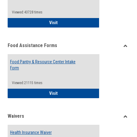
Reque
Forms
Viewed:43728 times
QCC Emergency Assistance Grants
Visit
Food Assistance Forms
Toggle
Food
Food Pantry & Resource Center Intake
Assist
Form
Forms
Viewed:21115 times
Food Pantry & Resource Center Intake For
Visit
Waivers
Toggle
Waiver
Health Insurance Waiver