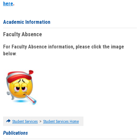
here
.
Academic Information
Faculty Absence
For Faculty Absence information, please click the image
below
:
>
Student Services
Student Services Home
Publications