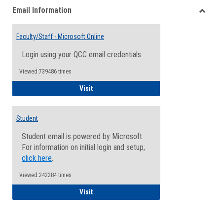
Email Information
view
view
Toggle
Email
Faculty/Staff - Microsoft Online
Inform
Login using your QCC email credentials.
Viewed:739486 times
Faculty/Staff - Microsoft Online
Visit
Student
Student email is powered by Microsoft.
For information on initial login and setup,
click here
.
Viewed:242284 times
Student
Visit