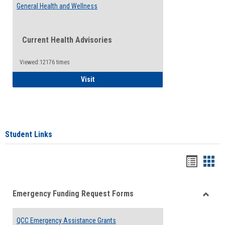
General Health and Wellness
Current Health Advisories
Viewed:12176 times
General Health and Wellness
Visit
Student Links
Bookma
Boo
list
card
Emergency Funding Request Forms
view
view
Toggle
Emerg
QCC Emergency Assistance Grants
Fundin